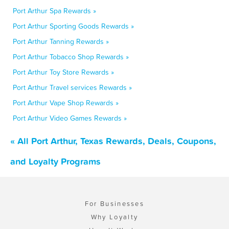
Port Arthur Spa Rewards »
Port Arthur Sporting Goods Rewards »
Port Arthur Tanning Rewards »
Port Arthur Tobacco Shop Rewards »
Port Arthur Toy Store Rewards »
Port Arthur Travel services Rewards »
Port Arthur Vape Shop Rewards »
Port Arthur Video Games Rewards »
« All Port Arthur, Texas Rewards, Deals, Coupons,
and Loyalty Programs
For Businesses
Why Loyalty