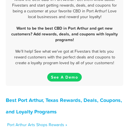
Fivestars and start getting rewards, deals, and coupons for
being a customer at your favorite CBD in Port Arthur! Love
local businesses and reward your loyalty!
Want to be the best CBD in Port Arthur and get new
customers? Add rewards, deals, and coupons with loyalty
programs!
We'll help! See what we've got at Fivestars that lets you
reward customers with the perfect deals and coupons to
create a loyalty program loved by all of your customers!
See A Demo
Best Port Arthur, Texas Rewards, Deals, Coupons,
and Loyalty Programs
Port Arthur Arts Shops Rewards »