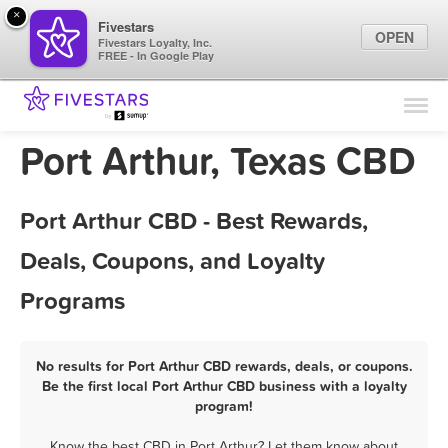
×
Fivestars
OPEN
Fivestars Loyalty, Inc.
FREE - In Google Play
Find Locations
For Businesses
Port Arthur, Texas CBD
Marketing Tips
Port Arthur CBD - Best Rewards,
Sign In
Deals, Coupons, and Loyalty
Programs
No results for Port Arthur CBD rewards, deals, or coupons.
Be the first local Port Arthur CBD business with a loyalty
program!
Know the best CBD in Port Arthur? Let them know about