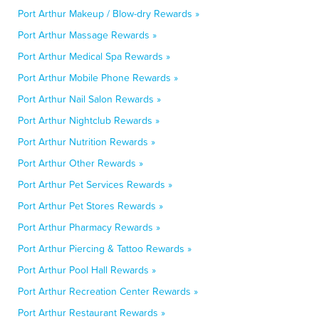
Port Arthur Makeup / Blow-dry Rewards »
Port Arthur Massage Rewards »
Port Arthur Medical Spa Rewards »
Port Arthur Mobile Phone Rewards »
Port Arthur Nail Salon Rewards »
Port Arthur Nightclub Rewards »
Port Arthur Nutrition Rewards »
Port Arthur Other Rewards »
Port Arthur Pet Services Rewards »
Port Arthur Pet Stores Rewards »
Port Arthur Pharmacy Rewards »
Port Arthur Piercing & Tattoo Rewards »
Port Arthur Pool Hall Rewards »
Port Arthur Recreation Center Rewards »
Port Arthur Restaurant Rewards »