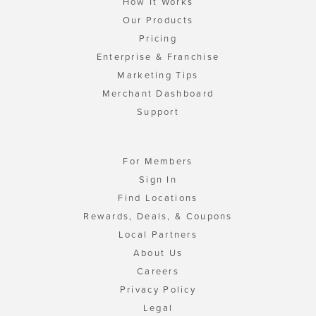
How It Works
Our Products
Pricing
Enterprise & Franchise
Marketing Tips
Merchant Dashboard
Support
For Members
Sign In
Find Locations
Rewards, Deals, & Coupons
Local Partners
About Us
Careers
Privacy Policy
Legal