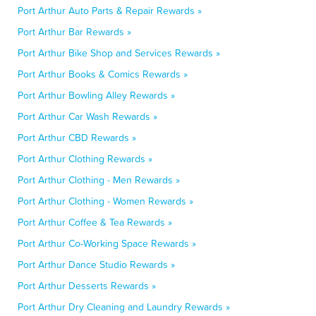
Port Arthur Auto Parts & Repair Rewards »
Port Arthur Bar Rewards »
Port Arthur Bike Shop and Services Rewards »
Port Arthur Books & Comics Rewards »
Port Arthur Bowling Alley Rewards »
Port Arthur Car Wash Rewards »
Port Arthur CBD Rewards »
Port Arthur Clothing Rewards »
Port Arthur Clothing - Men Rewards »
Port Arthur Clothing - Women Rewards »
Port Arthur Coffee & Tea Rewards »
Port Arthur Co-Working Space Rewards »
Port Arthur Dance Studio Rewards »
Port Arthur Desserts Rewards »
Port Arthur Dry Cleaning and Laundry Rewards »