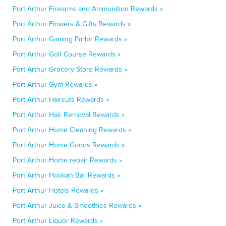
Port Arthur Firearms and Ammunition Rewards »
Port Arthur Flowers & Gifts Rewards »
Port Arthur Gaming Parlor Rewards »
Port Arthur Golf Course Rewards »
Port Arthur Grocery Store Rewards »
Port Arthur Gym Rewards »
Port Arthur Haircuts Rewards »
Port Arthur Hair Removal Rewards »
Port Arthur Home Cleaning Rewards »
Port Arthur Home Goods Rewards »
Port Arthur Home repair Rewards »
Port Arthur Hookah Bar Rewards »
Port Arthur Hotels Rewards »
Port Arthur Juice & Smoothies Rewards »
Port Arthur Liquor Rewards »