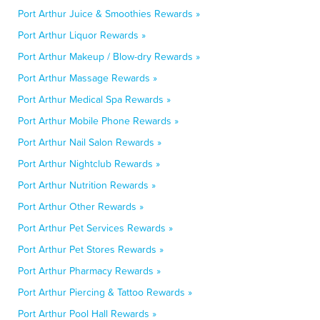
Port Arthur Juice & Smoothies Rewards »
Port Arthur Liquor Rewards »
Port Arthur Makeup / Blow-dry Rewards »
Port Arthur Massage Rewards »
Port Arthur Medical Spa Rewards »
Port Arthur Mobile Phone Rewards »
Port Arthur Nail Salon Rewards »
Port Arthur Nightclub Rewards »
Port Arthur Nutrition Rewards »
Port Arthur Other Rewards »
Port Arthur Pet Services Rewards »
Port Arthur Pet Stores Rewards »
Port Arthur Pharmacy Rewards »
Port Arthur Piercing & Tattoo Rewards »
Port Arthur Pool Hall Rewards »