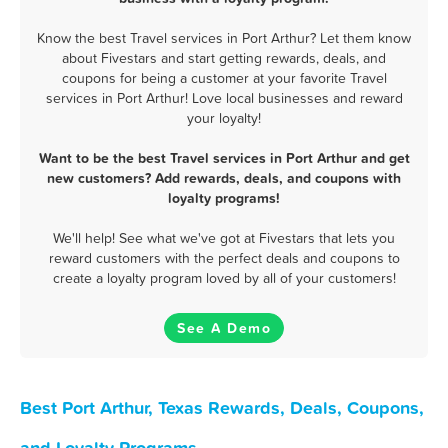
Know the best Travel services in Port Arthur? Let them know
about Fivestars and start getting rewards, deals, and
coupons for being a customer at your favorite Travel
services in Port Arthur! Love local businesses and reward
your loyalty!
Want to be the best Travel services in Port Arthur and get
new customers? Add rewards, deals, and coupons with
loyalty programs!
We'll help! See what we've got at Fivestars that lets you
reward customers with the perfect deals and coupons to
create a loyalty program loved by all of your customers!
See A Demo
Best Port Arthur, Texas Rewards, Deals, Coupons,
and Loyalty Programs