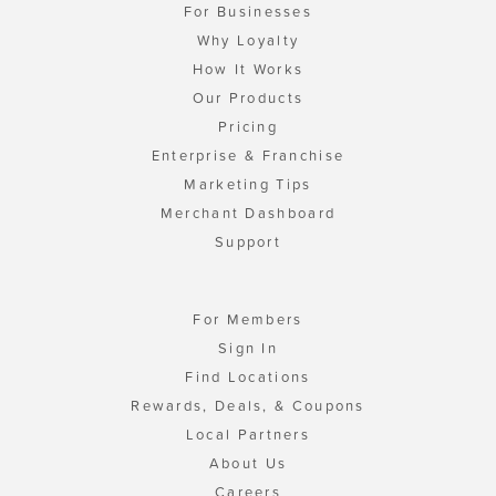
For Businesses
Why Loyalty
How It Works
Our Products
Pricing
Enterprise & Franchise
Marketing Tips
Merchant Dashboard
Support
For Members
Sign In
Find Locations
Rewards, Deals, & Coupons
Local Partners
About Us
Careers