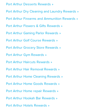
Port Arthur Desserts Rewards »
Port Arthur Dry Cleaning and Laundry Rewards »
Port Arthur Firearms and Ammunition Rewards »
Port Arthur Flowers & Gifts Rewards »
Port Arthur Gaming Parlor Rewards »
Port Arthur Golf Course Rewards »
Port Arthur Grocery Store Rewards »
Port Arthur Gym Rewards »
Port Arthur Haircuts Rewards »
Port Arthur Hair Removal Rewards »
Port Arthur Home Cleaning Rewards »
Port Arthur Home Goods Rewards »
Port Arthur Home repair Rewards »
Port Arthur Hookah Bar Rewards »
Port Arthur Hotels Rewards »