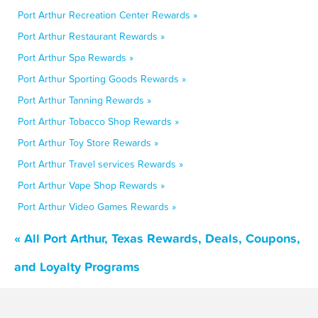
Port Arthur Recreation Center Rewards »
Port Arthur Restaurant Rewards »
Port Arthur Spa Rewards »
Port Arthur Sporting Goods Rewards »
Port Arthur Tanning Rewards »
Port Arthur Tobacco Shop Rewards »
Port Arthur Toy Store Rewards »
Port Arthur Travel services Rewards »
Port Arthur Vape Shop Rewards »
Port Arthur Video Games Rewards »
« All Port Arthur, Texas Rewards, Deals, Coupons,
and Loyalty Programs