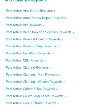
Port Arthur Arts Shops Rewards »
Port Arthur Auto Parts & Repair Rewards »
Port Arthur Bar Rewards »
Port Arthur Bike Shop and Services Rewards »
Port Arthur Books & Comics Rewards »
Port Arthur Bowling Alley Rewards »
Port Arthur Car Wash Rewards »
Port Arthur CBD Rewards »
Port Arthur Clothing Rewards »
Port Arthur Clothing - Men Rewards »
Port Arthur Clothing - Women Rewards »
Port Arthur Coffee & Tea Rewards »
Port Arthur Co-Working Space Rewards »
Port Arthur Dance Studio Rewards »