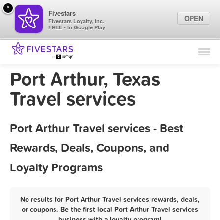
×
Fivestars
OPEN
Fivestars Loyalty, Inc.
FREE - In Google Play
Find Locations
For Businesses
Port Arthur, Texas
Marketing Tips
Travel services
Sign In
Port Arthur Travel services - Best
Rewards, Deals, Coupons, and
Loyalty Programs
No results for Port Arthur Travel services rewards, deals,
or coupons. Be the first local Port Arthur Travel services
business with a loyalty program!