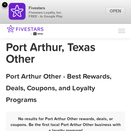
×
Fivestars
OPEN
Fivestars Loyalty, Inc.
FREE - In Google Play
Find Locations
For Businesses
Port Arthur, Texas
Marketing Tips
Other
Sign In
Port Arthur Other - Best Rewards,
Deals, Coupons, and Loyalty
Programs
No results for Port Arthur Other rewards, deals, or
coupons. Be the first local Port Arthur Other business with
a loyalty program!