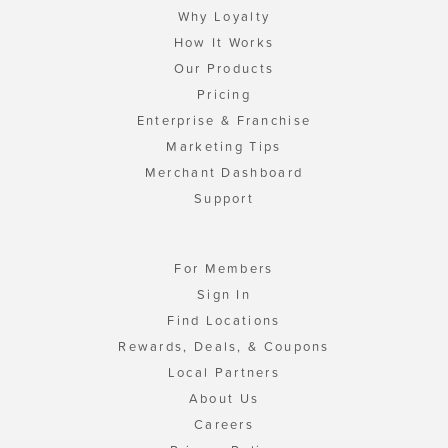
Why Loyalty
How It Works
Our Products
Pricing
Enterprise & Franchise
Marketing Tips
Merchant Dashboard
Support
For Members
Sign In
Find Locations
Rewards, Deals, & Coupons
Local Partners
About Us
Careers