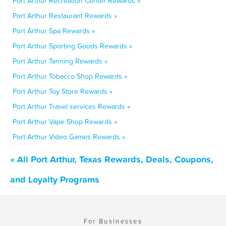
Port Arthur Recreation Center Rewards »
Port Arthur Restaurant Rewards »
Port Arthur Spa Rewards »
Port Arthur Sporting Goods Rewards »
Port Arthur Tanning Rewards »
Port Arthur Tobacco Shop Rewards »
Port Arthur Toy Store Rewards »
Port Arthur Travel services Rewards »
Port Arthur Vape Shop Rewards »
Port Arthur Video Games Rewards »
« All Port Arthur, Texas Rewards, Deals, Coupons,
and Loyalty Programs
For Businesses