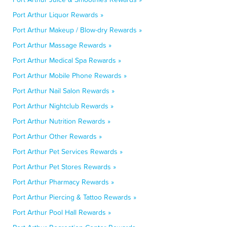
Port Arthur Liquor Rewards »
Port Arthur Makeup / Blow-dry Rewards »
Port Arthur Massage Rewards »
Port Arthur Medical Spa Rewards »
Port Arthur Mobile Phone Rewards »
Port Arthur Nail Salon Rewards »
Port Arthur Nightclub Rewards »
Port Arthur Nutrition Rewards »
Port Arthur Other Rewards »
Port Arthur Pet Services Rewards »
Port Arthur Pet Stores Rewards »
Port Arthur Pharmacy Rewards »
Port Arthur Piercing & Tattoo Rewards »
Port Arthur Pool Hall Rewards »