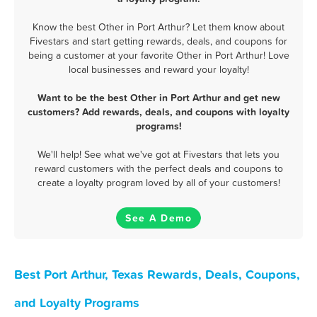
Know the best Other in Port Arthur? Let them know about
Fivestars and start getting rewards, deals, and coupons for
being a customer at your favorite Other in Port Arthur! Love
local businesses and reward your loyalty!
Want to be the best Other in Port Arthur and get new
customers? Add rewards, deals, and coupons with loyalty
programs!
We'll help! See what we've got at Fivestars that lets you
reward customers with the perfect deals and coupons to
create a loyalty program loved by all of your customers!
See A Demo
Best Port Arthur, Texas Rewards, Deals, Coupons,
and Loyalty Programs