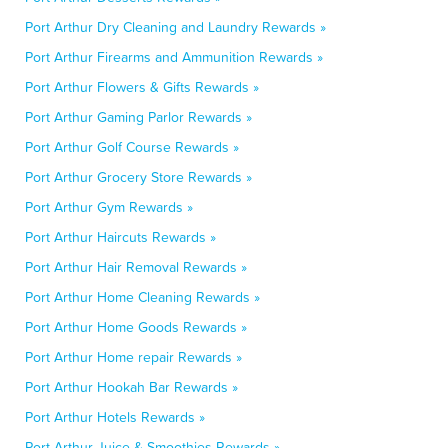
Port Arthur Dry Cleaning and Laundry Rewards »
Port Arthur Firearms and Ammunition Rewards »
Port Arthur Flowers & Gifts Rewards »
Port Arthur Gaming Parlor Rewards »
Port Arthur Golf Course Rewards »
Port Arthur Grocery Store Rewards »
Port Arthur Gym Rewards »
Port Arthur Haircuts Rewards »
Port Arthur Hair Removal Rewards »
Port Arthur Home Cleaning Rewards »
Port Arthur Home Goods Rewards »
Port Arthur Home repair Rewards »
Port Arthur Hookah Bar Rewards »
Port Arthur Hotels Rewards »
Port Arthur Juice & Smoothies Rewards »