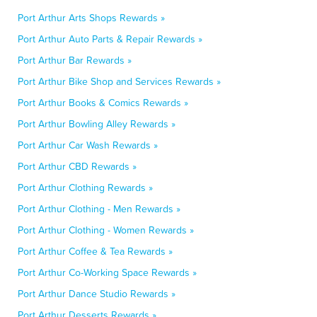
Port Arthur Arts Shops Rewards »
Port Arthur Auto Parts & Repair Rewards »
Port Arthur Bar Rewards »
Port Arthur Bike Shop and Services Rewards »
Port Arthur Books & Comics Rewards »
Port Arthur Bowling Alley Rewards »
Port Arthur Car Wash Rewards »
Port Arthur CBD Rewards »
Port Arthur Clothing Rewards »
Port Arthur Clothing - Men Rewards »
Port Arthur Clothing - Women Rewards »
Port Arthur Coffee & Tea Rewards »
Port Arthur Co-Working Space Rewards »
Port Arthur Dance Studio Rewards »
Port Arthur Desserts Rewards »