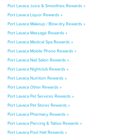
Port Lavaca Juice & Smoothies Rewards »
Port Lavaca Liquor Rewards »
Port Lavaca Makeup / Blow-dry Rewards »
Port Lavaca Massage Rewards »
Port Lavaca Medical Spa Rewards »
Port Lavaca Mobile Phone Rewards »
Port Lavaca Nail Salon Rewards »
Port Lavaca Nightclub Rewards »
Port Lavaca Nutrition Rewards »
Port Lavaca Other Rewards »
Port Lavaca Pet Services Rewards »
Port Lavaca Pet Stores Rewards »
Port Lavaca Pharmacy Rewards »
Port Lavaca Piercing & Tattoo Rewards »
Port Lavaca Pool Hall Rewards »