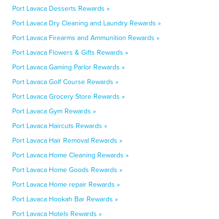
Port Lavaca Desserts Rewards »
Port Lavaca Dry Cleaning and Laundry Rewards »
Port Lavaca Firearms and Ammunition Rewards »
Port Lavaca Flowers & Gifts Rewards »
Port Lavaca Gaming Parlor Rewards »
Port Lavaca Golf Course Rewards »
Port Lavaca Grocery Store Rewards »
Port Lavaca Gym Rewards »
Port Lavaca Haircuts Rewards »
Port Lavaca Hair Removal Rewards »
Port Lavaca Home Cleaning Rewards »
Port Lavaca Home Goods Rewards »
Port Lavaca Home repair Rewards »
Port Lavaca Hookah Bar Rewards »
Port Lavaca Hotels Rewards »