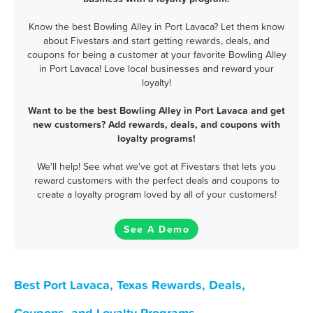
Know the best Bowling Alley in Port Lavaca? Let them know
about Fivestars and start getting rewards, deals, and
coupons for being a customer at your favorite Bowling Alley
in Port Lavaca! Love local businesses and reward your
loyalty!
Want to be the best Bowling Alley in Port Lavaca and get
new customers? Add rewards, deals, and coupons with
loyalty programs!
We'll help! See what we've got at Fivestars that lets you
reward customers with the perfect deals and coupons to
create a loyalty program loved by all of your customers!
See A Demo
Best Port Lavaca, Texas Rewards, Deals,
Coupons, and Loyalty Programs