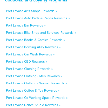
Port Lavaca Arts Shops Rewards »
Port Lavaca Auto Parts & Repair Rewards »
Port Lavaca Bar Rewards »
Port Lavaca Bike Shop and Services Rewards »
Port Lavaca Books & Comics Rewards »
Port Lavaca Bowling Alley Rewards »
Port Lavaca Car Wash Rewards »
Port Lavaca CBD Rewards »
Port Lavaca Clothing Rewards »
Port Lavaca Clothing - Men Rewards »
Port Lavaca Clothing - Women Rewards »
Port Lavaca Coffee & Tea Rewards »
Port Lavaca Co-Working Space Rewards »
Port Lavaca Dance Studio Rewards »