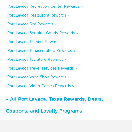
Port Lavaca Recreation Center Rewards »
Port Lavaca Restaurant Rewards »
Port Lavaca Spa Rewards »
Port Lavaca Sporting Goods Rewards »
Port Lavaca Tanning Rewards »
Port Lavaca Tobacco Shop Rewards »
Port Lavaca Toy Store Rewards »
Port Lavaca Travel services Rewards »
Port Lavaca Vape Shop Rewards »
Port Lavaca Video Games Rewards »
« All Port Lavaca, Texas Rewards, Deals,
Coupons, and Loyalty Programs