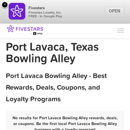
×
Fivestars
OPEN
Fivestars Loyalty, Inc.
FREE - In Google Play
Find Locations
For Businesses
Port Lavaca, Texas
Marketing Tips
Bowling Alley
Sign In
Port Lavaca Bowling Alley - Best
Rewards, Deals, Coupons, and
Loyalty Programs
No results for Port Lavaca Bowling Alley rewards, deals,
or coupons. Be the first local Port Lavaca Bowling Alley
business with a loyalty program!