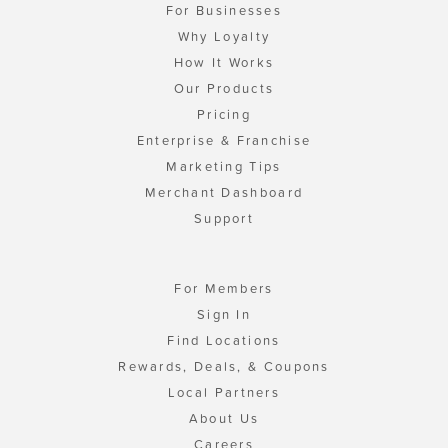
For Businesses
Why Loyalty
How It Works
Our Products
Pricing
Enterprise & Franchise
Marketing Tips
Merchant Dashboard
Support
For Members
Sign In
Find Locations
Rewards, Deals, & Coupons
Local Partners
About Us
Careers