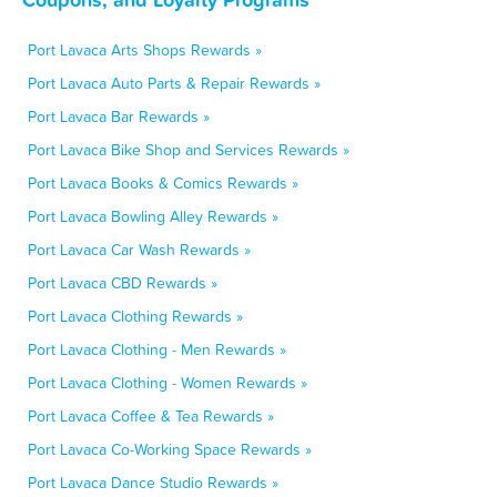
Port Lavaca Arts Shops Rewards »
Port Lavaca Auto Parts & Repair Rewards »
Port Lavaca Bar Rewards »
Port Lavaca Bike Shop and Services Rewards »
Port Lavaca Books & Comics Rewards »
Port Lavaca Bowling Alley Rewards »
Port Lavaca Car Wash Rewards »
Port Lavaca CBD Rewards »
Port Lavaca Clothing Rewards »
Port Lavaca Clothing - Men Rewards »
Port Lavaca Clothing - Women Rewards »
Port Lavaca Coffee & Tea Rewards »
Port Lavaca Co-Working Space Rewards »
Port Lavaca Dance Studio Rewards »