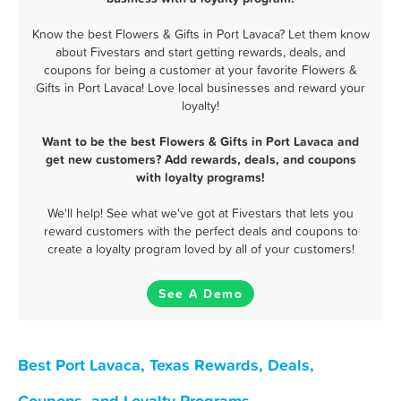
Know the best Flowers & Gifts in Port Lavaca? Let them know
about Fivestars and start getting rewards, deals, and
coupons for being a customer at your favorite Flowers &
Gifts in Port Lavaca! Love local businesses and reward your
loyalty!
Want to be the best Flowers & Gifts in Port Lavaca and
get new customers? Add rewards, deals, and coupons
with loyalty programs!
We'll help! See what we've got at Fivestars that lets you
reward customers with the perfect deals and coupons to
create a loyalty program loved by all of your customers!
See A Demo
Best Port Lavaca, Texas Rewards, Deals,
Coupons, and Loyalty Programs