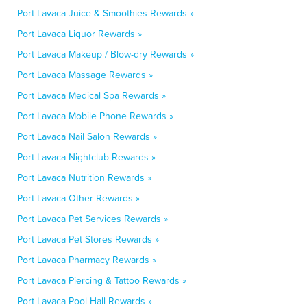
Port Lavaca Juice & Smoothies Rewards »
Port Lavaca Liquor Rewards »
Port Lavaca Makeup / Blow-dry Rewards »
Port Lavaca Massage Rewards »
Port Lavaca Medical Spa Rewards »
Port Lavaca Mobile Phone Rewards »
Port Lavaca Nail Salon Rewards »
Port Lavaca Nightclub Rewards »
Port Lavaca Nutrition Rewards »
Port Lavaca Other Rewards »
Port Lavaca Pet Services Rewards »
Port Lavaca Pet Stores Rewards »
Port Lavaca Pharmacy Rewards »
Port Lavaca Piercing & Tattoo Rewards »
Port Lavaca Pool Hall Rewards »