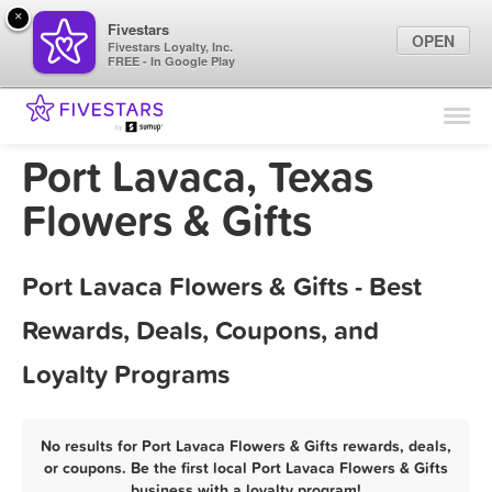
×
Fivestars
OPEN
Fivestars Loyalty, Inc.
FREE - In Google Play
Find Locations
For Businesses
Port Lavaca, Texas
Marketing Tips
Flowers & Gifts
Sign In
Port Lavaca Flowers & Gifts - Best
Rewards, Deals, Coupons, and
Loyalty Programs
No results for Port Lavaca Flowers & Gifts rewards, deals,
or coupons. Be the first local Port Lavaca Flowers & Gifts
business with a loyalty program!