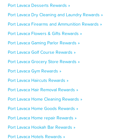
Port Lavaca Desserts Rewards »
Port Lavaca Dry Cleaning and Laundry Rewards »
Port Lavaca Firearms and Ammunition Rewards »
Port Lavaca Flowers & Gifts Rewards »
Port Lavaca Gaming Parlor Rewards »
Port Lavaca Golf Course Rewards »
Port Lavaca Grocery Store Rewards »
Port Lavaca Gym Rewards »
Port Lavaca Haircuts Rewards »
Port Lavaca Hair Removal Rewards »
Port Lavaca Home Cleaning Rewards »
Port Lavaca Home Goods Rewards »
Port Lavaca Home repair Rewards »
Port Lavaca Hookah Bar Rewards »
Port Lavaca Hotels Rewards »