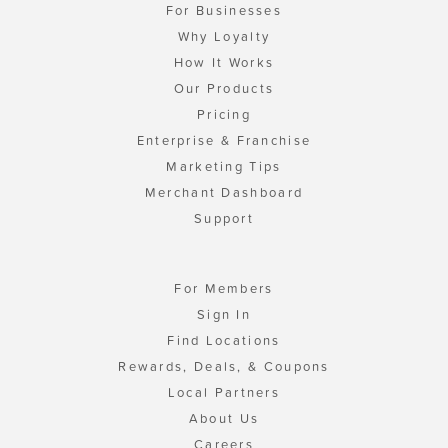
For Businesses
Why Loyalty
How It Works
Our Products
Pricing
Enterprise & Franchise
Marketing Tips
Merchant Dashboard
Support
For Members
Sign In
Find Locations
Rewards, Deals, & Coupons
Local Partners
About Us
Careers