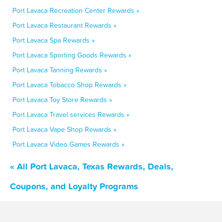
Port Lavaca Recreation Center Rewards »
Port Lavaca Restaurant Rewards »
Port Lavaca Spa Rewards »
Port Lavaca Sporting Goods Rewards »
Port Lavaca Tanning Rewards »
Port Lavaca Tobacco Shop Rewards »
Port Lavaca Toy Store Rewards »
Port Lavaca Travel services Rewards »
Port Lavaca Vape Shop Rewards »
Port Lavaca Video Games Rewards »
« All Port Lavaca, Texas Rewards, Deals,
Coupons, and Loyalty Programs