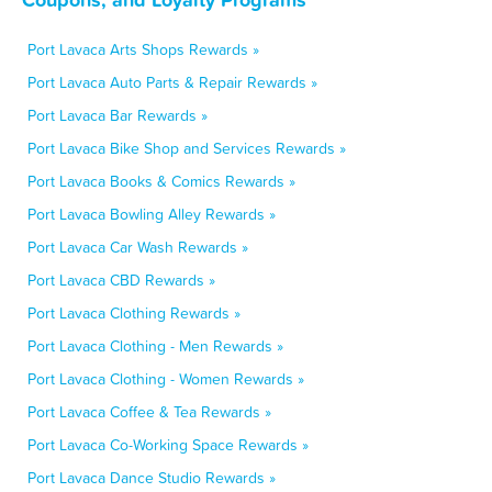
Port Lavaca Arts Shops Rewards »
Port Lavaca Auto Parts & Repair Rewards »
Port Lavaca Bar Rewards »
Port Lavaca Bike Shop and Services Rewards »
Port Lavaca Books & Comics Rewards »
Port Lavaca Bowling Alley Rewards »
Port Lavaca Car Wash Rewards »
Port Lavaca CBD Rewards »
Port Lavaca Clothing Rewards »
Port Lavaca Clothing - Men Rewards »
Port Lavaca Clothing - Women Rewards »
Port Lavaca Coffee & Tea Rewards »
Port Lavaca Co-Working Space Rewards »
Port Lavaca Dance Studio Rewards »