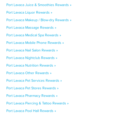
Port Lavaca Juice & Smoothies Rewards »
Port Lavaca Liquor Rewards »
Port Lavaca Makeup / Blow-dry Rewards »
Port Lavaca Massage Rewards »
Port Lavaca Medical Spa Rewards »
Port Lavaca Mobile Phone Rewards »
Port Lavaca Nail Salon Rewards »
Port Lavaca Nightclub Rewards »
Port Lavaca Nutrition Rewards »
Port Lavaca Other Rewards »
Port Lavaca Pet Services Rewards »
Port Lavaca Pet Stores Rewards »
Port Lavaca Pharmacy Rewards »
Port Lavaca Piercing & Tattoo Rewards »
Port Lavaca Pool Hall Rewards »