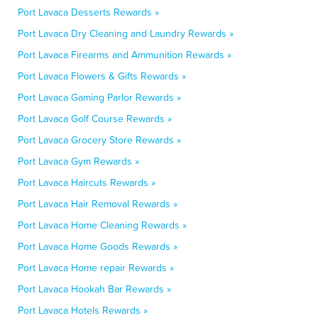
Port Lavaca Desserts Rewards »
Port Lavaca Dry Cleaning and Laundry Rewards »
Port Lavaca Firearms and Ammunition Rewards »
Port Lavaca Flowers & Gifts Rewards »
Port Lavaca Gaming Parlor Rewards »
Port Lavaca Golf Course Rewards »
Port Lavaca Grocery Store Rewards »
Port Lavaca Gym Rewards »
Port Lavaca Haircuts Rewards »
Port Lavaca Hair Removal Rewards »
Port Lavaca Home Cleaning Rewards »
Port Lavaca Home Goods Rewards »
Port Lavaca Home repair Rewards »
Port Lavaca Hookah Bar Rewards »
Port Lavaca Hotels Rewards »