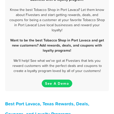
Know the best Tobacco Shop in Port Lavaca? Let them know
about Fivestars and start getting rewards, deals, and
coupons for being a customer at your favorite Tobacco Shop
in Port Lavaca! Love local businesses and reward your
loyalty!
Want to be the best Tobacco Shop in Port Lavaca and get
new customers? Add rewards, deals, and coupons with
loyalty programs!
We'll help! See what we've got at Fivestars that lets you
reward customers with the perfect deals and coupons to
create a loyalty program loved by all of your customers!
See A Demo
Best Port Lavaca, Texas Rewards, Deals,
Coupons, and Loyalty Programs