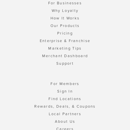
For Businesses
Why Loyalty
How It Works
Our Products
Pricing
Enterprise & Franchise
Marketing Tips
Merchant Dashboard
Support
For Members
Sign In
Find Locations
Rewards, Deals, & Coupons
Local Partners
About Us
Careers