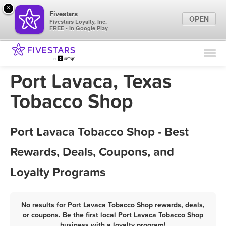
×
Fivestars
OPEN
Fivestars Loyalty, Inc.
FREE - In Google Play
Find Locations
For Businesses
Port Lavaca, Texas
Marketing Tips
Tobacco Shop
Sign In
Port Lavaca Tobacco Shop - Best
Rewards, Deals, Coupons, and
Loyalty Programs
No results for Port Lavaca Tobacco Shop rewards, deals,
or coupons. Be the first local Port Lavaca Tobacco Shop
business with a loyalty program!