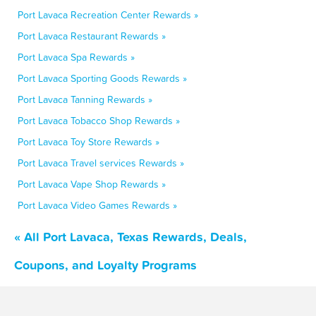
Port Lavaca Recreation Center Rewards »
Port Lavaca Restaurant Rewards »
Port Lavaca Spa Rewards »
Port Lavaca Sporting Goods Rewards »
Port Lavaca Tanning Rewards »
Port Lavaca Tobacco Shop Rewards »
Port Lavaca Toy Store Rewards »
Port Lavaca Travel services Rewards »
Port Lavaca Vape Shop Rewards »
Port Lavaca Video Games Rewards »
« All Port Lavaca, Texas Rewards, Deals,
Coupons, and Loyalty Programs