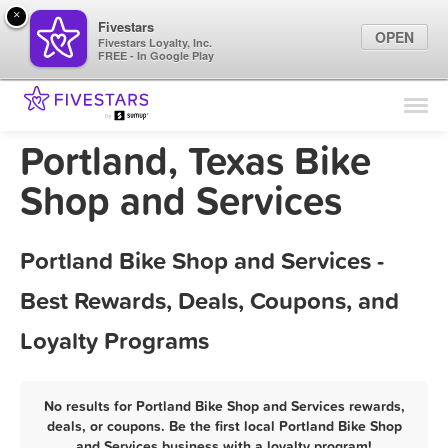
×
Fivestars
OPEN
Fivestars Loyalty, Inc.
FREE - In Google Play
Find Locations
For Businesses
Portland, Texas Bike
Marketing Tips
Shop and Services
Sign In
Portland Bike Shop and Services -
Best Rewards, Deals, Coupons, and
Loyalty Programs
No results for Portland Bike Shop and Services rewards,
deals, or coupons. Be the first local Portland Bike Shop
and Services business with a loyalty program!