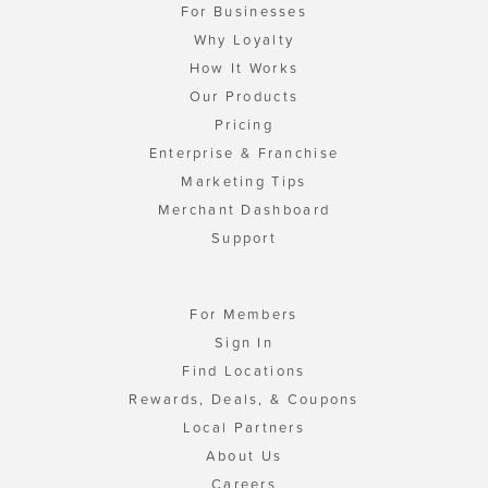
For Businesses
Why Loyalty
How It Works
Our Products
Pricing
Enterprise & Franchise
Marketing Tips
Merchant Dashboard
Support
For Members
Sign In
Find Locations
Rewards, Deals, & Coupons
Local Partners
About Us
Careers