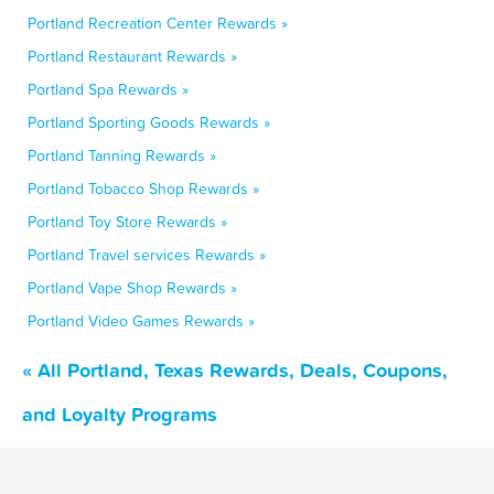
Portland Recreation Center Rewards »
Portland Restaurant Rewards »
Portland Spa Rewards »
Portland Sporting Goods Rewards »
Portland Tanning Rewards »
Portland Tobacco Shop Rewards »
Portland Toy Store Rewards »
Portland Travel services Rewards »
Portland Vape Shop Rewards »
Portland Video Games Rewards »
« All Portland, Texas Rewards, Deals, Coupons,
and Loyalty Programs