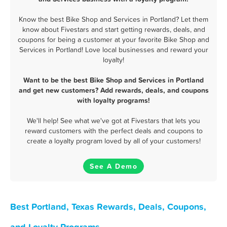
Know the best Bike Shop and Services in Portland? Let them
know about Fivestars and start getting rewards, deals, and
coupons for being a customer at your favorite Bike Shop and
Services in Portland! Love local businesses and reward your
loyalty!
Want to be the best Bike Shop and Services in Portland
and get new customers? Add rewards, deals, and coupons
with loyalty programs!
We'll help! See what we've got at Fivestars that lets you
reward customers with the perfect deals and coupons to
create a loyalty program loved by all of your customers!
See A Demo
Best Portland, Texas Rewards, Deals, Coupons,
and Loyalty Programs