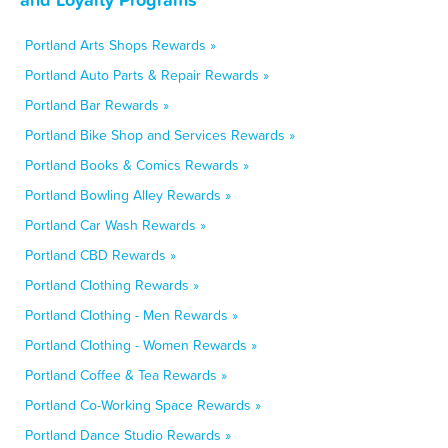
Portland Arts Shops Rewards »
Portland Auto Parts & Repair Rewards »
Portland Bar Rewards »
Portland Bike Shop and Services Rewards »
Portland Books & Comics Rewards »
Portland Bowling Alley Rewards »
Portland Car Wash Rewards »
Portland CBD Rewards »
Portland Clothing Rewards »
Portland Clothing - Men Rewards »
Portland Clothing - Women Rewards »
Portland Coffee & Tea Rewards »
Portland Co-Working Space Rewards »
Portland Dance Studio Rewards »