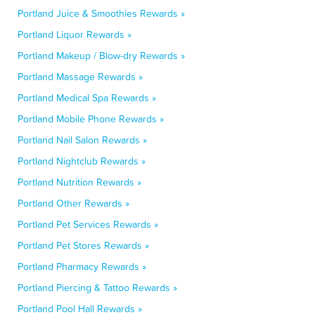
Portland Juice & Smoothies Rewards »
Portland Liquor Rewards »
Portland Makeup / Blow-dry Rewards »
Portland Massage Rewards »
Portland Medical Spa Rewards »
Portland Mobile Phone Rewards »
Portland Nail Salon Rewards »
Portland Nightclub Rewards »
Portland Nutrition Rewards »
Portland Other Rewards »
Portland Pet Services Rewards »
Portland Pet Stores Rewards »
Portland Pharmacy Rewards »
Portland Piercing & Tattoo Rewards »
Portland Pool Hall Rewards »