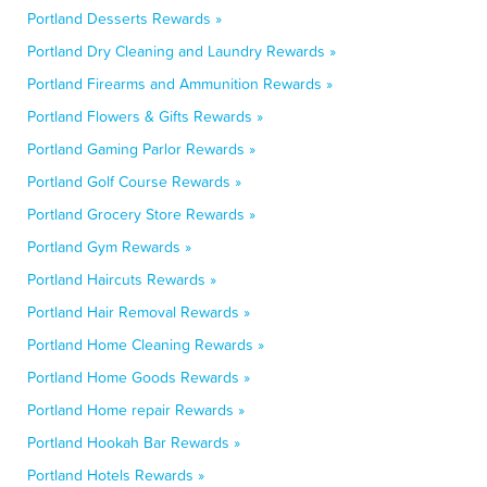
Portland Desserts Rewards »
Portland Dry Cleaning and Laundry Rewards »
Portland Firearms and Ammunition Rewards »
Portland Flowers & Gifts Rewards »
Portland Gaming Parlor Rewards »
Portland Golf Course Rewards »
Portland Grocery Store Rewards »
Portland Gym Rewards »
Portland Haircuts Rewards »
Portland Hair Removal Rewards »
Portland Home Cleaning Rewards »
Portland Home Goods Rewards »
Portland Home repair Rewards »
Portland Hookah Bar Rewards »
Portland Hotels Rewards »