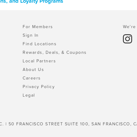
ons, and Loyalty Programs
For Members
We're 
Sign In
Find Locations
Rewards, Deals, & Coupons
Local Partners
About Us
Careers
Privacy Policy
Legal
C. | 50 FRANCISCO STREET SUITE 100, SAN FRANCISCO, C