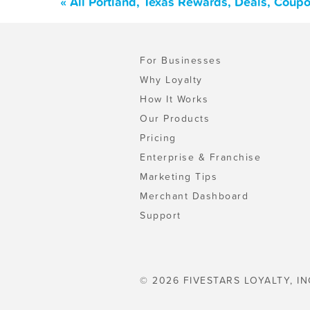
« All Portland, Texas Rewards, Deals, Coup
For Businesses
Why Loyalty
How It Works
Our Products
Pricing
Enterprise & Franchise
Marketing Tips
Merchant Dashboard
Support
© 2026 FIVESTARS LOYALTY, IN