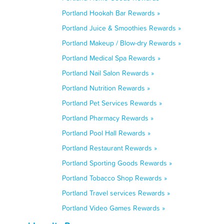
Portland Hookah Bar Rewards »
Portland Juice & Smoothies Rewards »
Portland Makeup / Blow-dry Rewards »
Portland Medical Spa Rewards »
Portland Nail Salon Rewards »
Portland Nutrition Rewards »
Portland Pet Services Rewards »
Portland Pharmacy Rewards »
Portland Pool Hall Rewards »
Portland Restaurant Rewards »
Portland Sporting Goods Rewards »
Portland Tobacco Shop Rewards »
Portland Travel services Rewards »
Portland Video Games Rewards »