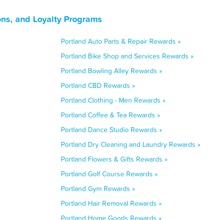
ons, and Loyalty Programs
Portland Auto Parts & Repair Rewards »
Portland Bike Shop and Services Rewards »
Portland Bowling Alley Rewards »
Portland CBD Rewards »
Portland Clothing - Men Rewards »
Portland Coffee & Tea Rewards »
Portland Dance Studio Rewards »
Portland Dry Cleaning and Laundry Rewards »
Portland Flowers & Gifts Rewards »
Portland Golf Course Rewards »
Portland Gym Rewards »
Portland Hair Removal Rewards »
Portland Home Goods Rewards »