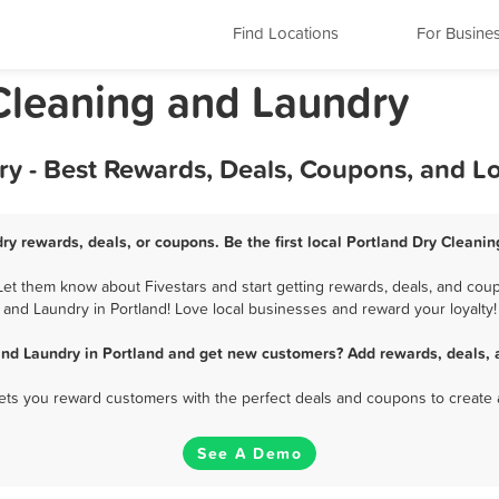
Find Locations
For Busine
 Cleaning and Laundry
ry - Best Rewards, Deals, Coupons, and L
ry rewards, deals, or coupons. Be the first local Portland Dry Cleani
et them know about Fivestars and start getting rewards, deals, and coup
and Laundry in Portland! Love local businesses and reward your loyalty!
and Laundry in Portland and get new customers? Add rewards, deals, 
 lets you reward customers with the perfect deals and coupons to create 
See A Demo