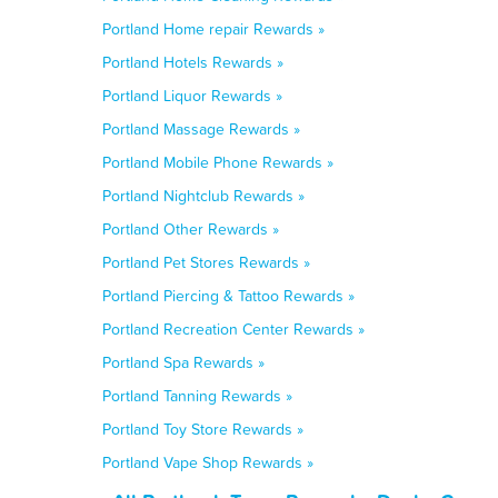
Portland Home repair Rewards »
Portland Hotels Rewards »
Portland Liquor Rewards »
Portland Massage Rewards »
Portland Mobile Phone Rewards »
Portland Nightclub Rewards »
Portland Other Rewards »
Portland Pet Stores Rewards »
Portland Piercing & Tattoo Rewards »
Portland Recreation Center Rewards »
Portland Spa Rewards »
Portland Tanning Rewards »
Portland Toy Store Rewards »
Portland Vape Shop Rewards »