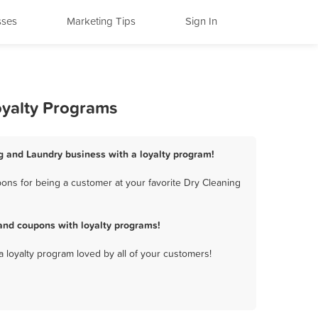
sses
Marketing Tips
Sign In
oyalty Programs
ng and Laundry business with a loyalty program!
ons for being a customer at your favorite Dry Cleaning
and coupons with loyalty programs!
a loyalty program loved by all of your customers!