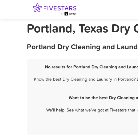
Portland, Texas Dry
Portland Dry Cleaning and Laund
No results for Portland Dry Cleaning and Laund
Know the best Dry Cleaning and Laundry in Portland? L
Want to be the best Dry Cleaning 
We'll help! See what we've got at Fivestars that