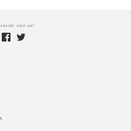
social. Join us!
A