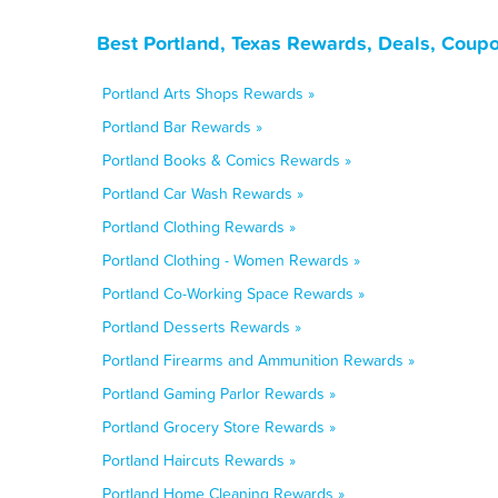
Best Portland, Texas Rewards, Deals, Coup
Portland Arts Shops Rewards »
Portland Bar Rewards »
Portland Books & Comics Rewards »
Portland Car Wash Rewards »
Portland Clothing Rewards »
Portland Clothing - Women Rewards »
Portland Co-Working Space Rewards »
Portland Desserts Rewards »
Portland Firearms and Ammunition Rewards »
Portland Gaming Parlor Rewards »
Portland Grocery Store Rewards »
Portland Haircuts Rewards »
Portland Home Cleaning Rewards »