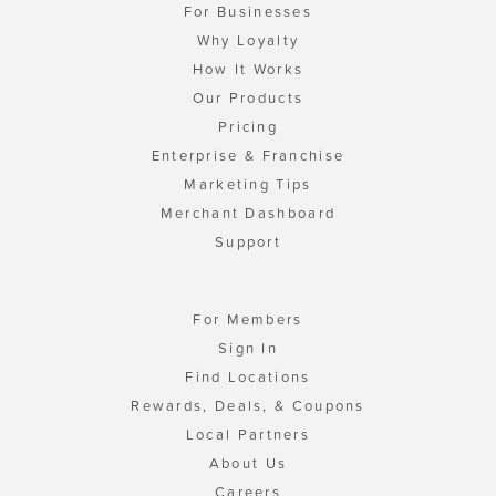
For Businesses
Why Loyalty
How It Works
Our Products
Pricing
Enterprise & Franchise
Marketing Tips
Merchant Dashboard
Support
For Members
Sign In
Find Locations
Rewards, Deals, & Coupons
Local Partners
About Us
Careers