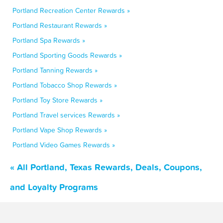
Portland Recreation Center Rewards »
Portland Restaurant Rewards »
Portland Spa Rewards »
Portland Sporting Goods Rewards »
Portland Tanning Rewards »
Portland Tobacco Shop Rewards »
Portland Toy Store Rewards »
Portland Travel services Rewards »
Portland Vape Shop Rewards »
Portland Video Games Rewards »
« All Portland, Texas Rewards, Deals, Coupons,
and Loyalty Programs