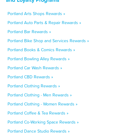
Portland Arts Shops Rewards »
Portland Auto Parts & Repair Rewards »
Portland Bar Rewards »
Portland Bike Shop and Services Rewards »
Portland Books & Comics Rewards »
Portland Bowling Alley Rewards »
Portland Car Wash Rewards »
Portland CBD Rewards »
Portland Clothing Rewards »
Portland Clothing - Men Rewards »
Portland Clothing - Women Rewards »
Portland Coffee & Tea Rewards »
Portland Co-Working Space Rewards »
Portland Dance Studio Rewards »