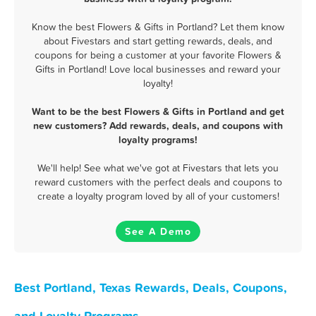
Know the best Flowers & Gifts in Portland? Let them know
about Fivestars and start getting rewards, deals, and
coupons for being a customer at your favorite Flowers &
Gifts in Portland! Love local businesses and reward your
loyalty!
Want to be the best Flowers & Gifts in Portland and get
new customers? Add rewards, deals, and coupons with
loyalty programs!
We'll help! See what we've got at Fivestars that lets you
reward customers with the perfect deals and coupons to
create a loyalty program loved by all of your customers!
See A Demo
Best Portland, Texas Rewards, Deals, Coupons,
and Loyalty Programs