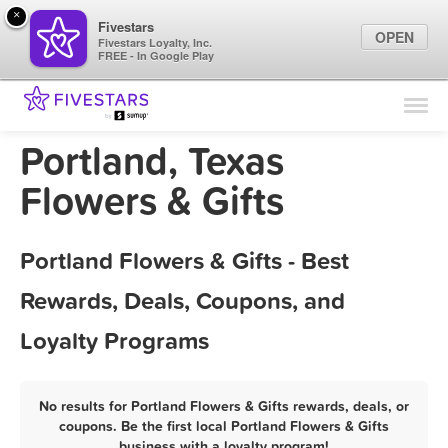
×
Fivestars
OPEN
Fivestars Loyalty, Inc.
FREE - In Google Play
Find Locations
For Businesses
Portland, Texas
Marketing Tips
Flowers & Gifts
Sign In
Portland Flowers & Gifts - Best
Rewards, Deals, Coupons, and
Loyalty Programs
No results for Portland Flowers & Gifts rewards, deals, or
coupons. Be the first local Portland Flowers & Gifts
business with a loyalty program!