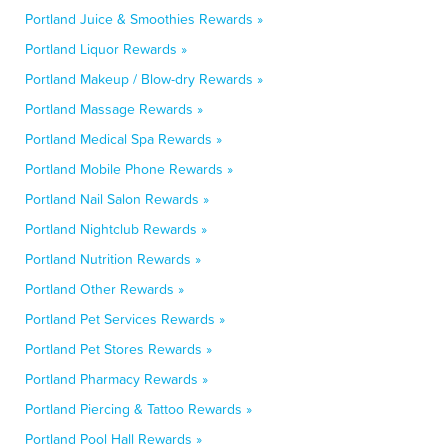
Portland Juice & Smoothies Rewards »
Portland Liquor Rewards »
Portland Makeup / Blow-dry Rewards »
Portland Massage Rewards »
Portland Medical Spa Rewards »
Portland Mobile Phone Rewards »
Portland Nail Salon Rewards »
Portland Nightclub Rewards »
Portland Nutrition Rewards »
Portland Other Rewards »
Portland Pet Services Rewards »
Portland Pet Stores Rewards »
Portland Pharmacy Rewards »
Portland Piercing & Tattoo Rewards »
Portland Pool Hall Rewards »