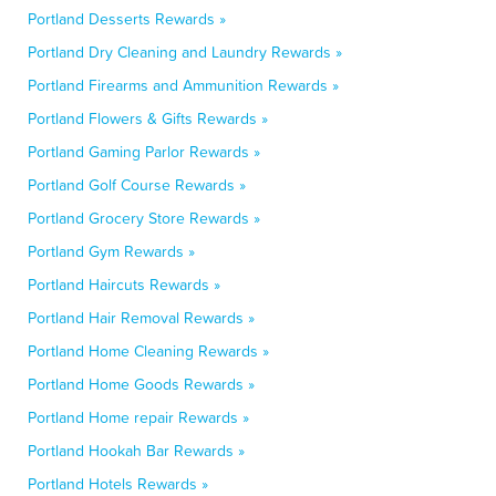
Portland Desserts Rewards »
Portland Dry Cleaning and Laundry Rewards »
Portland Firearms and Ammunition Rewards »
Portland Flowers & Gifts Rewards »
Portland Gaming Parlor Rewards »
Portland Golf Course Rewards »
Portland Grocery Store Rewards »
Portland Gym Rewards »
Portland Haircuts Rewards »
Portland Hair Removal Rewards »
Portland Home Cleaning Rewards »
Portland Home Goods Rewards »
Portland Home repair Rewards »
Portland Hookah Bar Rewards »
Portland Hotels Rewards »