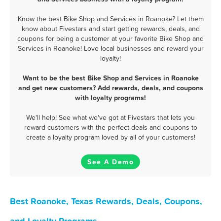
Know the best Bike Shop and Services in Roanoke? Let them
know about Fivestars and start getting rewards, deals, and
coupons for being a customer at your favorite Bike Shop and
Services in Roanoke! Love local businesses and reward your
loyalty!
Want to be the best Bike Shop and Services in Roanoke
and get new customers? Add rewards, deals, and coupons
with loyalty programs!
We'll help! See what we've got at Fivestars that lets you
reward customers with the perfect deals and coupons to
create a loyalty program loved by all of your customers!
See A Demo
Best Roanoke, Texas Rewards, Deals, Coupons,
and Loyalty Programs