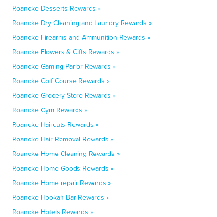
Roanoke Desserts Rewards »
Roanoke Dry Cleaning and Laundry Rewards »
Roanoke Firearms and Ammunition Rewards »
Roanoke Flowers & Gifts Rewards »
Roanoke Gaming Parlor Rewards »
Roanoke Golf Course Rewards »
Roanoke Grocery Store Rewards »
Roanoke Gym Rewards »
Roanoke Haircuts Rewards »
Roanoke Hair Removal Rewards »
Roanoke Home Cleaning Rewards »
Roanoke Home Goods Rewards »
Roanoke Home repair Rewards »
Roanoke Hookah Bar Rewards »
Roanoke Hotels Rewards »