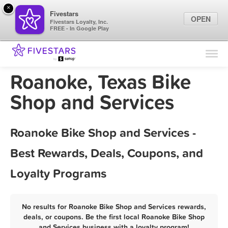
×
Fivestars
OPEN
Fivestars Loyalty, Inc.
FREE - In Google Play
Find Locations
For Businesses
Roanoke, Texas Bike
Marketing Tips
Shop and Services
Sign In
Roanoke Bike Shop and Services -
Best Rewards, Deals, Coupons, and
Loyalty Programs
No results for Roanoke Bike Shop and Services rewards,
deals, or coupons. Be the first local Roanoke Bike Shop
and Services business with a loyalty program!