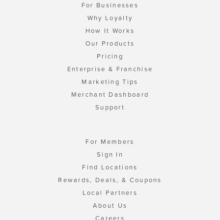
For Businesses
Why Loyalty
How It Works
Our Products
Pricing
Enterprise & Franchise
Marketing Tips
Merchant Dashboard
Support
For Members
Sign In
Find Locations
Rewards, Deals, & Coupons
Local Partners
About Us
Careers