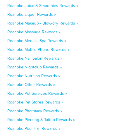
Roanoke Juice & Smoothies Rewards »
Roanoke Liquor Rewards »
Roanoke Makeup / Blow-dry Rewards »
Roanoke Massage Rewards »
Roanoke Medical Spa Rewards »
Roanoke Mobile Phone Rewards »
Roanoke Nail Salon Rewards »
Roanoke Nightclub Rewards »
Roanoke Nutrition Rewards »
Roanoke Other Rewards »
Roanoke Pet Services Rewards »
Roanoke Pet Stores Rewards »
Roanoke Pharmacy Rewards »
Roanoke Piercing & Tattoo Rewards »
Roanoke Pool Hall Rewards »