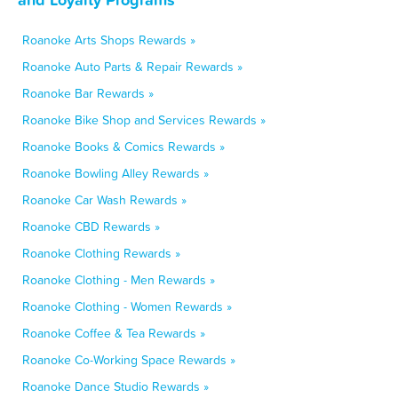
Roanoke Arts Shops Rewards »
Roanoke Auto Parts & Repair Rewards »
Roanoke Bar Rewards »
Roanoke Bike Shop and Services Rewards »
Roanoke Books & Comics Rewards »
Roanoke Bowling Alley Rewards »
Roanoke Car Wash Rewards »
Roanoke CBD Rewards »
Roanoke Clothing Rewards »
Roanoke Clothing - Men Rewards »
Roanoke Clothing - Women Rewards »
Roanoke Coffee & Tea Rewards »
Roanoke Co-Working Space Rewards »
Roanoke Dance Studio Rewards »