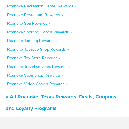
Roanoke Recreation Center Rewards »
Roanoke Restaurant Rewards »
Roanoke Spa Rewards »
Roanoke Sporting Goods Rewards »
Roanoke Tanning Rewards »
Roanoke Tobacco Shop Rewards »
Roanoke Toy Store Rewards »
Roanoke Travel services Rewards »
Roanoke Vape Shop Rewards »
Roanoke Video Games Rewards »
« All Roanoke, Texas Rewards, Deals, Coupons,
and Loyalty Programs