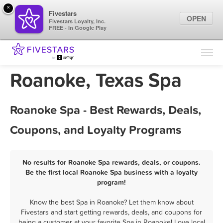
×
Fivestars
OPEN
Fivestars Loyalty, Inc.
FREE - In Google Play
Find Locations
For Businesses
Roanoke, Texas Spa
Marketing Tips
Roanoke Spa - Best Rewards, Deals,
Sign In
Coupons, and Loyalty Programs
No results for Roanoke Spa rewards, deals, or coupons.
Be the first local Roanoke Spa business with a loyalty
program!
Know the best Spa in Roanoke? Let them know about
Fivestars and start getting rewards, deals, and coupons for
being a customer at your favorite Spa in Roanoke! Love local