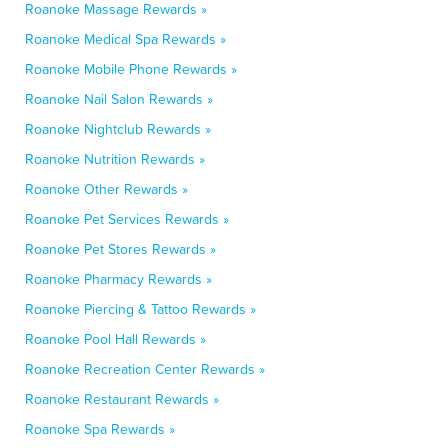
Roanoke Massage Rewards »
Roanoke Medical Spa Rewards »
Roanoke Mobile Phone Rewards »
Roanoke Nail Salon Rewards »
Roanoke Nightclub Rewards »
Roanoke Nutrition Rewards »
Roanoke Other Rewards »
Roanoke Pet Services Rewards »
Roanoke Pet Stores Rewards »
Roanoke Pharmacy Rewards »
Roanoke Piercing & Tattoo Rewards »
Roanoke Pool Hall Rewards »
Roanoke Recreation Center Rewards »
Roanoke Restaurant Rewards »
Roanoke Spa Rewards »