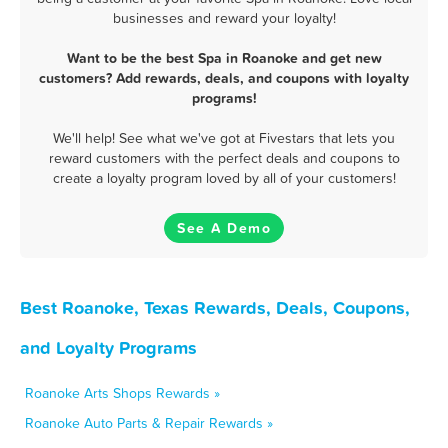
businesses and reward your loyalty!
Want to be the best Spa in Roanoke and get new
customers? Add rewards, deals, and coupons with loyalty
programs!
We'll help! See what we've got at Fivestars that lets you
reward customers with the perfect deals and coupons to
create a loyalty program loved by all of your customers!
See A Demo
Best Roanoke, Texas Rewards, Deals, Coupons,
and Loyalty Programs
Roanoke Arts Shops Rewards »
Roanoke Auto Parts & Repair Rewards »