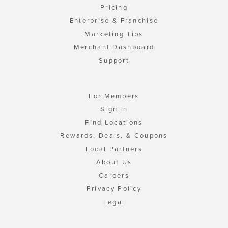
Pricing
Enterprise & Franchise
Marketing Tips
Merchant Dashboard
Support
For Members
Sign In
Find Locations
Rewards, Deals, & Coupons
Local Partners
About Us
Careers
Privacy Policy
Legal