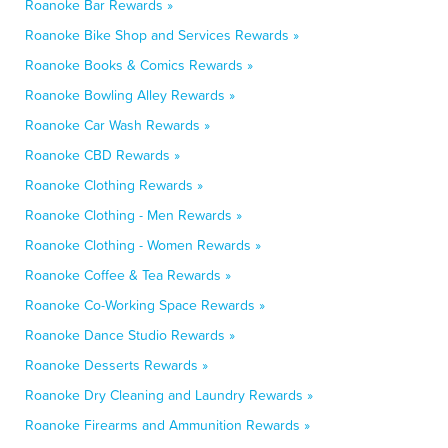
Roanoke Bar Rewards »
Roanoke Bike Shop and Services Rewards »
Roanoke Books & Comics Rewards »
Roanoke Bowling Alley Rewards »
Roanoke Car Wash Rewards »
Roanoke CBD Rewards »
Roanoke Clothing Rewards »
Roanoke Clothing - Men Rewards »
Roanoke Clothing - Women Rewards »
Roanoke Coffee & Tea Rewards »
Roanoke Co-Working Space Rewards »
Roanoke Dance Studio Rewards »
Roanoke Desserts Rewards »
Roanoke Dry Cleaning and Laundry Rewards »
Roanoke Firearms and Ammunition Rewards »