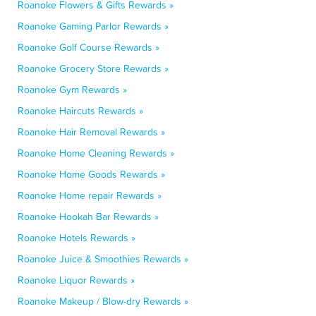
Roanoke Flowers & Gifts Rewards »
Roanoke Gaming Parlor Rewards »
Roanoke Golf Course Rewards »
Roanoke Grocery Store Rewards »
Roanoke Gym Rewards »
Roanoke Haircuts Rewards »
Roanoke Hair Removal Rewards »
Roanoke Home Cleaning Rewards »
Roanoke Home Goods Rewards »
Roanoke Home repair Rewards »
Roanoke Hookah Bar Rewards »
Roanoke Hotels Rewards »
Roanoke Juice & Smoothies Rewards »
Roanoke Liquor Rewards »
Roanoke Makeup / Blow-dry Rewards »