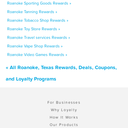
Roanoke Sporting Goods Rewards »
Roanoke Tanning Rewards »
Roanoke Tobacco Shop Rewards »
Roanoke Toy Store Rewards »
Roanoke Travel services Rewards »
Roanoke Vape Shop Rewards »
Roanoke Video Games Rewards »
« All Roanoke, Texas Rewards, Deals, Coupons,
and Loyalty Programs
For Businesses
Why Loyalty
How It Works
Our Products