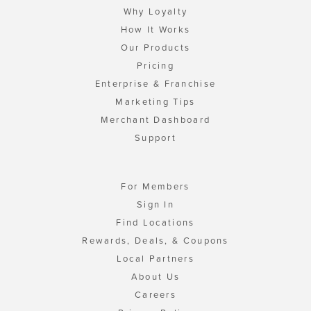
Why Loyalty
How It Works
Our Products
Pricing
Enterprise & Franchise
Marketing Tips
Merchant Dashboard
Support
For Members
Sign In
Find Locations
Rewards, Deals, & Coupons
Local Partners
About Us
Careers