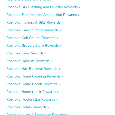
Roanoke Dry Cleaning and Laundry Rewards »
Roanoke Firearms and Ammunition Rewards »
Roanoke Flowers & Gifts Rewards »
Roanoke Gaming Parlor Rewards »
Roanoke Golf Course Rewards »
Roanoke Grocery Store Rewards »
Roanoke Gym Rewards »
Roanoke Haircuts Rewards »
Roanoke Hair Removal Rewards »
Roanoke Home Cleaning Rewards »
Roanoke Home Goods Rewards »
Roanoke Home repair Rewards »
Roanoke Hookah Bar Rewards »
Roanoke Hotels Rewards »
Roanoke Juice & Smoothies Rewards »