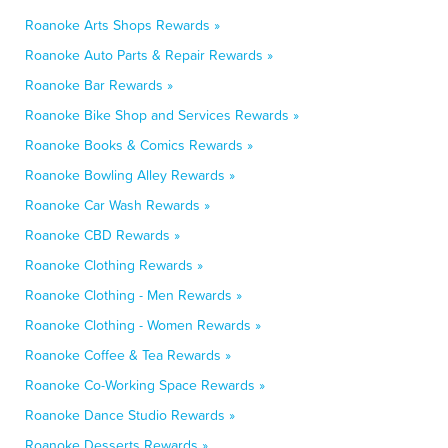
Roanoke Arts Shops Rewards »
Roanoke Auto Parts & Repair Rewards »
Roanoke Bar Rewards »
Roanoke Bike Shop and Services Rewards »
Roanoke Books & Comics Rewards »
Roanoke Bowling Alley Rewards »
Roanoke Car Wash Rewards »
Roanoke CBD Rewards »
Roanoke Clothing Rewards »
Roanoke Clothing - Men Rewards »
Roanoke Clothing - Women Rewards »
Roanoke Coffee & Tea Rewards »
Roanoke Co-Working Space Rewards »
Roanoke Dance Studio Rewards »
Roanoke Desserts Rewards »