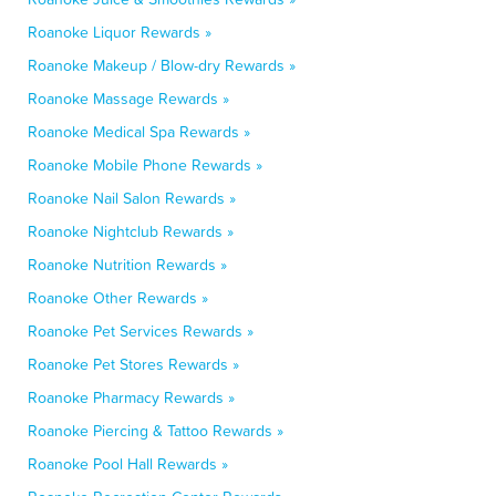
Roanoke Liquor Rewards »
Roanoke Makeup / Blow-dry Rewards »
Roanoke Massage Rewards »
Roanoke Medical Spa Rewards »
Roanoke Mobile Phone Rewards »
Roanoke Nail Salon Rewards »
Roanoke Nightclub Rewards »
Roanoke Nutrition Rewards »
Roanoke Other Rewards »
Roanoke Pet Services Rewards »
Roanoke Pet Stores Rewards »
Roanoke Pharmacy Rewards »
Roanoke Piercing & Tattoo Rewards »
Roanoke Pool Hall Rewards »