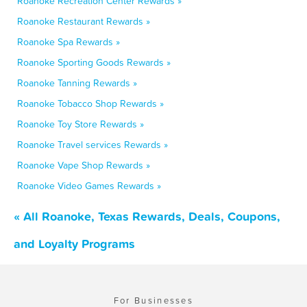
Roanoke Recreation Center Rewards »
Roanoke Restaurant Rewards »
Roanoke Spa Rewards »
Roanoke Sporting Goods Rewards »
Roanoke Tanning Rewards »
Roanoke Tobacco Shop Rewards »
Roanoke Toy Store Rewards »
Roanoke Travel services Rewards »
Roanoke Vape Shop Rewards »
Roanoke Video Games Rewards »
« All Roanoke, Texas Rewards, Deals, Coupons,
and Loyalty Programs
For Businesses