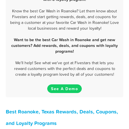
Know the best Car Wash in Roanoke? Let them know about
Fivestars and start getting rewards, deals, and coupons for
being a customer at your favorite Car Wash in Roanoke! Love
local businesses and reward your loyalty!
Want to be the best Car Wash in Roanoke and get new
customers? Add rewards, deals, and coupons with loyalty
programs!
We'll help! See what we've got at Fivestars that lets you
reward customers with the perfect deals and coupons to
create a loyalty program loved by all of your customers!
See A Demo
Best Roanoke, Texas Rewards, Deals, Coupons,
and Loyalty Programs