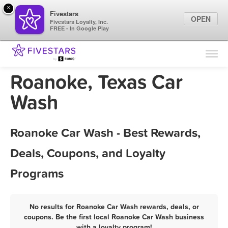
×
Fivestars
OPEN
Fivestars Loyalty, Inc.
FREE - In Google Play
Find Locations
For Businesses
Roanoke, Texas Car
Marketing Tips
Wash
Sign In
Roanoke Car Wash - Best Rewards,
Deals, Coupons, and Loyalty
Programs
No results for Roanoke Car Wash rewards, deals, or
coupons. Be the first local Roanoke Car Wash business
with a loyalty program!