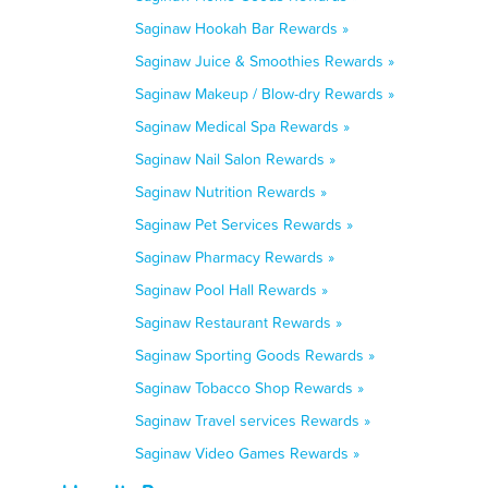
Saginaw Hookah Bar Rewards »
Saginaw Juice & Smoothies Rewards »
Saginaw Makeup / Blow-dry Rewards »
Saginaw Medical Spa Rewards »
Saginaw Nail Salon Rewards »
Saginaw Nutrition Rewards »
Saginaw Pet Services Rewards »
Saginaw Pharmacy Rewards »
Saginaw Pool Hall Rewards »
Saginaw Restaurant Rewards »
Saginaw Sporting Goods Rewards »
Saginaw Tobacco Shop Rewards »
Saginaw Travel services Rewards »
Saginaw Video Games Rewards »