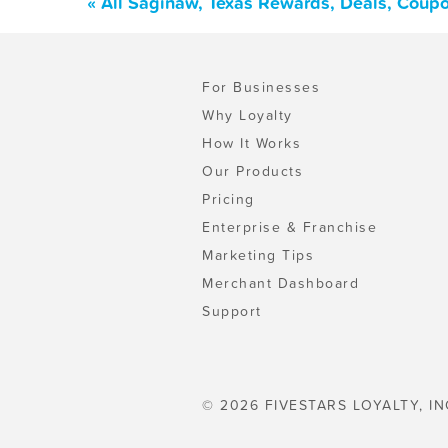
« All Saginaw, Texas Rewards, Deals, Coup
For Businesses
Why Loyalty
How It Works
Our Products
Pricing
Enterprise & Franchise
Marketing Tips
Merchant Dashboard
Support
© 2026 FIVESTARS LOYALTY, IN