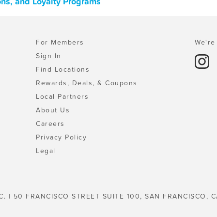
ons, and Loyalty Programs
For Members
We're 
Sign In
Find Locations
Rewards, Deals, & Coupons
Local Partners
About Us
Careers
Privacy Policy
Legal
C. | 50 FRANCISCO STREET SUITE 100, SAN FRANCISCO, C