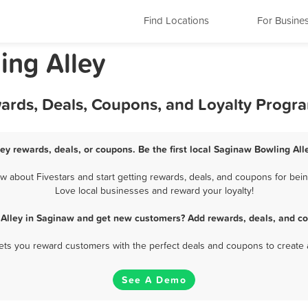
Find Locations
For Busine
ing Alley
wards, Deals, Coupons, and Loyalty Progr
ey rewards, deals, or coupons. Be the first local Saginaw Bowling All
 about Fivestars and start getting rewards, deals, and coupons for being
Love local businesses and reward your loyalty!
 Alley in Saginaw and get new customers? Add rewards, deals, and co
 lets you reward customers with the perfect deals and coupons to create 
See A Demo