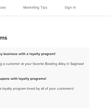
sses
Marketing Tips
Sign In
ams
ey business with a loyalty program!
 a customer at your favorite Bowling Alley in Saginaw!
upons with loyalty programs!
a loyalty program loved by all of your customers!