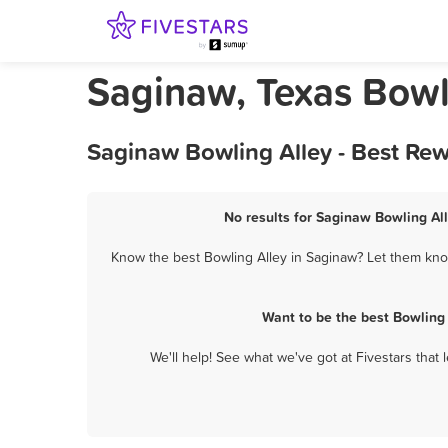
Saginaw, Texas Bowl
Saginaw Bowling Alley - Best Re
No results for Saginaw Bowling All
Know the best Bowling Alley in Saginaw? Let them know
Want to be the best Bowling
We'll help! See what we've got at Fivestars that