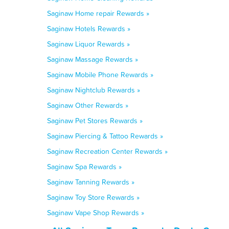
Saginaw Home repair Rewards »
Saginaw Hotels Rewards »
Saginaw Liquor Rewards »
Saginaw Massage Rewards »
Saginaw Mobile Phone Rewards »
Saginaw Nightclub Rewards »
Saginaw Other Rewards »
Saginaw Pet Stores Rewards »
Saginaw Piercing & Tattoo Rewards »
Saginaw Recreation Center Rewards »
Saginaw Spa Rewards »
Saginaw Tanning Rewards »
Saginaw Toy Store Rewards »
Saginaw Vape Shop Rewards »