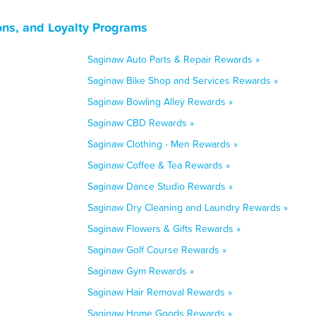
ns, and Loyalty Programs
Saginaw Auto Parts & Repair Rewards »
Saginaw Bike Shop and Services Rewards »
Saginaw Bowling Alley Rewards »
Saginaw CBD Rewards »
Saginaw Clothing - Men Rewards »
Saginaw Coffee & Tea Rewards »
Saginaw Dance Studio Rewards »
Saginaw Dry Cleaning and Laundry Rewards »
Saginaw Flowers & Gifts Rewards »
Saginaw Golf Course Rewards »
Saginaw Gym Rewards »
Saginaw Hair Removal Rewards »
Saginaw Home Goods Rewards »