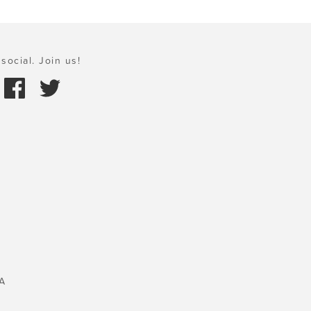
social. Join us!
A