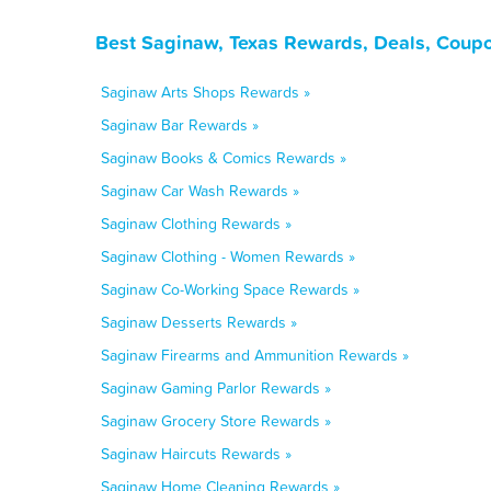
Best Saginaw, Texas Rewards, Deals, Coupo
Saginaw Arts Shops Rewards »
Saginaw Bar Rewards »
Saginaw Books & Comics Rewards »
Saginaw Car Wash Rewards »
Saginaw Clothing Rewards »
Saginaw Clothing - Women Rewards »
Saginaw Co-Working Space Rewards »
Saginaw Desserts Rewards »
Saginaw Firearms and Ammunition Rewards »
Saginaw Gaming Parlor Rewards »
Saginaw Grocery Store Rewards »
Saginaw Haircuts Rewards »
Saginaw Home Cleaning Rewards »