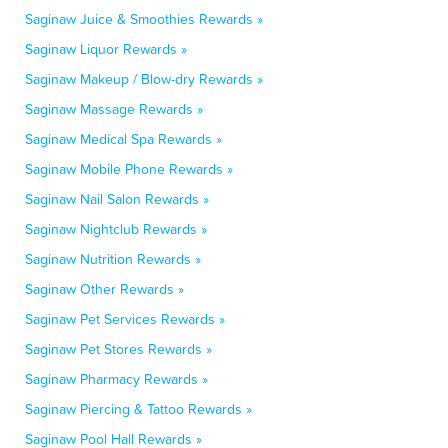
Saginaw Juice & Smoothies Rewards »
Saginaw Liquor Rewards »
Saginaw Makeup / Blow-dry Rewards »
Saginaw Massage Rewards »
Saginaw Medical Spa Rewards »
Saginaw Mobile Phone Rewards »
Saginaw Nail Salon Rewards »
Saginaw Nightclub Rewards »
Saginaw Nutrition Rewards »
Saginaw Other Rewards »
Saginaw Pet Services Rewards »
Saginaw Pet Stores Rewards »
Saginaw Pharmacy Rewards »
Saginaw Piercing & Tattoo Rewards »
Saginaw Pool Hall Rewards »