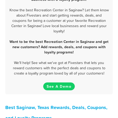
Know the best Recreation Center in Saginaw? Let them know
about Fivestars and start getting rewards, deals, and
coupons for being a customer at your favorite Recreation
Center in Saginaw! Love local businesses and reward your
loyalty!
Want to be the best Recreation Center in Saginaw and get
new customers? Add rewards, deals, and coupons with
loyalty programs!
We'll help! See what we've got at Fivestars that lets you
reward customers with the perfect deals and coupons to
create a loyalty program loved by all of your customers!
See A Demo
Best Saginaw, Texas Rewards, Deals, Coupons,
and Loyalty Programs