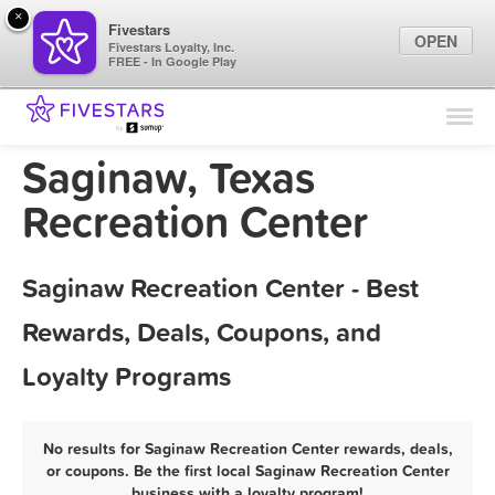
×
Fivestars
OPEN
Fivestars Loyalty, Inc.
FREE - In Google Play
Find Locations
For Businesses
Saginaw, Texas
Marketing Tips
Recreation Center
Sign In
Saginaw Recreation Center - Best
Rewards, Deals, Coupons, and
Loyalty Programs
No results for Saginaw Recreation Center rewards, deals,
or coupons. Be the first local Saginaw Recreation Center
business with a loyalty program!