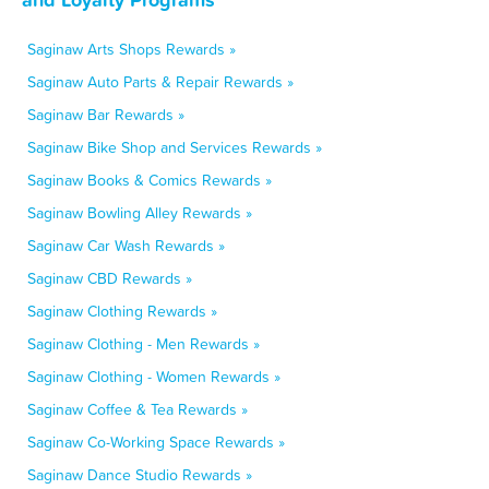
Saginaw Arts Shops Rewards »
Saginaw Auto Parts & Repair Rewards »
Saginaw Bar Rewards »
Saginaw Bike Shop and Services Rewards »
Saginaw Books & Comics Rewards »
Saginaw Bowling Alley Rewards »
Saginaw Car Wash Rewards »
Saginaw CBD Rewards »
Saginaw Clothing Rewards »
Saginaw Clothing - Men Rewards »
Saginaw Clothing - Women Rewards »
Saginaw Coffee & Tea Rewards »
Saginaw Co-Working Space Rewards »
Saginaw Dance Studio Rewards »