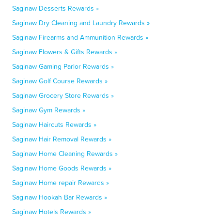
Saginaw Desserts Rewards »
Saginaw Dry Cleaning and Laundry Rewards »
Saginaw Firearms and Ammunition Rewards »
Saginaw Flowers & Gifts Rewards »
Saginaw Gaming Parlor Rewards »
Saginaw Golf Course Rewards »
Saginaw Grocery Store Rewards »
Saginaw Gym Rewards »
Saginaw Haircuts Rewards »
Saginaw Hair Removal Rewards »
Saginaw Home Cleaning Rewards »
Saginaw Home Goods Rewards »
Saginaw Home repair Rewards »
Saginaw Hookah Bar Rewards »
Saginaw Hotels Rewards »