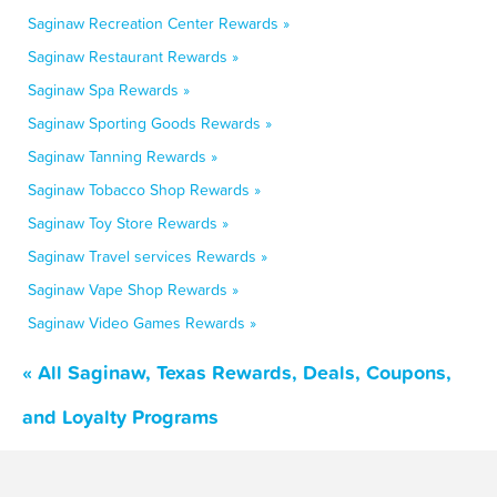
Saginaw Recreation Center Rewards »
Saginaw Restaurant Rewards »
Saginaw Spa Rewards »
Saginaw Sporting Goods Rewards »
Saginaw Tanning Rewards »
Saginaw Tobacco Shop Rewards »
Saginaw Toy Store Rewards »
Saginaw Travel services Rewards »
Saginaw Vape Shop Rewards »
Saginaw Video Games Rewards »
« All Saginaw, Texas Rewards, Deals, Coupons,
and Loyalty Programs