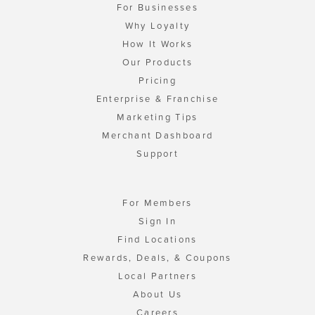
For Businesses
Why Loyalty
How It Works
Our Products
Pricing
Enterprise & Franchise
Marketing Tips
Merchant Dashboard
Support
For Members
Sign In
Find Locations
Rewards, Deals, & Coupons
Local Partners
About Us
Careers