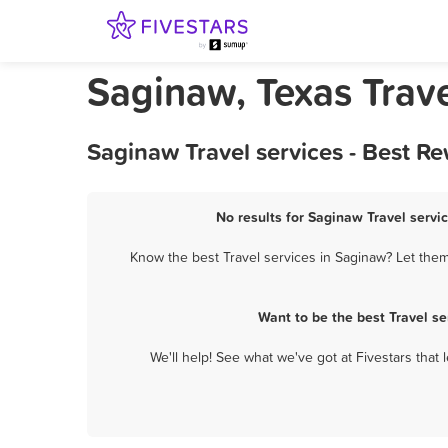
Saginaw, Texas Trave
Saginaw Travel services - Best R
No results for Saginaw Travel servic
Know the best Travel services in Saginaw? Let them 
Want to be the best Travel s
We'll help! See what we've got at Fivestars that