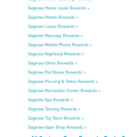
Saginaw Home repair Rewards »
Saginaw Hotels Rewards »
Saginaw Liquor Rewards »
Saginaw Massage Rewards »
Saginaw Mobile Phone Rewards »
Saginaw Nightclub Rewards »
Saginaw Other Rewards »
Saginaw Pet Stores Rewards »
Saginaw Piercing & Tattoo Rewards »
Saginaw Recreation Center Rewards »
Saginaw Spa Rewards »
Saginaw Tanning Rewards »
Saginaw Toy Store Rewards »
Saginaw Vape Shop Rewards »