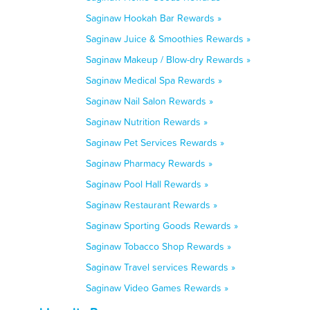
Saginaw Hookah Bar Rewards »
Saginaw Juice & Smoothies Rewards »
Saginaw Makeup / Blow-dry Rewards »
Saginaw Medical Spa Rewards »
Saginaw Nail Salon Rewards »
Saginaw Nutrition Rewards »
Saginaw Pet Services Rewards »
Saginaw Pharmacy Rewards »
Saginaw Pool Hall Rewards »
Saginaw Restaurant Rewards »
Saginaw Sporting Goods Rewards »
Saginaw Tobacco Shop Rewards »
Saginaw Travel services Rewards »
Saginaw Video Games Rewards »