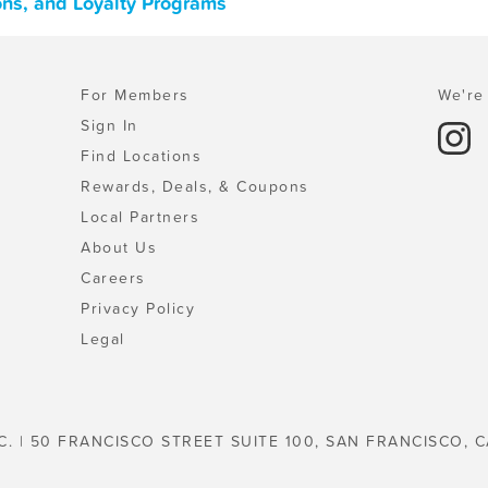
ons, and Loyalty Programs
For Members
We're 
Sign In
Find Locations
Rewards, Deals, & Coupons
Local Partners
About Us
Careers
Privacy Policy
Legal
C. | 50 FRANCISCO STREET SUITE 100, SAN FRANCISCO, C