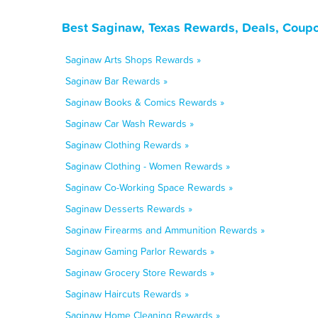
Best Saginaw, Texas Rewards, Deals, Coupo
Saginaw Arts Shops Rewards »
Saginaw Bar Rewards »
Saginaw Books & Comics Rewards »
Saginaw Car Wash Rewards »
Saginaw Clothing Rewards »
Saginaw Clothing - Women Rewards »
Saginaw Co-Working Space Rewards »
Saginaw Desserts Rewards »
Saginaw Firearms and Ammunition Rewards »
Saginaw Gaming Parlor Rewards »
Saginaw Grocery Store Rewards »
Saginaw Haircuts Rewards »
Saginaw Home Cleaning Rewards »