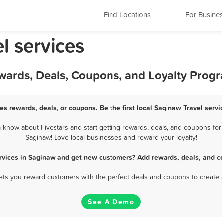
Find Locations
For Busine
l services
ewards, Deals, Coupons, and Loyalty Prog
es rewards, deals, or coupons. Be the first local Saginaw Travel serv
know about Fivestars and start getting rewards, deals, and coupons for 
Saginaw! Love local businesses and reward your loyalty!
ervices in Saginaw and get new customers? Add rewards, deals, and c
 lets you reward customers with the perfect deals and coupons to create 
See A Demo