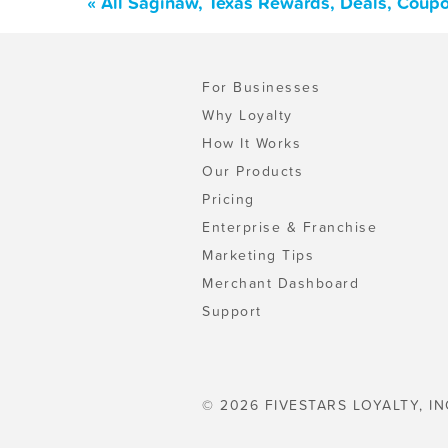
« All Saginaw, Texas Rewards, Deals, Coup
For Businesses
Why Loyalty
How It Works
Our Products
Pricing
Enterprise & Franchise
Marketing Tips
Merchant Dashboard
Support
© 2026 FIVESTARS LOYALTY, IN