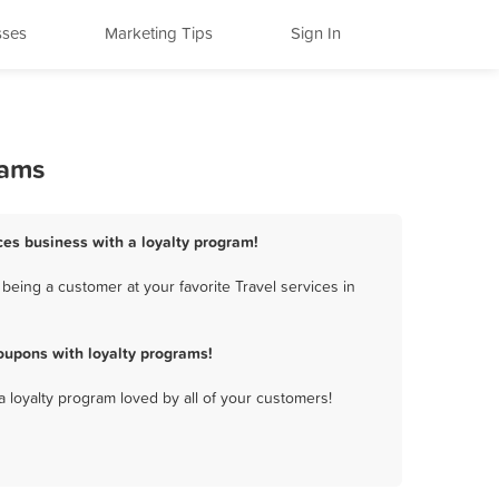
sses
Marketing Tips
Sign In
rams
ices business with a loyalty program!
being a customer at your favorite Travel services in
oupons with loyalty programs!
a loyalty program loved by all of your customers!