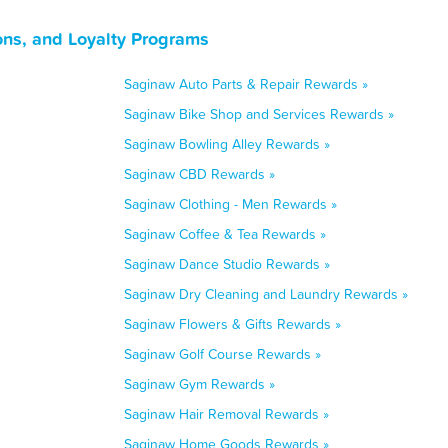
ns, and Loyalty Programs
Saginaw Auto Parts & Repair Rewards »
Saginaw Bike Shop and Services Rewards »
Saginaw Bowling Alley Rewards »
Saginaw CBD Rewards »
Saginaw Clothing - Men Rewards »
Saginaw Coffee & Tea Rewards »
Saginaw Dance Studio Rewards »
Saginaw Dry Cleaning and Laundry Rewards »
Saginaw Flowers & Gifts Rewards »
Saginaw Golf Course Rewards »
Saginaw Gym Rewards »
Saginaw Hair Removal Rewards »
Saginaw Home Goods Rewards »