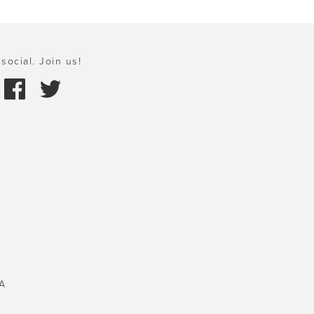
social. Join us!
A