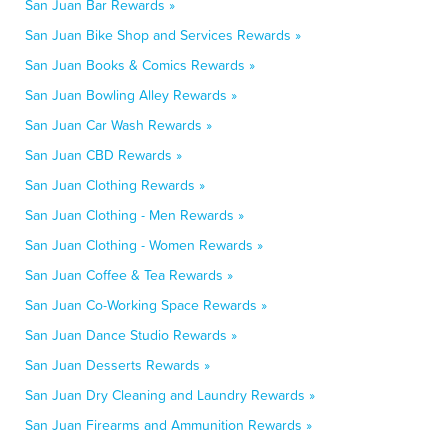
San Juan Bar Rewards »
San Juan Bike Shop and Services Rewards »
San Juan Books & Comics Rewards »
San Juan Bowling Alley Rewards »
San Juan Car Wash Rewards »
San Juan CBD Rewards »
San Juan Clothing Rewards »
San Juan Clothing - Men Rewards »
San Juan Clothing - Women Rewards »
San Juan Coffee & Tea Rewards »
San Juan Co-Working Space Rewards »
San Juan Dance Studio Rewards »
San Juan Desserts Rewards »
San Juan Dry Cleaning and Laundry Rewards »
San Juan Firearms and Ammunition Rewards »