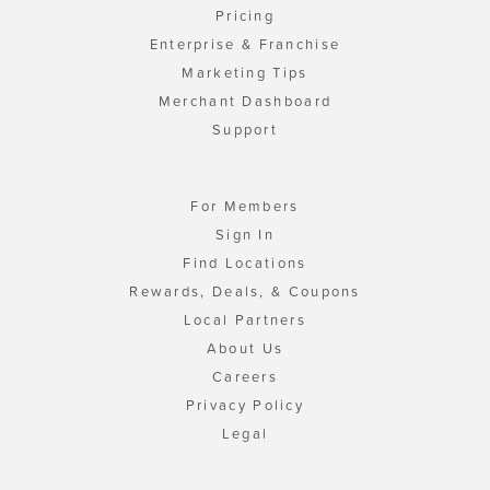
Pricing
Enterprise & Franchise
Marketing Tips
Merchant Dashboard
Support
For Members
Sign In
Find Locations
Rewards, Deals, & Coupons
Local Partners
About Us
Careers
Privacy Policy
Legal