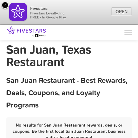
×
Fivestars
OPEN
Fivestars Loyalty, Inc.
FREE - In Google Play
Find Locations
For Businesses
San Juan, Texas
Marketing Tips
Restaurant
Sign In
San Juan Restaurant - Best Rewards,
Deals, Coupons, and Loyalty
Programs
No results for San Juan Restaurant rewards, deals, or
coupons. Be the first local San Juan Restaurant business
with a loyalty program!