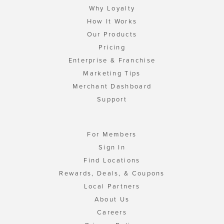
Why Loyalty
How It Works
Our Products
Pricing
Enterprise & Franchise
Marketing Tips
Merchant Dashboard
Support
For Members
Sign In
Find Locations
Rewards, Deals, & Coupons
Local Partners
About Us
Careers