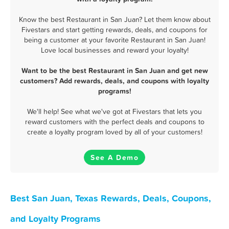
Know the best Restaurant in San Juan? Let them know about
Fivestars and start getting rewards, deals, and coupons for
being a customer at your favorite Restaurant in San Juan!
Love local businesses and reward your loyalty!
Want to be the best Restaurant in San Juan and get new
customers? Add rewards, deals, and coupons with loyalty
programs!
We'll help! See what we've got at Fivestars that lets you
reward customers with the perfect deals and coupons to
create a loyalty program loved by all of your customers!
See A Demo
Best San Juan, Texas Rewards, Deals, Coupons,
and Loyalty Programs