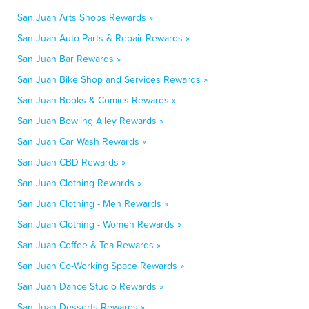
San Juan Arts Shops Rewards »
San Juan Auto Parts & Repair Rewards »
San Juan Bar Rewards »
San Juan Bike Shop and Services Rewards »
San Juan Books & Comics Rewards »
San Juan Bowling Alley Rewards »
San Juan Car Wash Rewards »
San Juan CBD Rewards »
San Juan Clothing Rewards »
San Juan Clothing - Men Rewards »
San Juan Clothing - Women Rewards »
San Juan Coffee & Tea Rewards »
San Juan Co-Working Space Rewards »
San Juan Dance Studio Rewards »
San Juan Desserts Rewards »