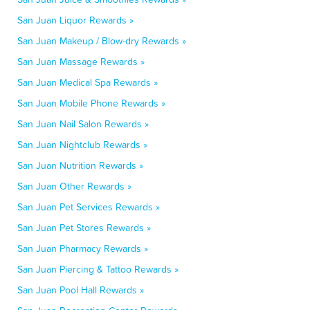
San Juan Liquor Rewards »
San Juan Makeup / Blow-dry Rewards »
San Juan Massage Rewards »
San Juan Medical Spa Rewards »
San Juan Mobile Phone Rewards »
San Juan Nail Salon Rewards »
San Juan Nightclub Rewards »
San Juan Nutrition Rewards »
San Juan Other Rewards »
San Juan Pet Services Rewards »
San Juan Pet Stores Rewards »
San Juan Pharmacy Rewards »
San Juan Piercing & Tattoo Rewards »
San Juan Pool Hall Rewards »