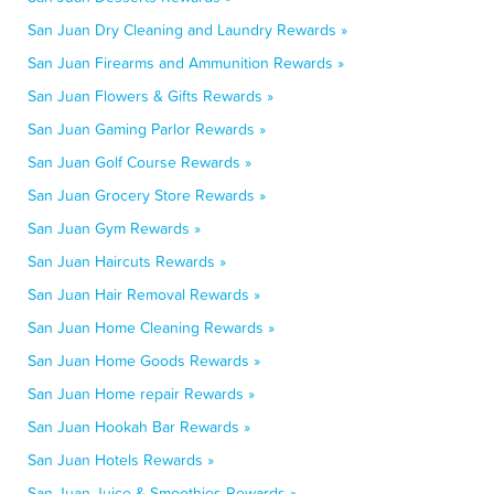
San Juan Dry Cleaning and Laundry Rewards »
San Juan Firearms and Ammunition Rewards »
San Juan Flowers & Gifts Rewards »
San Juan Gaming Parlor Rewards »
San Juan Golf Course Rewards »
San Juan Grocery Store Rewards »
San Juan Gym Rewards »
San Juan Haircuts Rewards »
San Juan Hair Removal Rewards »
San Juan Home Cleaning Rewards »
San Juan Home Goods Rewards »
San Juan Home repair Rewards »
San Juan Hookah Bar Rewards »
San Juan Hotels Rewards »
San Juan Juice & Smoothies Rewards »