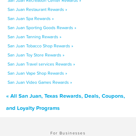
San Juan Recreation Center Rewards »
San Juan Restaurant Rewards »
San Juan Spa Rewards »
San Juan Sporting Goods Rewards »
San Juan Tanning Rewards »
San Juan Tobacco Shop Rewards »
San Juan Toy Store Rewards »
San Juan Travel services Rewards »
San Juan Vape Shop Rewards »
San Juan Video Games Rewards »
« All San Juan, Texas Rewards, Deals, Coupons,
and Loyalty Programs
For Businesses