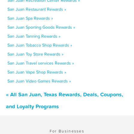
San Juan Recreation Center Rewards »
San Juan Restaurant Rewards »
San Juan Spa Rewards »
San Juan Sporting Goods Rewards »
San Juan Tanning Rewards »
San Juan Tobacco Shop Rewards »
San Juan Toy Store Rewards »
San Juan Travel services Rewards »
San Juan Vape Shop Rewards »
San Juan Video Games Rewards »
« All San Juan, Texas Rewards, Deals, Coupons,
and Loyalty Programs
For Businesses