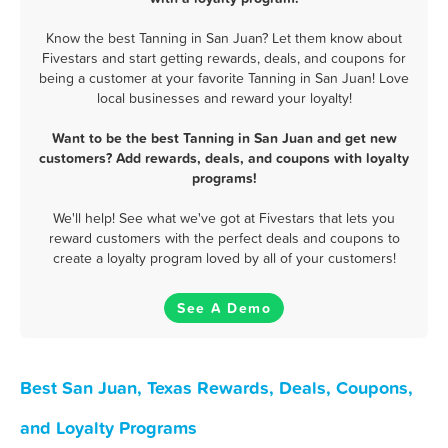
Know the best Tanning in San Juan? Let them know about
Fivestars and start getting rewards, deals, and coupons for
being a customer at your favorite Tanning in San Juan! Love
local businesses and reward your loyalty!
Want to be the best Tanning in San Juan and get new
customers? Add rewards, deals, and coupons with loyalty
programs!
We'll help! See what we've got at Fivestars that lets you
reward customers with the perfect deals and coupons to
create a loyalty program loved by all of your customers!
See A Demo
Best San Juan, Texas Rewards, Deals, Coupons,
and Loyalty Programs