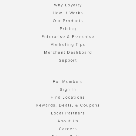
Why Loyalty
How It Works
Our Products
Pricing
Enterprise & Franchise
Marketing Tips
Merchant Dashboard
Support
For Members
Sign In
Find Locations
Rewards, Deals, & Coupons
Local Partners
About Us
Careers