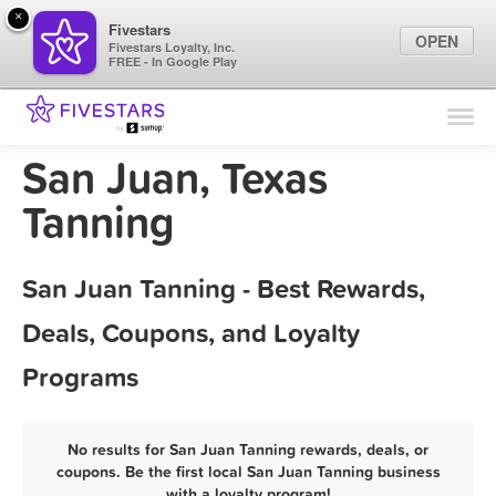
×
Fivestars
OPEN
Fivestars Loyalty, Inc.
FREE - In Google Play
Find Locations
For Businesses
San Juan, Texas
Marketing Tips
Tanning
Sign In
San Juan Tanning - Best Rewards,
Deals, Coupons, and Loyalty
Programs
No results for San Juan Tanning rewards, deals, or
coupons. Be the first local San Juan Tanning business
with a loyalty program!