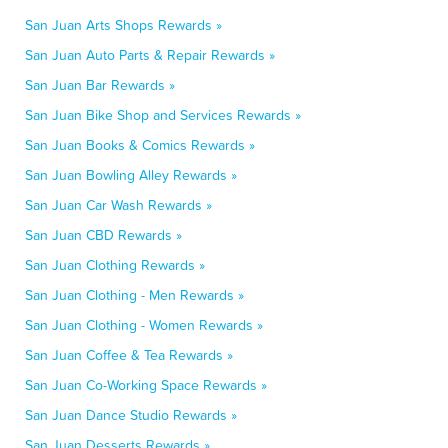
San Juan Arts Shops Rewards »
San Juan Auto Parts & Repair Rewards »
San Juan Bar Rewards »
San Juan Bike Shop and Services Rewards »
San Juan Books & Comics Rewards »
San Juan Bowling Alley Rewards »
San Juan Car Wash Rewards »
San Juan CBD Rewards »
San Juan Clothing Rewards »
San Juan Clothing - Men Rewards »
San Juan Clothing - Women Rewards »
San Juan Coffee & Tea Rewards »
San Juan Co-Working Space Rewards »
San Juan Dance Studio Rewards »
San Juan Desserts Rewards »