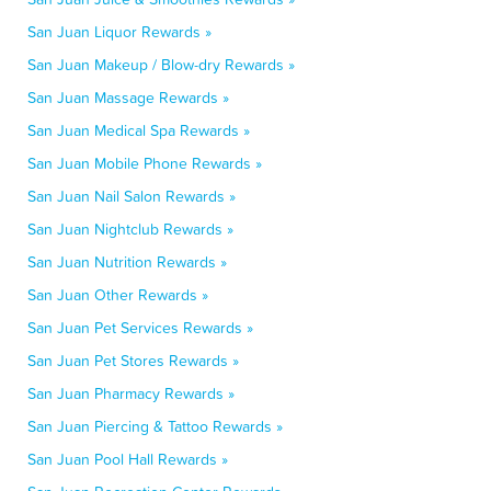
San Juan Liquor Rewards »
San Juan Makeup / Blow-dry Rewards »
San Juan Massage Rewards »
San Juan Medical Spa Rewards »
San Juan Mobile Phone Rewards »
San Juan Nail Salon Rewards »
San Juan Nightclub Rewards »
San Juan Nutrition Rewards »
San Juan Other Rewards »
San Juan Pet Services Rewards »
San Juan Pet Stores Rewards »
San Juan Pharmacy Rewards »
San Juan Piercing & Tattoo Rewards »
San Juan Pool Hall Rewards »