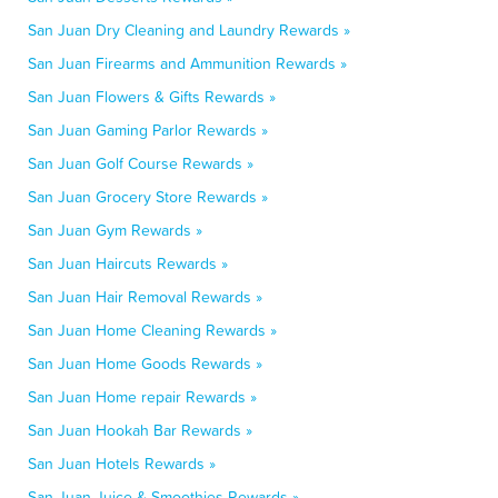
San Juan Dry Cleaning and Laundry Rewards »
San Juan Firearms and Ammunition Rewards »
San Juan Flowers & Gifts Rewards »
San Juan Gaming Parlor Rewards »
San Juan Golf Course Rewards »
San Juan Grocery Store Rewards »
San Juan Gym Rewards »
San Juan Haircuts Rewards »
San Juan Hair Removal Rewards »
San Juan Home Cleaning Rewards »
San Juan Home Goods Rewards »
San Juan Home repair Rewards »
San Juan Hookah Bar Rewards »
San Juan Hotels Rewards »
San Juan Juice & Smoothies Rewards »