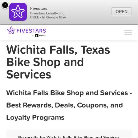
×
Fivestars
OPEN
Fivestars Loyalty, Inc.
FREE - In Google Play
Find Locations
For Businesses
Wichita Falls, Texas
Marketing Tips
Bike Shop and
Services
Sign In
Wichita Falls Bike Shop and Services -
Best Rewards, Deals, Coupons, and
Loyalty Programs
No results for Wichita Falls Bike Shop and Services