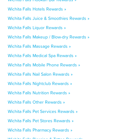
Wichita Falls Hotels Rewards »
Wichita Falls Juice & Smoothies Rewards »
Wichita Falls Liquor Rewards »
Wichita Falls Makeup / Blow-dry Rewards »
Wichita Falls Massage Rewards »
Wichita Falls Medical Spa Rewards »
Wichita Falls Mobile Phone Rewards »
Wichita Falls Nail Salon Rewards »
Wichita Falls Nightclub Rewards »
Wichita Falls Nutrition Rewards »
Wichita Falls Other Rewards »
Wichita Falls Pet Services Rewards »
Wichita Falls Pet Stores Rewards »
Wichita Falls Pharmacy Rewards »