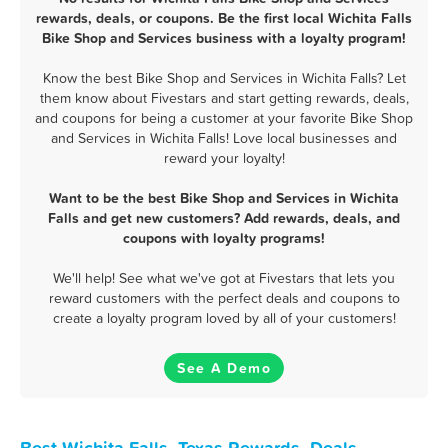
rewards, deals, or coupons. Be the first local Wichita Falls
Bike Shop and Services business with a loyalty program!
Know the best Bike Shop and Services in Wichita Falls? Let
them know about Fivestars and start getting rewards, deals,
and coupons for being a customer at your favorite Bike Shop
and Services in Wichita Falls! Love local businesses and
reward your loyalty!
Want to be the best Bike Shop and Services in Wichita
Falls and get new customers? Add rewards, deals, and
coupons with loyalty programs!
We'll help! See what we've got at Fivestars that lets you
reward customers with the perfect deals and coupons to
create a loyalty program loved by all of your customers!
See A Demo
Best Wichita Falls, Texas Rewards, Deals,