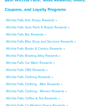
Coupons, and Loyalty Programs
Wichita Falls Arts Shops Rewards »
Wichita Falls Auto Parts & Repair Rewards »
Wichita Falls Bar Rewards »
Wichita Falls Bike Shop and Services Rewards »
Wichita Falls Books & Comics Rewards »
Wichita Falls Bowling Alley Rewards »
Wichita Falls Car Wash Rewards »
Wichita Falls CBD Rewards »
Wichita Falls Clothing Rewards »
Wichita Falls Clothing - Men Rewards »
Wichita Falls Clothing - Women Rewards »
Wichita Falls Coffee & Tea Rewards »
Wichita Falls Co-Working Space Rewards »