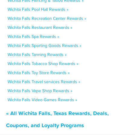
Wichita Falls Piercing & Tattoo Rewards »
Wichita Falls Pool Hall Rewards »
Wichita Falls Recreation Center Rewards »
Wichita Falls Restaurant Rewards »
Wichita Falls Spa Rewards »
Wichita Falls Sporting Goods Rewards »
Wichita Falls Tanning Rewards »
Wichita Falls Tobacco Shop Rewards »
Wichita Falls Toy Store Rewards »
Wichita Falls Travel services Rewards »
Wichita Falls Vape Shop Rewards »
Wichita Falls Video Games Rewards »
« All Wichita Falls, Texas Rewards, Deals,
Coupons, and Loyalty Programs