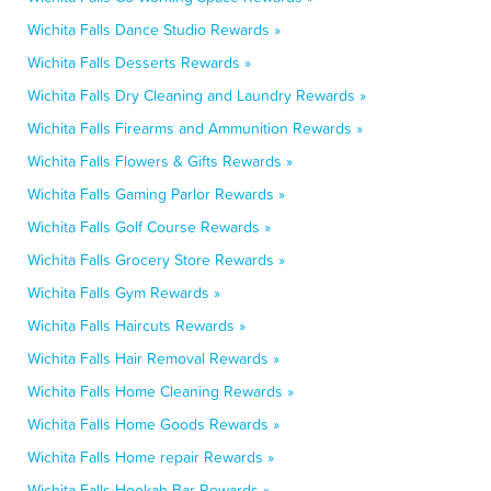
Wichita Falls Dance Studio Rewards »
Wichita Falls Desserts Rewards »
Wichita Falls Dry Cleaning and Laundry Rewards »
Wichita Falls Firearms and Ammunition Rewards »
Wichita Falls Flowers & Gifts Rewards »
Wichita Falls Gaming Parlor Rewards »
Wichita Falls Golf Course Rewards »
Wichita Falls Grocery Store Rewards »
Wichita Falls Gym Rewards »
Wichita Falls Haircuts Rewards »
Wichita Falls Hair Removal Rewards »
Wichita Falls Home Cleaning Rewards »
Wichita Falls Home Goods Rewards »
Wichita Falls Home repair Rewards »
Wichita Falls Hookah Bar Rewards »