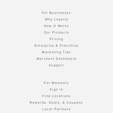
For Businesses
Why Loyalty
How It Works
Our Products
Pricing
Enterprise & Franchise
Marketing Tips
Merchant Dashboard
Support
For Members
Sign In
Find Locations
Rewards, Deals, & Coupons
Local Partners