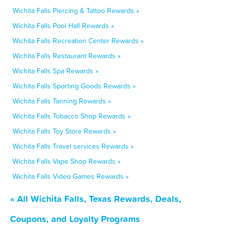
Wichita Falls Piercing & Tattoo Rewards »
Wichita Falls Pool Hall Rewards »
Wichita Falls Recreation Center Rewards »
Wichita Falls Restaurant Rewards »
Wichita Falls Spa Rewards »
Wichita Falls Sporting Goods Rewards »
Wichita Falls Tanning Rewards »
Wichita Falls Tobacco Shop Rewards »
Wichita Falls Toy Store Rewards »
Wichita Falls Travel services Rewards »
Wichita Falls Vape Shop Rewards »
Wichita Falls Video Games Rewards »
« All Wichita Falls, Texas Rewards, Deals,
Coupons, and Loyalty Programs