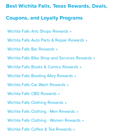
Best Wichita Falls, Texas Rewards, Deals,
Coupons, and Loyalty Programs
Wichita Falls Arts Shops Rewards »
Wichita Falls Auto Parts & Repair Rewards »
Wichita Falls Bar Rewards »
Wichita Falls Bike Shop and Services Rewards »
Wichita Falls Books & Comics Rewards »
Wichita Falls Bowling Alley Rewards »
Wichita Falls Car Wash Rewards »
Wichita Falls CBD Rewards »
Wichita Falls Clothing Rewards »
Wichita Falls Clothing - Men Rewards »
Wichita Falls Clothing - Women Rewards »
Wichita Falls Coffee & Tea Rewards »