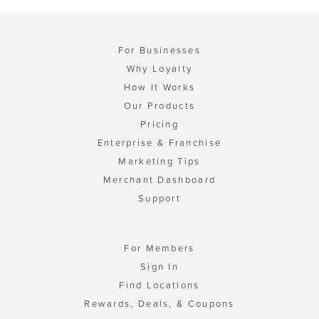
For Businesses
Why Loyalty
How It Works
Our Products
Pricing
Enterprise & Franchise
Marketing Tips
Merchant Dashboard
Support
For Members
Sign In
Find Locations
Rewards, Deals, & Coupons