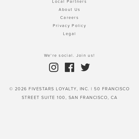
Local Partners
About Us
Careers
Privacy Policy
Legal
We're social. Join us!
© 2026 FIVESTARS LOYALTY, INC. | 50 FRANCISCO
STREET SUITE 100, SAN FRANCISCO, CA