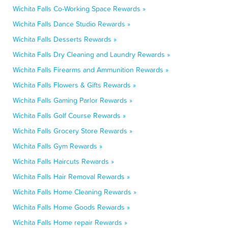
Wichita Falls Co-Working Space Rewards »
Wichita Falls Dance Studio Rewards »
Wichita Falls Desserts Rewards »
Wichita Falls Dry Cleaning and Laundry Rewards »
Wichita Falls Firearms and Ammunition Rewards »
Wichita Falls Flowers & Gifts Rewards »
Wichita Falls Gaming Parlor Rewards »
Wichita Falls Golf Course Rewards »
Wichita Falls Grocery Store Rewards »
Wichita Falls Gym Rewards »
Wichita Falls Haircuts Rewards »
Wichita Falls Hair Removal Rewards »
Wichita Falls Home Cleaning Rewards »
Wichita Falls Home Goods Rewards »
Wichita Falls Home repair Rewards »