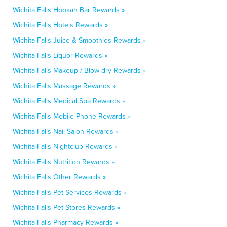
Wichita Falls Hookah Bar Rewards »
Wichita Falls Hotels Rewards »
Wichita Falls Juice & Smoothies Rewards »
Wichita Falls Liquor Rewards »
Wichita Falls Makeup / Blow-dry Rewards »
Wichita Falls Massage Rewards »
Wichita Falls Medical Spa Rewards »
Wichita Falls Mobile Phone Rewards »
Wichita Falls Nail Salon Rewards »
Wichita Falls Nightclub Rewards »
Wichita Falls Nutrition Rewards »
Wichita Falls Other Rewards »
Wichita Falls Pet Services Rewards »
Wichita Falls Pet Stores Rewards »
Wichita Falls Pharmacy Rewards »