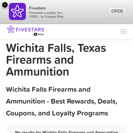
×
Fivestars
OPEN
Fivestars Loyalty, Inc.
FREE - In Google Play
Find Locations
For Businesses
Wichita Falls, Texas
Marketing Tips
Firearms and
Ammunition
Sign In
Wichita Falls Firearms and
Ammunition - Best Rewards, Deals,
Coupons, and Loyalty Programs
No results for Wichita Falls Firearms and Ammunition