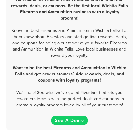
rewards, deals, or coupons. Be the first local Wichita Falls
Firearms and Ammunition business with a loyalty
program!
Know the best Firearms and Ammunition in Wichita Falls? Let
them know about Fivestars and start getting rewards, deals,
and coupons for being a customer at your favorite Firearms
and Ammunition in Wichita Falls! Love local businesses and
reward your loyalty!
Want to be the best Firearms and Ammunition in Wichita
Falls and get new customers? Add rewards, deals, and
coupons with loyalty programs!
We'll help! See what we've got at Fivestars that lets you
reward customers with the perfect deals and coupons to
create a loyalty program loved by all of your customers!
See A Demo