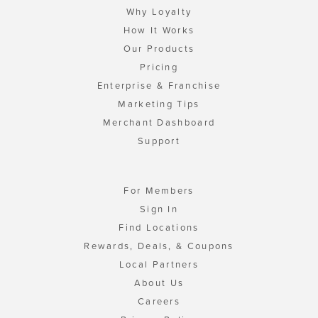
Why Loyalty
How It Works
Our Products
Pricing
Enterprise & Franchise
Marketing Tips
Merchant Dashboard
Support
For Members
Sign In
Find Locations
Rewards, Deals, & Coupons
Local Partners
About Us
Careers