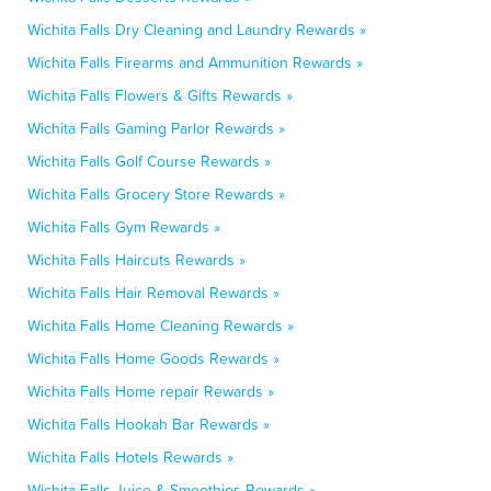
Wichita Falls Dry Cleaning and Laundry Rewards »
Wichita Falls Firearms and Ammunition Rewards »
Wichita Falls Flowers & Gifts Rewards »
Wichita Falls Gaming Parlor Rewards »
Wichita Falls Golf Course Rewards »
Wichita Falls Grocery Store Rewards »
Wichita Falls Gym Rewards »
Wichita Falls Haircuts Rewards »
Wichita Falls Hair Removal Rewards »
Wichita Falls Home Cleaning Rewards »
Wichita Falls Home Goods Rewards »
Wichita Falls Home repair Rewards »
Wichita Falls Hookah Bar Rewards »
Wichita Falls Hotels Rewards »
Wichita Falls Juice & Smoothies Rewards »