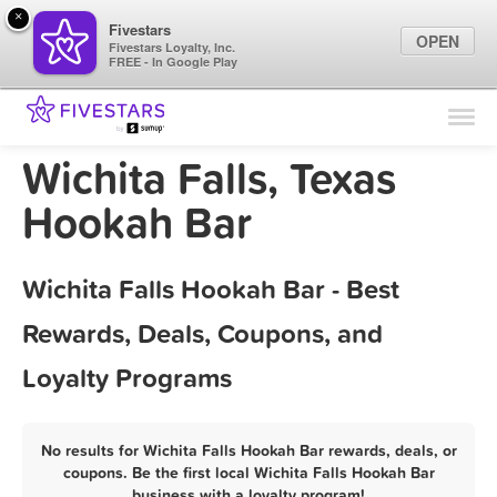
×
Fivestars
OPEN
Fivestars Loyalty, Inc.
FREE - In Google Play
Find Locations
For Businesses
Wichita Falls, Texas
Marketing Tips
Hookah Bar
Sign In
Wichita Falls Hookah Bar - Best
Rewards, Deals, Coupons, and
Loyalty Programs
No results for Wichita Falls Hookah Bar rewards, deals, or
coupons. Be the first local Wichita Falls Hookah Bar
business with a loyalty program!