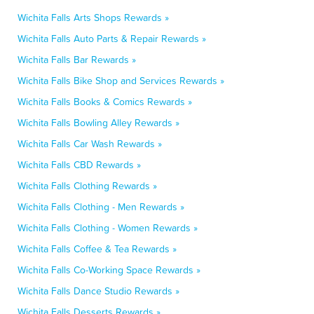
Wichita Falls Arts Shops Rewards »
Wichita Falls Auto Parts & Repair Rewards »
Wichita Falls Bar Rewards »
Wichita Falls Bike Shop and Services Rewards »
Wichita Falls Books & Comics Rewards »
Wichita Falls Bowling Alley Rewards »
Wichita Falls Car Wash Rewards »
Wichita Falls CBD Rewards »
Wichita Falls Clothing Rewards »
Wichita Falls Clothing - Men Rewards »
Wichita Falls Clothing - Women Rewards »
Wichita Falls Coffee & Tea Rewards »
Wichita Falls Co-Working Space Rewards »
Wichita Falls Dance Studio Rewards »
Wichita Falls Desserts Rewards »