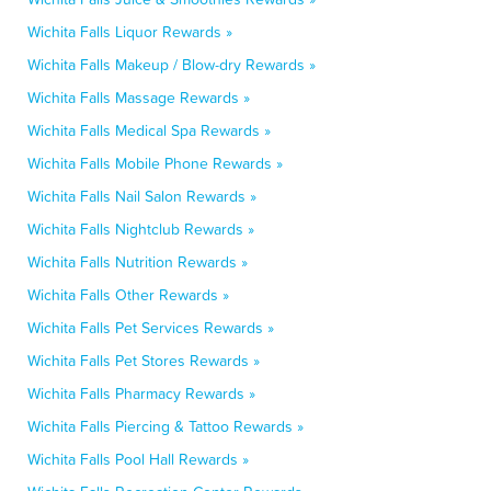
Wichita Falls Liquor Rewards »
Wichita Falls Makeup / Blow-dry Rewards »
Wichita Falls Massage Rewards »
Wichita Falls Medical Spa Rewards »
Wichita Falls Mobile Phone Rewards »
Wichita Falls Nail Salon Rewards »
Wichita Falls Nightclub Rewards »
Wichita Falls Nutrition Rewards »
Wichita Falls Other Rewards »
Wichita Falls Pet Services Rewards »
Wichita Falls Pet Stores Rewards »
Wichita Falls Pharmacy Rewards »
Wichita Falls Piercing & Tattoo Rewards »
Wichita Falls Pool Hall Rewards »