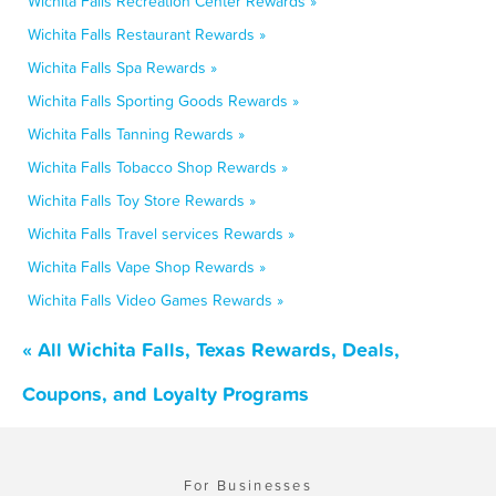
Wichita Falls Recreation Center Rewards »
Wichita Falls Restaurant Rewards »
Wichita Falls Spa Rewards »
Wichita Falls Sporting Goods Rewards »
Wichita Falls Tanning Rewards »
Wichita Falls Tobacco Shop Rewards »
Wichita Falls Toy Store Rewards »
Wichita Falls Travel services Rewards »
Wichita Falls Vape Shop Rewards »
Wichita Falls Video Games Rewards »
« All Wichita Falls, Texas Rewards, Deals,
Coupons, and Loyalty Programs
For Businesses