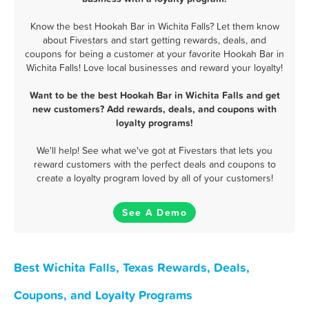
Know the best Hookah Bar in Wichita Falls? Let them know
about Fivestars and start getting rewards, deals, and
coupons for being a customer at your favorite Hookah Bar in
Wichita Falls! Love local businesses and reward your loyalty!
Want to be the best Hookah Bar in Wichita Falls and get
new customers? Add rewards, deals, and coupons with
loyalty programs!
We'll help! See what we've got at Fivestars that lets you
reward customers with the perfect deals and coupons to
create a loyalty program loved by all of your customers!
See A Demo
Best Wichita Falls, Texas Rewards, Deals,
Coupons, and Loyalty Programs