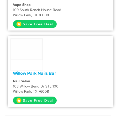
Vape Shop
109 South Ranch House Road
Willow Park, TX 76008
Save Free Deal
Willow Park Nails Bar
Nail Salon
103 Willow Bend Dr STE 100
Willow Park, TX 76008
Save Free Deal