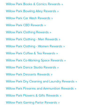
Willow Park Books & Comics Rewards »
Willow Park Bowling Alley Rewards »
Willow Park Car Wash Rewards »
Willow Park CBD Rewards »
Willow Park Clothing Rewards »
Willow Park Clothing - Men Rewards »
Willow Park Clothing - Women Rewards »
Willow Park Coffee & Tea Rewards »
Willow Park Co-Working Space Rewards »
Willow Park Dance Studio Rewards »
Willow Park Desserts Rewards »
Willow Park Dry Cleaning and Laundry Rewards »
Willow Park Firearms and Ammunition Rewards »
Willow Park Flowers & Gifts Rewards »
Willow Park Gaming Parlor Rewards »