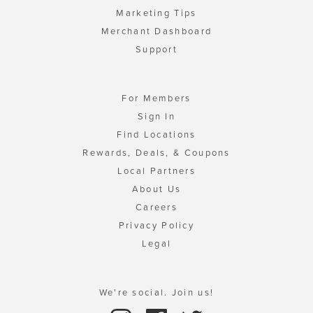
Marketing Tips
Merchant Dashboard
Support
For Members
Sign In
Find Locations
Rewards, Deals, & Coupons
Local Partners
About Us
Careers
Privacy Policy
Legal
We're social. Join us!