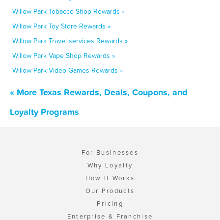
Willow Park Tobacco Shop Rewards »
Willow Park Toy Store Rewards »
Willow Park Travel services Rewards »
Willow Park Vape Shop Rewards »
Willow Park Video Games Rewards »
« More Texas Rewards, Deals, Coupons, and
Loyalty Programs
For Businesses
Why Loyalty
How It Works
Our Products
Pricing
Enterprise & Franchise