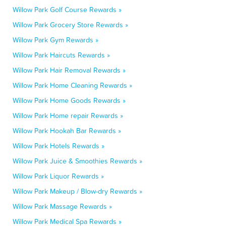
Willow Park Golf Course Rewards »
Willow Park Grocery Store Rewards »
Willow Park Gym Rewards »
Willow Park Haircuts Rewards »
Willow Park Hair Removal Rewards »
Willow Park Home Cleaning Rewards »
Willow Park Home Goods Rewards »
Willow Park Home repair Rewards »
Willow Park Hookah Bar Rewards »
Willow Park Hotels Rewards »
Willow Park Juice & Smoothies Rewards »
Willow Park Liquor Rewards »
Willow Park Makeup / Blow-dry Rewards »
Willow Park Massage Rewards »
Willow Park Medical Spa Rewards »