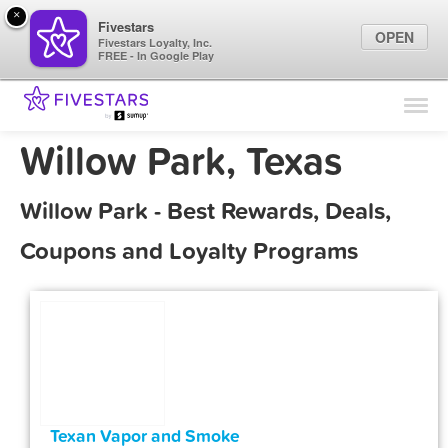
×
Fivestars
OPEN
Fivestars Loyalty, Inc.
FREE - In Google Play
Find Locations
For Businesses
Willow Park, Texas
Marketing Tips
Willow Park - Best Rewards, Deals,
Sign In
Coupons and Loyalty Programs
Texan Vapor and Smoke