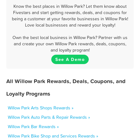
Know the best places in Willow Park? Let them know about
Fivestars and start getting rewards, deals, and coupons for
being a customer at your favorite businesses in Willow Park!
Love local businesses and reward your loyalty!
Own the best local business in Willow Park? Partner with us
and create your own Willow Park rewards, deals, coupons,
and loyalty program!
See A Demo
All Willow Park Rewards, Deals, Coupons, and
Loyalty Programs
Willow Park Arts Shops Rewards »
Willow Park Auto Parts & Repair Rewards »
Willow Park Bar Rewards »
Willow Park Bike Shop and Services Rewards »