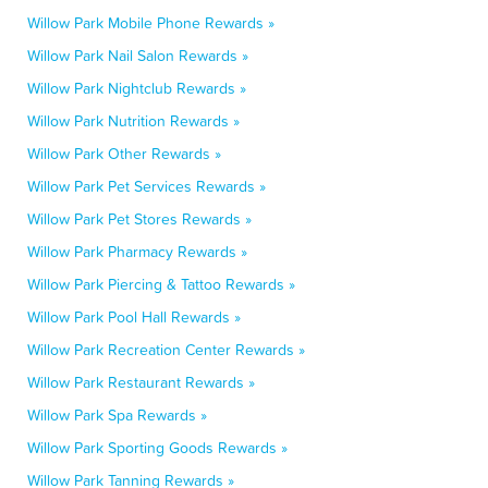
Willow Park Mobile Phone Rewards »
Willow Park Nail Salon Rewards »
Willow Park Nightclub Rewards »
Willow Park Nutrition Rewards »
Willow Park Other Rewards »
Willow Park Pet Services Rewards »
Willow Park Pet Stores Rewards »
Willow Park Pharmacy Rewards »
Willow Park Piercing & Tattoo Rewards »
Willow Park Pool Hall Rewards »
Willow Park Recreation Center Rewards »
Willow Park Restaurant Rewards »
Willow Park Spa Rewards »
Willow Park Sporting Goods Rewards »
Willow Park Tanning Rewards »