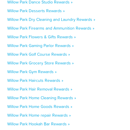
Willow Park Dance Studio Rewards »
Willow Park Desserts Rewards »
Willow Park Dry Cleaning and Laundry Rewards »
Willow Park Firearms and Ammunition Rewards »
Willow Park Flowers & Gifts Rewards »
Willow Park Gaming Parlor Rewards »
Willow Park Golf Course Rewards »
Willow Park Grocery Store Rewards »
Willow Park Gym Rewards »
Willow Park Haircuts Rewards »
Willow Park Hair Removal Rewards »
Willow Park Home Cleaning Rewards »
Willow Park Home Goods Rewards »
Willow Park Home repair Rewards »
Willow Park Hookah Bar Rewards »