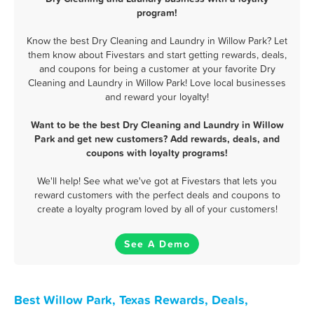
program!
Know the best Dry Cleaning and Laundry in Willow Park? Let
them know about Fivestars and start getting rewards, deals,
and coupons for being a customer at your favorite Dry
Cleaning and Laundry in Willow Park! Love local businesses
and reward your loyalty!
Want to be the best Dry Cleaning and Laundry in Willow
Park and get new customers? Add rewards, deals, and
coupons with loyalty programs!
We'll help! See what we've got at Fivestars that lets you
reward customers with the perfect deals and coupons to
create a loyalty program loved by all of your customers!
See A Demo
Best Willow Park, Texas Rewards, Deals,