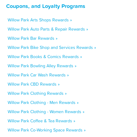
Coupons, and Loyalty Programs
Willow Park Arts Shops Rewards »
Willow Park Auto Parts & Repair Rewards »
Willow Park Bar Rewards »
Willow Park Bike Shop and Services Rewards »
Willow Park Books & Comics Rewards »
Willow Park Bowling Alley Rewards »
Willow Park Car Wash Rewards »
Willow Park CBD Rewards »
Willow Park Clothing Rewards »
Willow Park Clothing - Men Rewards »
Willow Park Clothing - Women Rewards »
Willow Park Coffee & Tea Rewards »
Willow Park Co-Working Space Rewards »