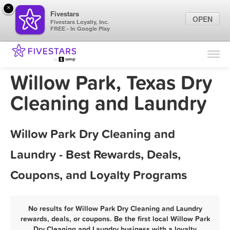
×
Fivestars
OPEN
Fivestars Loyalty, Inc.
FREE - In Google Play
Find Locations
For Businesses
Willow Park, Texas Dry
Marketing Tips
Cleaning and Laundry
Sign In
Willow Park Dry Cleaning and
Laundry - Best Rewards, Deals,
Coupons, and Loyalty Programs
No results for Willow Park Dry Cleaning and Laundry
rewards, deals, or coupons. Be the first local Willow Park
Dry Cleaning and Laundry business with a loyalty