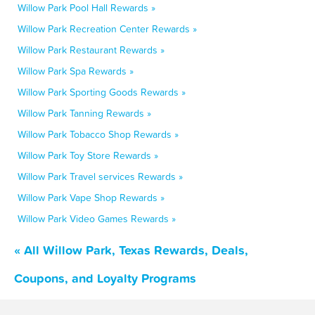
Willow Park Pool Hall Rewards »
Willow Park Recreation Center Rewards »
Willow Park Restaurant Rewards »
Willow Park Spa Rewards »
Willow Park Sporting Goods Rewards »
Willow Park Tanning Rewards »
Willow Park Tobacco Shop Rewards »
Willow Park Toy Store Rewards »
Willow Park Travel services Rewards »
Willow Park Vape Shop Rewards »
Willow Park Video Games Rewards »
« All Willow Park, Texas Rewards, Deals,
Coupons, and Loyalty Programs