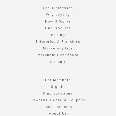
For Businesses
Why Loyalty
How It Works
Our Products
Pricing
Enterprise & Franchise
Marketing Tips
Merchant Dashboard
Support
For Members
Sign In
Find Locations
Rewards, Deals, & Coupons
Local Partners
About Us