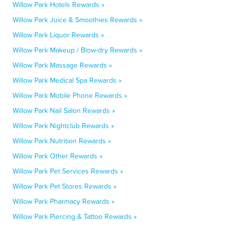
Willow Park Hotels Rewards »
Willow Park Juice & Smoothies Rewards »
Willow Park Liquor Rewards »
Willow Park Makeup / Blow-dry Rewards »
Willow Park Massage Rewards »
Willow Park Medical Spa Rewards »
Willow Park Mobile Phone Rewards »
Willow Park Nail Salon Rewards »
Willow Park Nightclub Rewards »
Willow Park Nutrition Rewards »
Willow Park Other Rewards »
Willow Park Pet Services Rewards »
Willow Park Pet Stores Rewards »
Willow Park Pharmacy Rewards »
Willow Park Piercing & Tattoo Rewards »