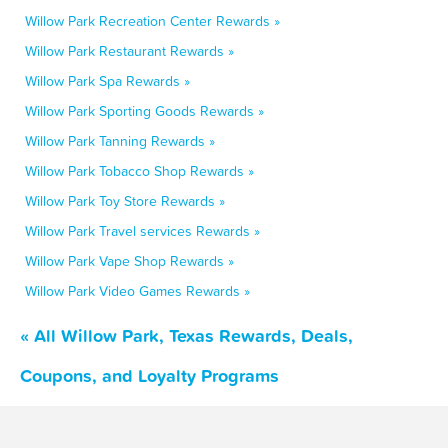
Willow Park Recreation Center Rewards »
Willow Park Restaurant Rewards »
Willow Park Spa Rewards »
Willow Park Sporting Goods Rewards »
Willow Park Tanning Rewards »
Willow Park Tobacco Shop Rewards »
Willow Park Toy Store Rewards »
Willow Park Travel services Rewards »
Willow Park Vape Shop Rewards »
Willow Park Video Games Rewards »
« All Willow Park, Texas Rewards, Deals,
Coupons, and Loyalty Programs