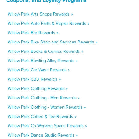
Willow Park Arts Shops Rewards »
Willow Park Auto Parts & Repair Rewards »
Willow Park Bar Rewards »
Willow Park Bike Shop and Services Rewards »
Willow Park Books & Comics Rewards »
Willow Park Bowling Alley Rewards »
Willow Park Car Wash Rewards »
Willow Park CBD Rewards »
Willow Park Clothing Rewards »
Willow Park Clothing - Men Rewards »
Willow Park Clothing - Women Rewards »
Willow Park Coffee & Tea Rewards »
Willow Park Co-Working Space Rewards »
Willow Park Dance Studio Rewards »