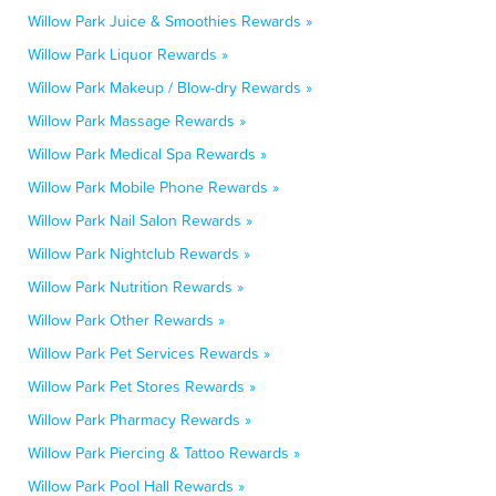
Willow Park Juice & Smoothies Rewards »
Willow Park Liquor Rewards »
Willow Park Makeup / Blow-dry Rewards »
Willow Park Massage Rewards »
Willow Park Medical Spa Rewards »
Willow Park Mobile Phone Rewards »
Willow Park Nail Salon Rewards »
Willow Park Nightclub Rewards »
Willow Park Nutrition Rewards »
Willow Park Other Rewards »
Willow Park Pet Services Rewards »
Willow Park Pet Stores Rewards »
Willow Park Pharmacy Rewards »
Willow Park Piercing & Tattoo Rewards »
Willow Park Pool Hall Rewards »