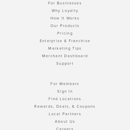
For Businesses
Why Loyalty
How It Works
Our Products
Pricing
Enterprise & Franchise
Marketing Tips
Merchant Dashboard
Support
For Members
Sign In
Find Locations
Rewards, Deals, & Coupons
Local Partners
About Us
Careers