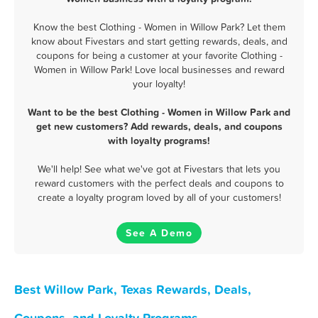
Know the best Clothing - Women in Willow Park? Let them
know about Fivestars and start getting rewards, deals, and
coupons for being a customer at your favorite Clothing -
Women in Willow Park! Love local businesses and reward
your loyalty!
Want to be the best Clothing - Women in Willow Park and
get new customers? Add rewards, deals, and coupons
with loyalty programs!
We'll help! See what we've got at Fivestars that lets you
reward customers with the perfect deals and coupons to
create a loyalty program loved by all of your customers!
See A Demo
Best Willow Park, Texas Rewards, Deals,
Coupons, and Loyalty Programs