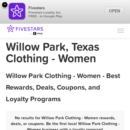
×
Fivestars
OPEN
Fivestars Loyalty, Inc.
FREE - In Google Play
Find Locations
For Businesses
Willow Park, Texas
Marketing Tips
Clothing - Women
Sign In
Willow Park Clothing - Women - Best
Rewards, Deals, Coupons, and
Loyalty Programs
No results for Willow Park Clothing - Women rewards,
deals, or coupons. Be the first local Willow Park Clothing -
Women business with a loyalty program!