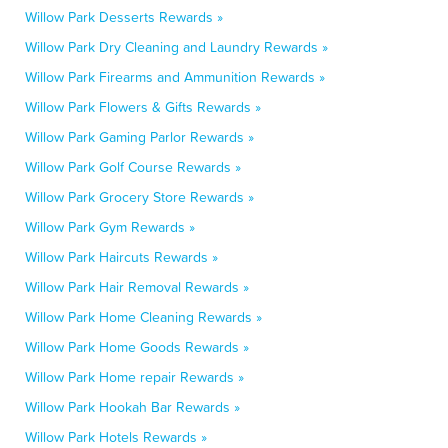
Willow Park Desserts Rewards »
Willow Park Dry Cleaning and Laundry Rewards »
Willow Park Firearms and Ammunition Rewards »
Willow Park Flowers & Gifts Rewards »
Willow Park Gaming Parlor Rewards »
Willow Park Golf Course Rewards »
Willow Park Grocery Store Rewards »
Willow Park Gym Rewards »
Willow Park Haircuts Rewards »
Willow Park Hair Removal Rewards »
Willow Park Home Cleaning Rewards »
Willow Park Home Goods Rewards »
Willow Park Home repair Rewards »
Willow Park Hookah Bar Rewards »
Willow Park Hotels Rewards »