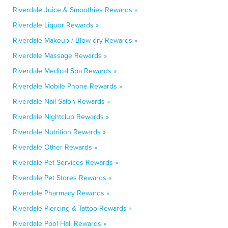
Riverdale Juice & Smoothies Rewards »
Riverdale Liquor Rewards »
Riverdale Makeup / Blow-dry Rewards »
Riverdale Massage Rewards »
Riverdale Medical Spa Rewards »
Riverdale Mobile Phone Rewards »
Riverdale Nail Salon Rewards »
Riverdale Nightclub Rewards »
Riverdale Nutrition Rewards »
Riverdale Other Rewards »
Riverdale Pet Services Rewards »
Riverdale Pet Stores Rewards »
Riverdale Pharmacy Rewards »
Riverdale Piercing & Tattoo Rewards »
Riverdale Pool Hall Rewards »