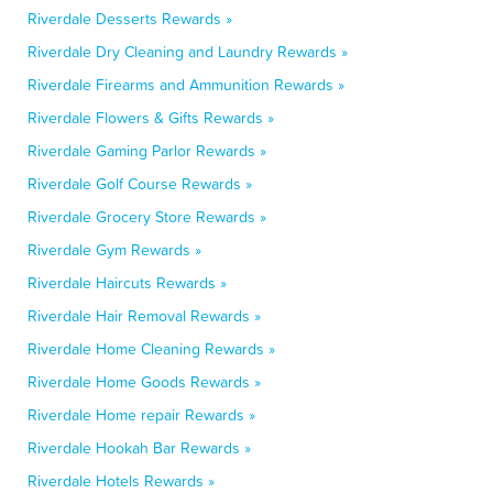
Riverdale Desserts Rewards »
Riverdale Dry Cleaning and Laundry Rewards »
Riverdale Firearms and Ammunition Rewards »
Riverdale Flowers & Gifts Rewards »
Riverdale Gaming Parlor Rewards »
Riverdale Golf Course Rewards »
Riverdale Grocery Store Rewards »
Riverdale Gym Rewards »
Riverdale Haircuts Rewards »
Riverdale Hair Removal Rewards »
Riverdale Home Cleaning Rewards »
Riverdale Home Goods Rewards »
Riverdale Home repair Rewards »
Riverdale Hookah Bar Rewards »
Riverdale Hotels Rewards »