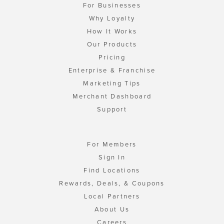
For Businesses
Why Loyalty
How It Works
Our Products
Pricing
Enterprise & Franchise
Marketing Tips
Merchant Dashboard
Support
For Members
Sign In
Find Locations
Rewards, Deals, & Coupons
Local Partners
About Us
Careers