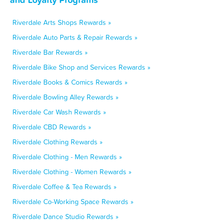
Riverdale Arts Shops Rewards »
Riverdale Auto Parts & Repair Rewards »
Riverdale Bar Rewards »
Riverdale Bike Shop and Services Rewards »
Riverdale Books & Comics Rewards »
Riverdale Bowling Alley Rewards »
Riverdale Car Wash Rewards »
Riverdale CBD Rewards »
Riverdale Clothing Rewards »
Riverdale Clothing - Men Rewards »
Riverdale Clothing - Women Rewards »
Riverdale Coffee & Tea Rewards »
Riverdale Co-Working Space Rewards »
Riverdale Dance Studio Rewards »