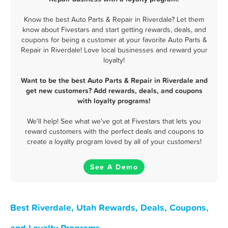
Know the best Auto Parts & Repair in Riverdale? Let them
know about Fivestars and start getting rewards, deals, and
coupons for being a customer at your favorite Auto Parts &
Repair in Riverdale! Love local businesses and reward your
loyalty!
Want to be the best Auto Parts & Repair in Riverdale and
get new customers? Add rewards, deals, and coupons
with loyalty programs!
We'll help! See what we've got at Fivestars that lets you
reward customers with the perfect deals and coupons to
create a loyalty program loved by all of your customers!
See A Demo
Best Riverdale, Utah Rewards, Deals, Coupons,
and Loyalty Programs