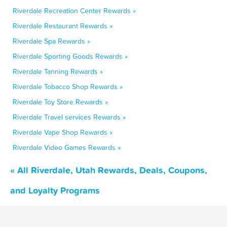
Riverdale Recreation Center Rewards »
Riverdale Restaurant Rewards »
Riverdale Spa Rewards »
Riverdale Sporting Goods Rewards »
Riverdale Tanning Rewards »
Riverdale Tobacco Shop Rewards »
Riverdale Toy Store Rewards »
Riverdale Travel services Rewards »
Riverdale Vape Shop Rewards »
Riverdale Video Games Rewards »
« All Riverdale, Utah Rewards, Deals, Coupons,
and Loyalty Programs