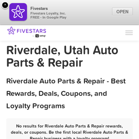
×
Fivestars
OPEN
Fivestars Loyalty, Inc.
FREE - In Google Play
Find Locations
For Businesses
Riverdale, Utah Auto
Marketing Tips
Parts & Repair
Sign In
Riverdale Auto Parts & Repair - Best
Rewards, Deals, Coupons, and
Loyalty Programs
No results for Riverdale Auto Parts & Repair rewards,
deals, or coupons. Be the first local Riverdale Auto Parts &
Repair business with a loyalty program!