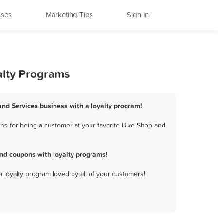
sses
Marketing Tips
Sign In
alty Programs
 and Services business with a loyalty program!
ns for being a customer at your favorite Bike Shop and
nd coupons with loyalty programs!
a loyalty program loved by all of your customers!