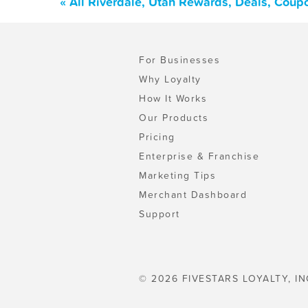
« All Riverdale, Utah Rewards, Deals, Coup
For Businesses
Why Loyalty
How It Works
Our Products
Pricing
Enterprise & Franchise
Marketing Tips
Merchant Dashboard
Support
© 2026 FIVESTARS LOYALTY, IN