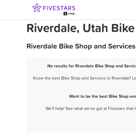
Riverdale, Utah Bik
Riverdale Bike Shop and Services
No results for Riverdale Bike Shop and Servic
Know the best Bike Shop and Services in Riverdale? Le
Want to be the best Bike Shop an
We'll help! See what we've got at Fivestars that