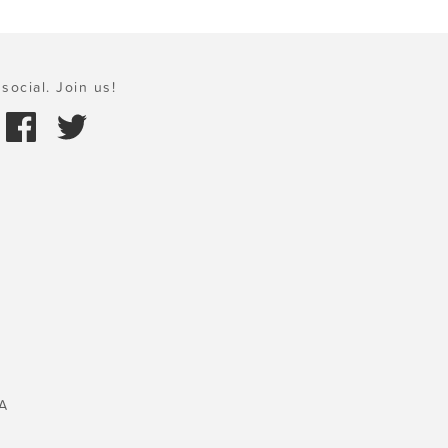
social. Join us!
A