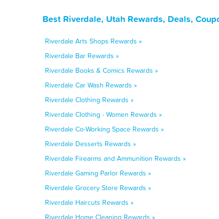
Best Riverdale, Utah Rewards, Deals, Coup
Riverdale Arts Shops Rewards »
Riverdale Bar Rewards »
Riverdale Books & Comics Rewards »
Riverdale Car Wash Rewards »
Riverdale Clothing Rewards »
Riverdale Clothing - Women Rewards »
Riverdale Co-Working Space Rewards »
Riverdale Desserts Rewards »
Riverdale Firearms and Ammunition Rewards »
Riverdale Gaming Parlor Rewards »
Riverdale Grocery Store Rewards »
Riverdale Haircuts Rewards »
Riverdale Home Cleaning Rewards »