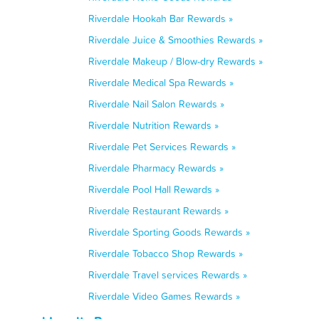
Riverdale Hookah Bar Rewards »
Riverdale Juice & Smoothies Rewards »
Riverdale Makeup / Blow-dry Rewards »
Riverdale Medical Spa Rewards »
Riverdale Nail Salon Rewards »
Riverdale Nutrition Rewards »
Riverdale Pet Services Rewards »
Riverdale Pharmacy Rewards »
Riverdale Pool Hall Rewards »
Riverdale Restaurant Rewards »
Riverdale Sporting Goods Rewards »
Riverdale Tobacco Shop Rewards »
Riverdale Travel services Rewards »
Riverdale Video Games Rewards »