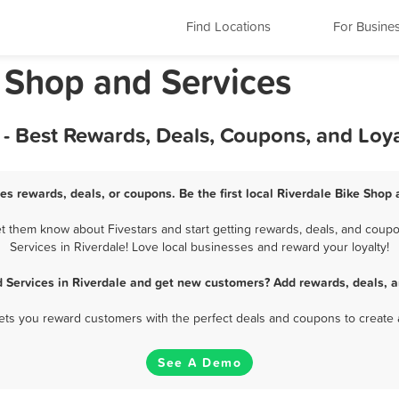
Find Locations
For Busine
e Shop and Services
 - Best Rewards, Deals, Coupons, and Loy
es rewards, deals, or coupons. Be the first local Riverdale Bike Shop
t them know about Fivestars and start getting rewards, deals, and coupo
Services in Riverdale! Love local businesses and reward your loyalty!
d Services in Riverdale and get new customers? Add rewards, deals, a
 lets you reward customers with the perfect deals and coupons to create 
See A Demo