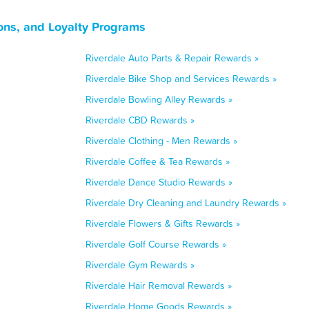
ons, and Loyalty Programs
Riverdale Auto Parts & Repair Rewards »
Riverdale Bike Shop and Services Rewards »
Riverdale Bowling Alley Rewards »
Riverdale CBD Rewards »
Riverdale Clothing - Men Rewards »
Riverdale Coffee & Tea Rewards »
Riverdale Dance Studio Rewards »
Riverdale Dry Cleaning and Laundry Rewards »
Riverdale Flowers & Gifts Rewards »
Riverdale Golf Course Rewards »
Riverdale Gym Rewards »
Riverdale Hair Removal Rewards »
Riverdale Home Goods Rewards »