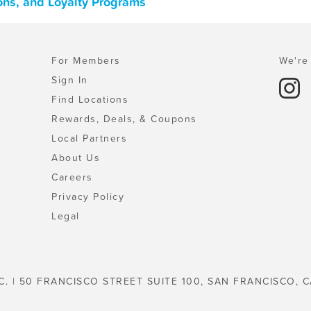
ons, and Loyalty Programs
For Members
We're 
Sign In
Find Locations
Rewards, Deals, & Coupons
Local Partners
About Us
Careers
Privacy Policy
Legal
C. | 50 FRANCISCO STREET SUITE 100, SAN FRANCISCO, C