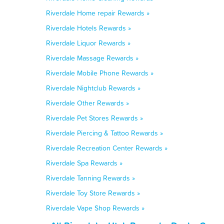
Riverdale Home repair Rewards »
Riverdale Hotels Rewards »
Riverdale Liquor Rewards »
Riverdale Massage Rewards »
Riverdale Mobile Phone Rewards »
Riverdale Nightclub Rewards »
Riverdale Other Rewards »
Riverdale Pet Stores Rewards »
Riverdale Piercing & Tattoo Rewards »
Riverdale Recreation Center Rewards »
Riverdale Spa Rewards »
Riverdale Tanning Rewards »
Riverdale Toy Store Rewards »
Riverdale Vape Shop Rewards »