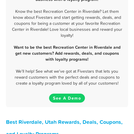
Know the best Recreation Center in Riverdale? Let them
know about Fivestars and start getting rewards, deals, and
coupons for being a customer at your favorite Recreation
Center in Riverdale! Love local businesses and reward your
loyalty!
Want to be the best Recreation Center in Riverdale and
get new customers? Add rewards, deals, and coupons
with loyalty programs!
We'll help! See what we've got at Fivestars that lets you
reward customers with the perfect deals and coupons to
create a loyalty program loved by all of your customers!
See A Demo
Best Riverdale, Utah Rewards, Deals, Coupons,
and Loyalty Programs