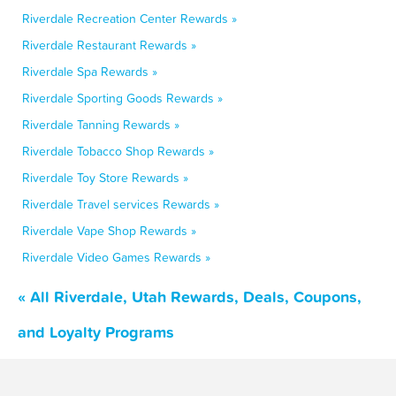
Riverdale Recreation Center Rewards »
Riverdale Restaurant Rewards »
Riverdale Spa Rewards »
Riverdale Sporting Goods Rewards »
Riverdale Tanning Rewards »
Riverdale Tobacco Shop Rewards »
Riverdale Toy Store Rewards »
Riverdale Travel services Rewards »
Riverdale Vape Shop Rewards »
Riverdale Video Games Rewards »
« All Riverdale, Utah Rewards, Deals, Coupons,
and Loyalty Programs