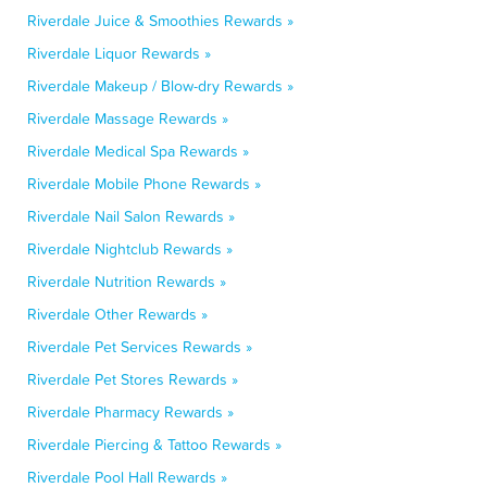
Riverdale Juice & Smoothies Rewards »
Riverdale Liquor Rewards »
Riverdale Makeup / Blow-dry Rewards »
Riverdale Massage Rewards »
Riverdale Medical Spa Rewards »
Riverdale Mobile Phone Rewards »
Riverdale Nail Salon Rewards »
Riverdale Nightclub Rewards »
Riverdale Nutrition Rewards »
Riverdale Other Rewards »
Riverdale Pet Services Rewards »
Riverdale Pet Stores Rewards »
Riverdale Pharmacy Rewards »
Riverdale Piercing & Tattoo Rewards »
Riverdale Pool Hall Rewards »