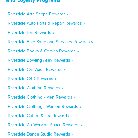
Riverdale Arts Shops Rewards »
Riverdale Auto Parts & Repair Rewards »
Riverdale Bar Rewards »
Riverdale Bike Shop and Services Rewards »
Riverdale Books & Comics Rewards »
Riverdale Bowling Alley Rewards »
Riverdale Car Wash Rewards »
Riverdale CBD Rewards »
Riverdale Clothing Rewards »
Riverdale Clothing - Men Rewards »
Riverdale Clothing - Women Rewards »
Riverdale Coffee & Tea Rewards »
Riverdale Co-Working Space Rewards »
Riverdale Dance Studio Rewards »