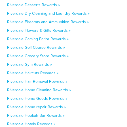
Riverdale Desserts Rewards »
Riverdale Dry Cleaning and Laundry Rewards »
Riverdale Firearms and Ammunition Rewards »
Riverdale Flowers & Gifts Rewards »
Riverdale Gaming Parlor Rewards »
Riverdale Golf Course Rewards »
Riverdale Grocery Store Rewards »
Riverdale Gym Rewards »
Riverdale Haircuts Rewards »
Riverdale Hair Removal Rewards »
Riverdale Home Cleaning Rewards »
Riverdale Home Goods Rewards »
Riverdale Home repair Rewards »
Riverdale Hookah Bar Rewards »
Riverdale Hotels Rewards »