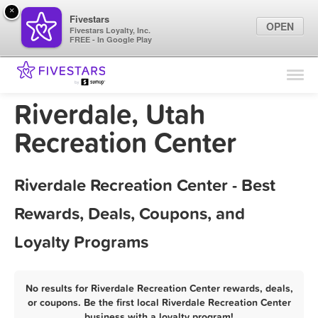
×
Fivestars
OPEN
Fivestars Loyalty, Inc.
FREE - In Google Play
Find Locations
For Businesses
Riverdale, Utah
Marketing Tips
Recreation Center
Sign In
Riverdale Recreation Center - Best
Rewards, Deals, Coupons, and
Loyalty Programs
No results for Riverdale Recreation Center rewards, deals,
or coupons. Be the first local Riverdale Recreation Center
business with a loyalty program!