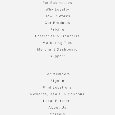
For Businesses
Why Loyalty
How It Works
Our Products
Pricing
Enterprise & Franchise
Marketing Tips
Merchant Dashboard
Support
For Members
Sign In
Find Locations
Rewards, Deals, & Coupons
Local Partners
About Us
Careers