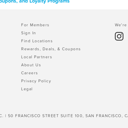
 Coupons, and Loyalty Programs
For Members
We're 
Sign In
Find Locations
Rewards, Deals, & Coupons
Local Partners
About Us
Careers
Privacy Policy
Legal
C. | 50 FRANCISCO STREET SUITE 100, SAN FRANCISCO, C