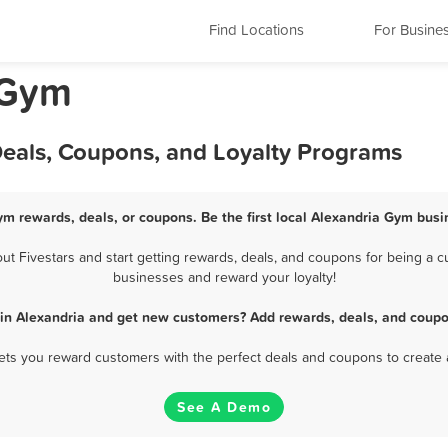
Find Locations
For Busine
 Gym
Deals, Coupons, and Loyalty Programs
ym rewards, deals, or coupons. Be the first local Alexandria Gym busi
 Fivestars and start getting rewards, deals, and coupons for being a cu
businesses and reward your loyalty!
in Alexandria and get new customers? Add rewards, deals, and coupo
 lets you reward customers with the perfect deals and coupons to create 
See A Demo