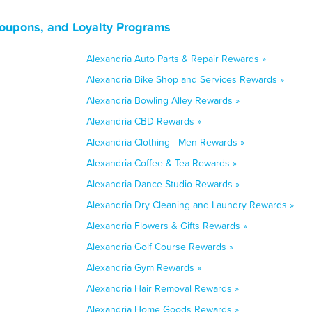
Coupons, and Loyalty Programs
Alexandria Auto Parts & Repair Rewards »
Alexandria Bike Shop and Services Rewards »
Alexandria Bowling Alley Rewards »
Alexandria CBD Rewards »
Alexandria Clothing - Men Rewards »
Alexandria Coffee & Tea Rewards »
Alexandria Dance Studio Rewards »
Alexandria Dry Cleaning and Laundry Rewards »
Alexandria Flowers & Gifts Rewards »
Alexandria Golf Course Rewards »
Alexandria Gym Rewards »
Alexandria Hair Removal Rewards »
Alexandria Home Goods Rewards »