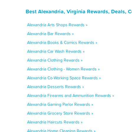
Best Alexandria, Virginia Rewards, Deals, 
Alexandria Arts Shops Rewards »
Alexandria Bar Rewards »
Alexandria Books & Comics Rewards »
Alexandria Car Wash Rewards »
Alexandria Clothing Rewards »
Alexandria Clothing - Women Rewards »
Alexandria Co-Working Space Rewards »
Alexandria Desserts Rewards »
Alexandria Firearms and Ammunition Rewards »
Alexandria Gaming Parlor Rewards »
Alexandria Grocery Store Rewards »
Alexandria Haircuts Rewards »
Alexandria Home Cleaning Rewards »