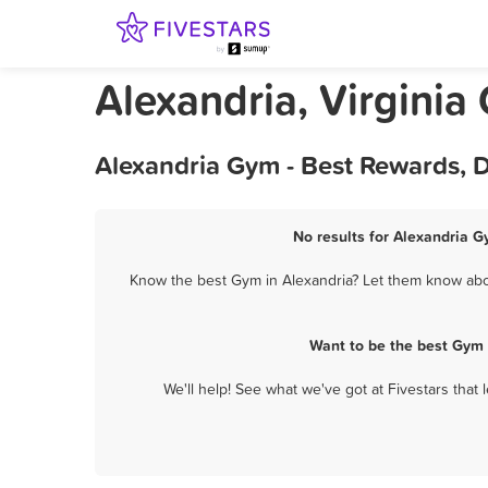
Alexandria, Virginia
Alexandria Gym - Best Rewards, 
No results for Alexandria G
Know the best Gym in Alexandria? Let them know about
Want to be the best Gym 
We'll help! See what we've got at Fivestars that