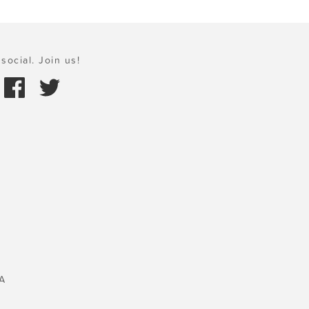
social. Join us!
A