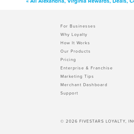
« All Alexandria, Virginia Rewards, Deals,
For Businesses
Why Loyalty
How It Works
Our Products
Pricing
Enterprise & Franchise
Marketing Tips
Merchant Dashboard
Support
© 2026 FIVESTARS LOYALTY, IN