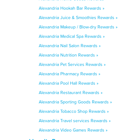
Alexandria Hookah Bar Rewards »
Alexandria Juice & Smoothies Rewards »
Alexandria Makeup / Blow-dry Rewards »
Alexandria Medical Spa Rewards »
Alexandria Nail Salon Rewards »
Alexandria Nutrition Rewards »
Alexandria Pet Services Rewards »
Alexandria Pharmacy Rewards »
Alexandria Pool Hall Rewards »
Alexandria Restaurant Rewards »
Alexandria Sporting Goods Rewards »
Alexandria Tobacco Shop Rewards »
Alexandria Travel services Rewards »
Alexandria Video Games Rewards »