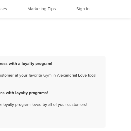
sses
Marketing Tips
Sign In
ness with a loyalty program!
stomer at your favorite Gym in Alexandria! Love local
ns with loyalty programs!
a loyalty program loved by all of your customers!