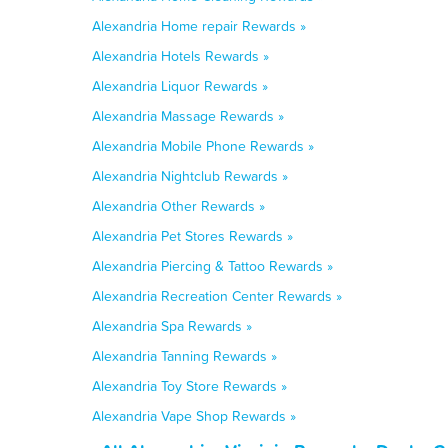
Alexandria Home repair Rewards »
Alexandria Hotels Rewards »
Alexandria Liquor Rewards »
Alexandria Massage Rewards »
Alexandria Mobile Phone Rewards »
Alexandria Nightclub Rewards »
Alexandria Other Rewards »
Alexandria Pet Stores Rewards »
Alexandria Piercing & Tattoo Rewards »
Alexandria Recreation Center Rewards »
Alexandria Spa Rewards »
Alexandria Tanning Rewards »
Alexandria Toy Store Rewards »
Alexandria Vape Shop Rewards »