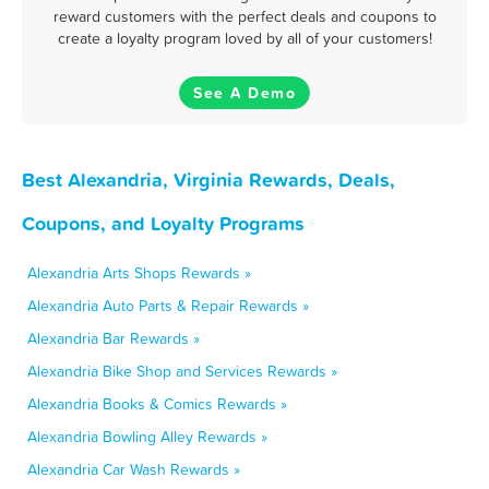
reward customers with the perfect deals and coupons to
create a loyalty program loved by all of your customers!
See A Demo
Best Alexandria, Virginia Rewards, Deals,
Coupons, and Loyalty Programs
Alexandria Arts Shops Rewards »
Alexandria Auto Parts & Repair Rewards »
Alexandria Bar Rewards »
Alexandria Bike Shop and Services Rewards »
Alexandria Books & Comics Rewards »
Alexandria Bowling Alley Rewards »
Alexandria Car Wash Rewards »