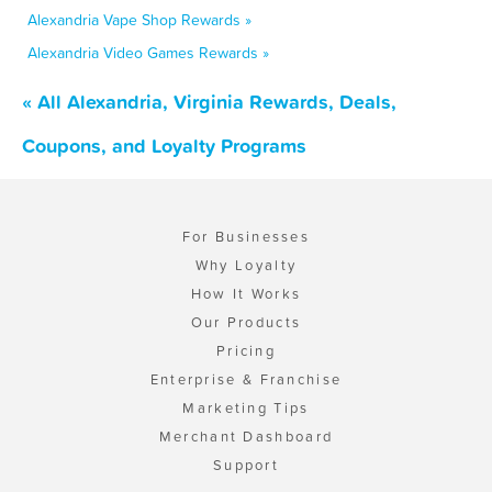
Alexandria Vape Shop Rewards »
Alexandria Video Games Rewards »
« All Alexandria, Virginia Rewards, Deals,
Coupons, and Loyalty Programs
For Businesses
Why Loyalty
How It Works
Our Products
Pricing
Enterprise & Franchise
Marketing Tips
Merchant Dashboard
Support