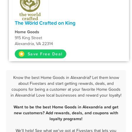
The World Crafted on King
Home Goods
915 King Street
Alexandria, VA 22314
Save Free Deal
Know the best Home Goods in Alexandria? Let them know
about Fivestars and start getting rewards, deals, and
coupons for being a customer at your favorite Home Goods
in Alexandria! Love local businesses and reward your loyalty!
Want to be the best Home Goods in Alexandria and get
new customers? Add rewards, deals, and coupons with
loyalty programs!
We'll help! See what we've got at Fivestars that lets you