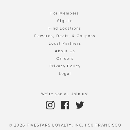
For Members
Sign In
Find Locations
Rewards, Deals, & Coupons
Local Partners
About Us
Careers
Privacy Policy
Legal
We're social. Join us!
© 2026 FIVESTARS LOYALTY, INC. | 50 FRANCISCO