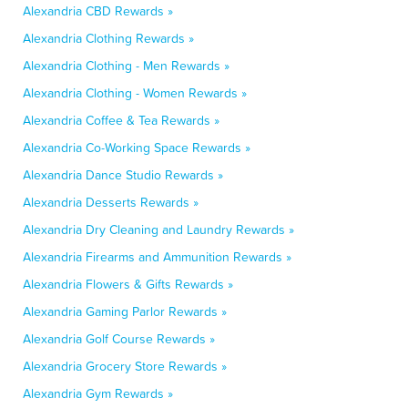
Alexandria CBD Rewards »
Alexandria Clothing Rewards »
Alexandria Clothing - Men Rewards »
Alexandria Clothing - Women Rewards »
Alexandria Coffee & Tea Rewards »
Alexandria Co-Working Space Rewards »
Alexandria Dance Studio Rewards »
Alexandria Desserts Rewards »
Alexandria Dry Cleaning and Laundry Rewards »
Alexandria Firearms and Ammunition Rewards »
Alexandria Flowers & Gifts Rewards »
Alexandria Gaming Parlor Rewards »
Alexandria Golf Course Rewards »
Alexandria Grocery Store Rewards »
Alexandria Gym Rewards »