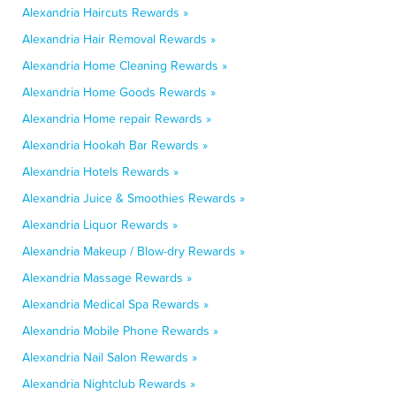
Alexandria Haircuts Rewards »
Alexandria Hair Removal Rewards »
Alexandria Home Cleaning Rewards »
Alexandria Home Goods Rewards »
Alexandria Home repair Rewards »
Alexandria Hookah Bar Rewards »
Alexandria Hotels Rewards »
Alexandria Juice & Smoothies Rewards »
Alexandria Liquor Rewards »
Alexandria Makeup / Blow-dry Rewards »
Alexandria Massage Rewards »
Alexandria Medical Spa Rewards »
Alexandria Mobile Phone Rewards »
Alexandria Nail Salon Rewards »
Alexandria Nightclub Rewards »