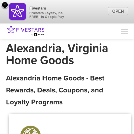
×
Fivestars
OPEN
Fivestars Loyalty, Inc.
FREE - In Google Play
Find Locations
For Businesses
Alexandria, Virginia
Marketing Tips
Home Goods
Sign In
Alexandria Home Goods - Best
Rewards, Deals, Coupons, and
Loyalty Programs