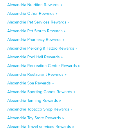
Alexandria Nutrition Rewards »
Alexandria Other Rewards »
Alexandria Pet Services Rewards »
Alexandria Pet Stores Rewards »
Alexandria Pharmacy Rewards »
Alexandria Piercing & Tattoo Rewards »
Alexandria Pool Hall Rewards »
Alexandria Recreation Center Rewards »
Alexandria Restaurant Rewards »
Alexandria Spa Rewards »
Alexandria Sporting Goods Rewards »
Alexandria Tanning Rewards »
Alexandria Tobacco Shop Rewards »
Alexandria Toy Store Rewards »
Alexandria Travel services Rewards »