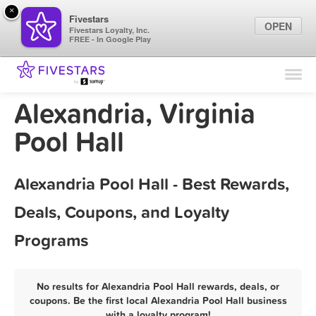
×
Fivestars
OPEN
Fivestars Loyalty, Inc.
FREE - In Google Play
Find Locations
For Businesses
Alexandria, Virginia
Marketing Tips
Pool Hall
Sign In
Alexandria Pool Hall - Best Rewards,
Deals, Coupons, and Loyalty
Programs
No results for Alexandria Pool Hall rewards, deals, or
coupons. Be the first local Alexandria Pool Hall business
with a loyalty program!