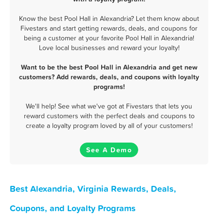
Know the best Pool Hall in Alexandria? Let them know about
Fivestars and start getting rewards, deals, and coupons for
being a customer at your favorite Pool Hall in Alexandria!
Love local businesses and reward your loyalty!
Want to be the best Pool Hall in Alexandria and get new
customers? Add rewards, deals, and coupons with loyalty
programs!
We'll help! See what we've got at Fivestars that lets you
reward customers with the perfect deals and coupons to
create a loyalty program loved by all of your customers!
See A Demo
Best Alexandria, Virginia Rewards, Deals,
Coupons, and Loyalty Programs