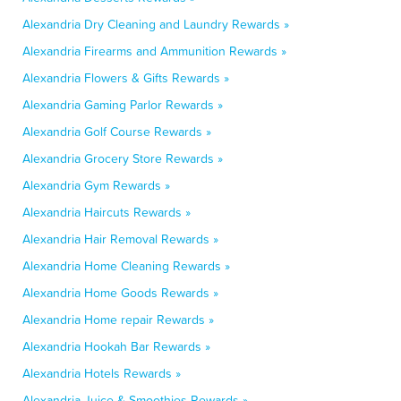
Alexandria Dry Cleaning and Laundry Rewards »
Alexandria Firearms and Ammunition Rewards »
Alexandria Flowers & Gifts Rewards »
Alexandria Gaming Parlor Rewards »
Alexandria Golf Course Rewards »
Alexandria Grocery Store Rewards »
Alexandria Gym Rewards »
Alexandria Haircuts Rewards »
Alexandria Hair Removal Rewards »
Alexandria Home Cleaning Rewards »
Alexandria Home Goods Rewards »
Alexandria Home repair Rewards »
Alexandria Hookah Bar Rewards »
Alexandria Hotels Rewards »
Alexandria Juice & Smoothies Rewards »