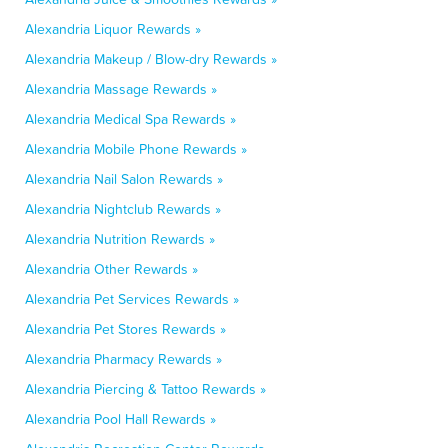
Alexandria Liquor Rewards »
Alexandria Makeup / Blow-dry Rewards »
Alexandria Massage Rewards »
Alexandria Medical Spa Rewards »
Alexandria Mobile Phone Rewards »
Alexandria Nail Salon Rewards »
Alexandria Nightclub Rewards »
Alexandria Nutrition Rewards »
Alexandria Other Rewards »
Alexandria Pet Services Rewards »
Alexandria Pet Stores Rewards »
Alexandria Pharmacy Rewards »
Alexandria Piercing & Tattoo Rewards »
Alexandria Pool Hall Rewards »