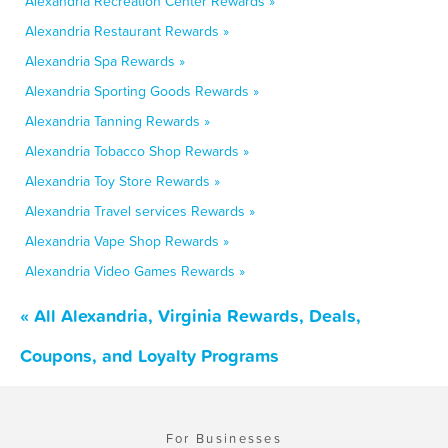
Alexandria Recreation Center Rewards »
Alexandria Restaurant Rewards »
Alexandria Spa Rewards »
Alexandria Sporting Goods Rewards »
Alexandria Tanning Rewards »
Alexandria Tobacco Shop Rewards »
Alexandria Toy Store Rewards »
Alexandria Travel services Rewards »
Alexandria Vape Shop Rewards »
Alexandria Video Games Rewards »
« All Alexandria, Virginia Rewards, Deals,
Coupons, and Loyalty Programs
For Businesses