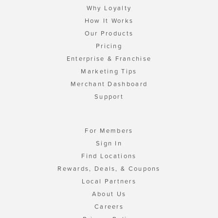
Why Loyalty
How It Works
Our Products
Pricing
Enterprise & Franchise
Marketing Tips
Merchant Dashboard
Support
For Members
Sign In
Find Locations
Rewards, Deals, & Coupons
Local Partners
About Us
Careers