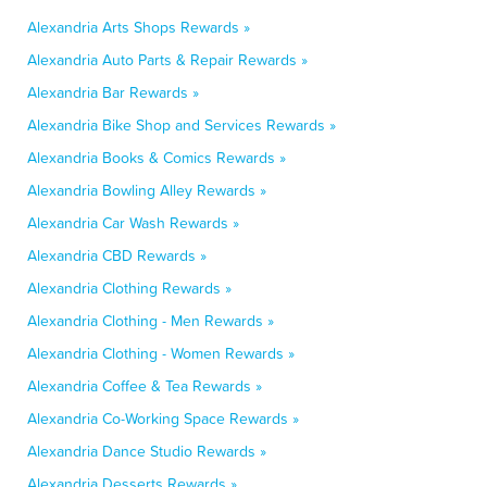
Alexandria Arts Shops Rewards »
Alexandria Auto Parts & Repair Rewards »
Alexandria Bar Rewards »
Alexandria Bike Shop and Services Rewards »
Alexandria Books & Comics Rewards »
Alexandria Bowling Alley Rewards »
Alexandria Car Wash Rewards »
Alexandria CBD Rewards »
Alexandria Clothing Rewards »
Alexandria Clothing - Men Rewards »
Alexandria Clothing - Women Rewards »
Alexandria Coffee & Tea Rewards »
Alexandria Co-Working Space Rewards »
Alexandria Dance Studio Rewards »
Alexandria Desserts Rewards »