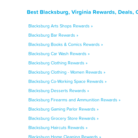
Best Blacksburg, Virginia Rewards, Deals,
Blacksburg Arts Shops Rewards »
Blacksburg Bar Rewards »
Blacksburg Books & Comics Rewards »
Blacksburg Car Wash Rewards »
Blacksburg Clothing Rewards »
Blacksburg Clothing - Women Rewards »
Blacksburg Co-Working Space Rewards »
Blacksburg Desserts Rewards »
Blacksburg Firearms and Ammunition Rewards »
Blacksburg Gaming Parlor Rewards »
Blacksburg Grocery Store Rewards »
Blacksburg Haircuts Rewards »
Blacksburg Home Cleaning Rewards »