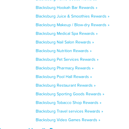
Blacksburg Hookah Bar Rewards »
Blacksburg Juice & Smoothies Rewards »
Blacksburg Makeup / Blow-dry Rewards »
Blacksburg Medical Spa Rewards »
Blacksburg Nail Salon Rewards »
Blacksburg Nutrition Rewards »
Blacksburg Pet Services Rewards »
Blacksburg Pharmacy Rewards »
Blacksburg Pool Hall Rewards »
Blacksburg Restaurant Rewards »
Blacksburg Sporting Goods Rewards »
Blacksburg Tobacco Shop Rewards »
Blacksburg Travel services Rewards »
Blacksburg Video Games Rewards »