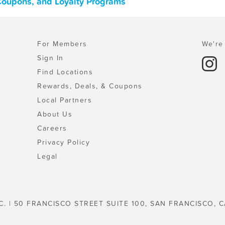
 Coupons, and Loyalty Programs
For Members
We're 
Sign In
Find Locations
Rewards, Deals, & Coupons
Local Partners
About Us
Careers
Privacy Policy
Legal
C. | 50 FRANCISCO STREET SUITE 100, SAN FRANCISCO, C