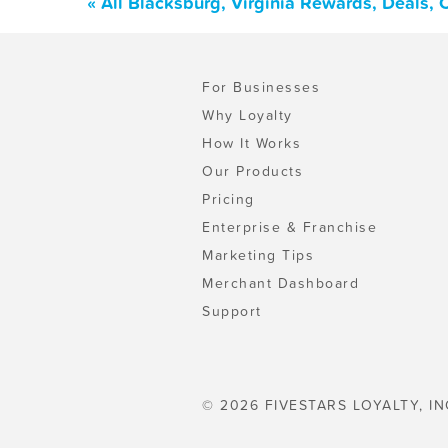
« All Blacksburg, Virginia Rewards, Deals,
For Businesses
Why Loyalty
How It Works
Our Products
Pricing
Enterprise & Franchise
Marketing Tips
Merchant Dashboard
Support
© 2026 FIVESTARS LOYALTY, IN