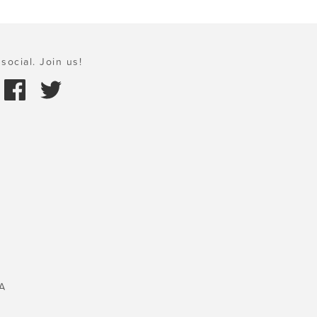
social. Join us!
A