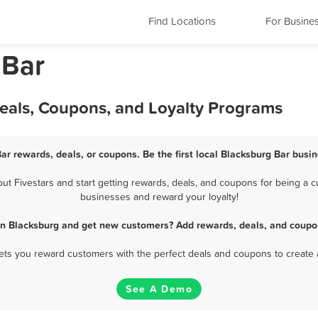
Find Locations
For Busine
 Bar
Deals, Coupons, and Loyalty Programs
ar rewards, deals, or coupons. Be the first local Blacksburg Bar busi
 Fivestars and start getting rewards, deals, and coupons for being a cu
businesses and reward your loyalty!
in Blacksburg and get new customers? Add rewards, deals, and coupo
 lets you reward customers with the perfect deals and coupons to create 
See A Demo