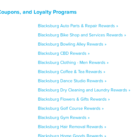
 Coupons, and Loyalty Programs
Blacksburg Auto Parts & Repair Rewards »
Blacksburg Bike Shop and Services Rewards »
Blacksburg Bowling Alley Rewards »
Blacksburg CBD Rewards »
Blacksburg Clothing - Men Rewards »
Blacksburg Coffee & Tea Rewards »
Blacksburg Dance Studio Rewards »
Blacksburg Dry Cleaning and Laundry Rewards »
Blacksburg Flowers & Gifts Rewards »
Blacksburg Golf Course Rewards »
Blacksburg Gym Rewards »
Blacksburg Hair Removal Rewards »
Blacksburg Home Goods Rewards »