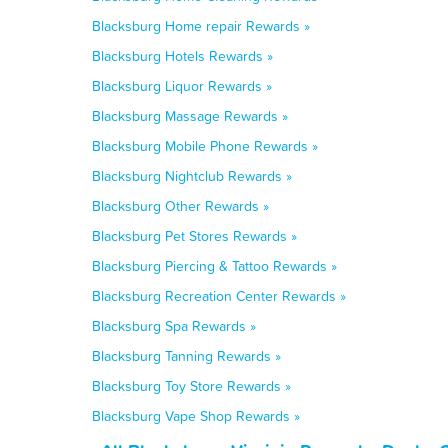
Blacksburg Home repair Rewards »
Blacksburg Hotels Rewards »
Blacksburg Liquor Rewards »
Blacksburg Massage Rewards »
Blacksburg Mobile Phone Rewards »
Blacksburg Nightclub Rewards »
Blacksburg Other Rewards »
Blacksburg Pet Stores Rewards »
Blacksburg Piercing & Tattoo Rewards »
Blacksburg Recreation Center Rewards »
Blacksburg Spa Rewards »
Blacksburg Tanning Rewards »
Blacksburg Toy Store Rewards »
Blacksburg Vape Shop Rewards »