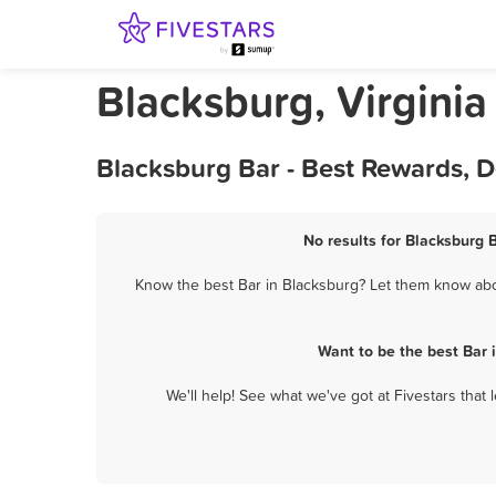
Blacksburg, Virginia
Blacksburg Bar - Best Rewards, 
No results for Blacksburg B
Know the best Bar in Blacksburg? Let them know about
Want to be the best Bar 
We'll help! See what we've got at Fivestars that