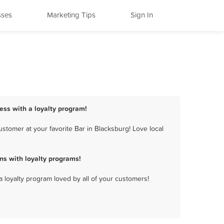
sses
Marketing Tips
Sign In
ness with a loyalty program!
stomer at your favorite Bar in Blacksburg! Love local
ns with loyalty programs!
a loyalty program loved by all of your customers!