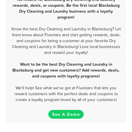
rewards, deals, or coupons. Be the first local Blacksburg
Dry Cleaning and Laundry business with a loyalty
program!
Know the best Dry Cleaning and Laundry in Blacksburg? Let
them know about Fivestars and start getting rewards, deals,
and coupons for being a customer at your favorite Dry
Cleaning and Laundry in Blacksburg! Love local businesses
and reward your loyalty!
Want to be the best Dry Cleaning and Laundry in
Blacksburg and get new customers? Add rewards, deals,
and coupons with loyalty programs!
We'll help! See what we've got at Fivestars that lets you
reward customers with the perfect deals and coupons to
create a loyalty program loved by all of your customers!
See A Demo