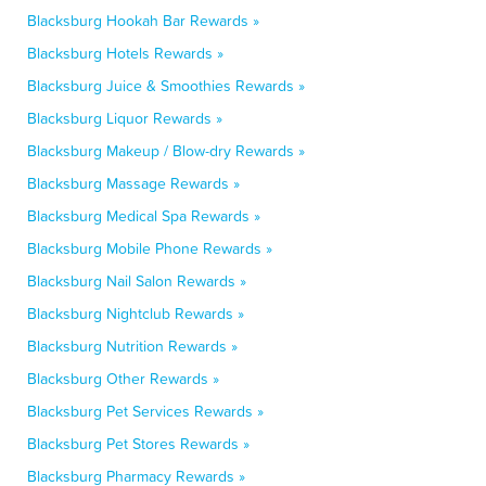
Blacksburg Hookah Bar Rewards »
Blacksburg Hotels Rewards »
Blacksburg Juice & Smoothies Rewards »
Blacksburg Liquor Rewards »
Blacksburg Makeup / Blow-dry Rewards »
Blacksburg Massage Rewards »
Blacksburg Medical Spa Rewards »
Blacksburg Mobile Phone Rewards »
Blacksburg Nail Salon Rewards »
Blacksburg Nightclub Rewards »
Blacksburg Nutrition Rewards »
Blacksburg Other Rewards »
Blacksburg Pet Services Rewards »
Blacksburg Pet Stores Rewards »
Blacksburg Pharmacy Rewards »