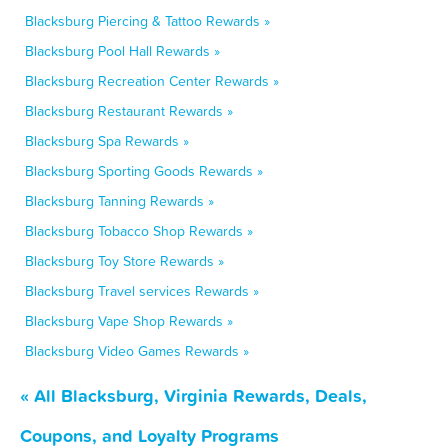
Blacksburg Piercing & Tattoo Rewards »
Blacksburg Pool Hall Rewards »
Blacksburg Recreation Center Rewards »
Blacksburg Restaurant Rewards »
Blacksburg Spa Rewards »
Blacksburg Sporting Goods Rewards »
Blacksburg Tanning Rewards »
Blacksburg Tobacco Shop Rewards »
Blacksburg Toy Store Rewards »
Blacksburg Travel services Rewards »
Blacksburg Vape Shop Rewards »
Blacksburg Video Games Rewards »
« All Blacksburg, Virginia Rewards, Deals,
Coupons, and Loyalty Programs