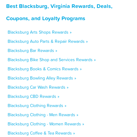
Best Blacksburg, Virginia Rewards, Deals,
Coupons, and Loyalty Programs
Blacksburg Arts Shops Rewards »
Blacksburg Auto Parts & Repair Rewards »
Blacksburg Bar Rewards »
Blacksburg Bike Shop and Services Rewards »
Blacksburg Books & Comics Rewards »
Blacksburg Bowling Alley Rewards »
Blacksburg Car Wash Rewards »
Blacksburg CBD Rewards »
Blacksburg Clothing Rewards »
Blacksburg Clothing - Men Rewards »
Blacksburg Clothing - Women Rewards »
Blacksburg Coffee & Tea Rewards »