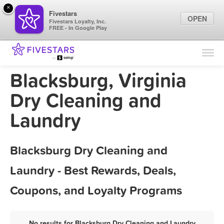
×
Fivestars
OPEN
Fivestars Loyalty, Inc.
FREE - In Google Play
Find Locations
For Businesses
Blacksburg, Virginia
Marketing Tips
Dry Cleaning and
Laundry
Sign In
Blacksburg Dry Cleaning and
Laundry - Best Rewards, Deals,
Coupons, and Loyalty Programs
No results for Blacksburg Dry Cleaning and Laundry