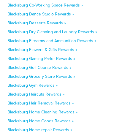
Blacksburg Co-Working Space Rewards »
Blacksburg Dance Studio Rewards »
Blacksburg Desserts Rewards »
Blacksburg Dry Cleaning and Laundry Rewards »
Blacksburg Firearms and Ammunition Rewards »
Blacksburg Flowers & Gifts Rewards »
Blacksburg Gaming Parlor Rewards »
Blacksburg Golf Course Rewards »
Blacksburg Grocery Store Rewards »
Blacksburg Gym Rewards »
Blacksburg Haircuts Rewards »
Blacksburg Hair Removal Rewards »
Blacksburg Home Cleaning Rewards »
Blacksburg Home Goods Rewards »
Blacksburg Home repair Rewards »