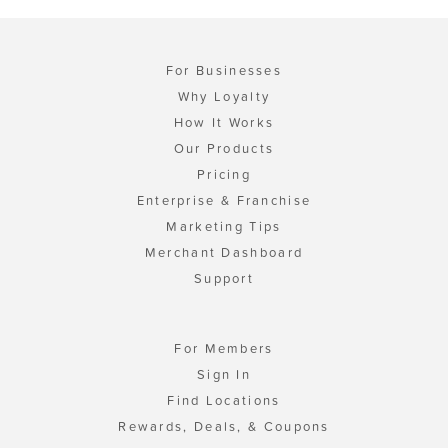
For Businesses
Why Loyalty
How It Works
Our Products
Pricing
Enterprise & Franchise
Marketing Tips
Merchant Dashboard
Support
For Members
Sign In
Find Locations
Rewards, Deals, & Coupons