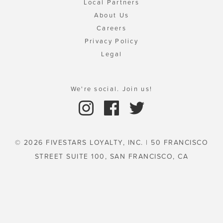
Local Partners
About Us
Careers
Privacy Policy
Legal
We're social. Join us!
© 2026 FIVESTARS LOYALTY, INC. | 50 FRANCISCO
STREET SUITE 100, SAN FRANCISCO, CA