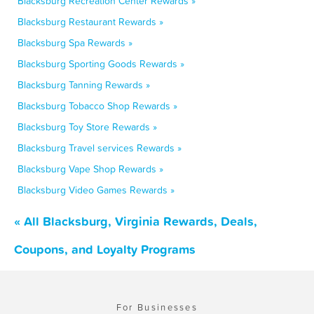
Blacksburg Recreation Center Rewards »
Blacksburg Restaurant Rewards »
Blacksburg Spa Rewards »
Blacksburg Sporting Goods Rewards »
Blacksburg Tanning Rewards »
Blacksburg Tobacco Shop Rewards »
Blacksburg Toy Store Rewards »
Blacksburg Travel services Rewards »
Blacksburg Vape Shop Rewards »
Blacksburg Video Games Rewards »
« All Blacksburg, Virginia Rewards, Deals,
Coupons, and Loyalty Programs
For Businesses