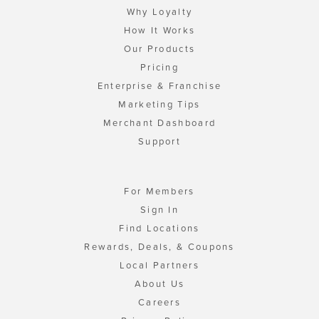
Why Loyalty
How It Works
Our Products
Pricing
Enterprise & Franchise
Marketing Tips
Merchant Dashboard
Support
For Members
Sign In
Find Locations
Rewards, Deals, & Coupons
Local Partners
About Us
Careers