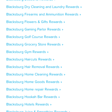
Blacksburg Dry Cleaning and Laundry Rewards »
Blacksburg Firearms and Ammunition Rewards »
Blacksburg Flowers & Gifts Rewards »
Blacksburg Gaming Parlor Rewards »
Blacksburg Golf Course Rewards »
Blacksburg Grocery Store Rewards »
Blacksburg Gym Rewards »
Blacksburg Haircuts Rewards »
Blacksburg Hair Removal Rewards »
Blacksburg Home Cleaning Rewards »
Blacksburg Home Goods Rewards »
Blacksburg Home repair Rewards »
Blacksburg Hookah Bar Rewards »
Blacksburg Hotels Rewards »
Blacksburg Juice & Smoothies Rewards »