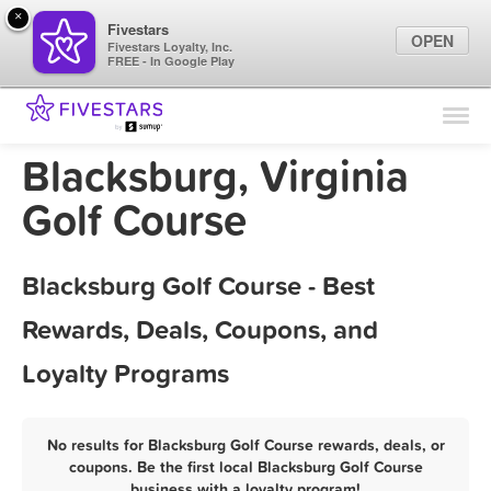
×
Fivestars
OPEN
Fivestars Loyalty, Inc.
FREE - In Google Play
Find Locations
For Businesses
Blacksburg, Virginia
Marketing Tips
Golf Course
Sign In
Blacksburg Golf Course - Best
Rewards, Deals, Coupons, and
Loyalty Programs
No results for Blacksburg Golf Course rewards, deals, or
coupons. Be the first local Blacksburg Golf Course
business with a loyalty program!