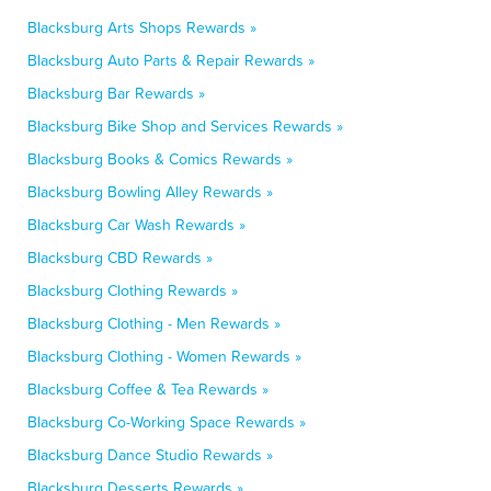
Blacksburg Arts Shops Rewards »
Blacksburg Auto Parts & Repair Rewards »
Blacksburg Bar Rewards »
Blacksburg Bike Shop and Services Rewards »
Blacksburg Books & Comics Rewards »
Blacksburg Bowling Alley Rewards »
Blacksburg Car Wash Rewards »
Blacksburg CBD Rewards »
Blacksburg Clothing Rewards »
Blacksburg Clothing - Men Rewards »
Blacksburg Clothing - Women Rewards »
Blacksburg Coffee & Tea Rewards »
Blacksburg Co-Working Space Rewards »
Blacksburg Dance Studio Rewards »
Blacksburg Desserts Rewards »