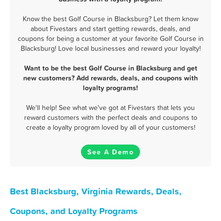
Know the best Golf Course in Blacksburg? Let them know
about Fivestars and start getting rewards, deals, and
coupons for being a customer at your favorite Golf Course in
Blacksburg! Love local businesses and reward your loyalty!
Want to be the best Golf Course in Blacksburg and get
new customers? Add rewards, deals, and coupons with
loyalty programs!
We'll help! See what we've got at Fivestars that lets you
reward customers with the perfect deals and coupons to
create a loyalty program loved by all of your customers!
See A Demo
Best Blacksburg, Virginia Rewards, Deals,
Coupons, and Loyalty Programs