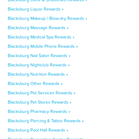
Blacksburg Liquor Rewards »
Blacksburg Makeup / Blow-dry Rewards »
Blacksburg Massage Rewards »
Blacksburg Medical Spa Rewards »
Blacksburg Mobile Phone Rewards »
Blacksburg Nail Salon Rewards »
Blacksburg Nightclub Rewards »
Blacksburg Nutrition Rewards »
Blacksburg Other Rewards »
Blacksburg Pet Services Rewards »
Blacksburg Pet Stores Rewards »
Blacksburg Pharmacy Rewards »
Blacksburg Piercing & Tattoo Rewards »
Blacksburg Pool Hall Rewards »