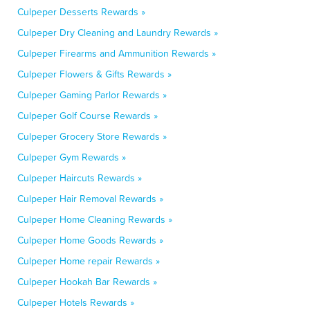
Culpeper Desserts Rewards »
Culpeper Dry Cleaning and Laundry Rewards »
Culpeper Firearms and Ammunition Rewards »
Culpeper Flowers & Gifts Rewards »
Culpeper Gaming Parlor Rewards »
Culpeper Golf Course Rewards »
Culpeper Grocery Store Rewards »
Culpeper Gym Rewards »
Culpeper Haircuts Rewards »
Culpeper Hair Removal Rewards »
Culpeper Home Cleaning Rewards »
Culpeper Home Goods Rewards »
Culpeper Home repair Rewards »
Culpeper Hookah Bar Rewards »
Culpeper Hotels Rewards »