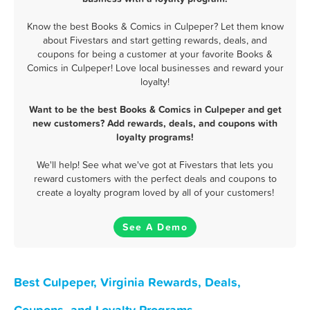
Know the best Books & Comics in Culpeper? Let them know
about Fivestars and start getting rewards, deals, and
coupons for being a customer at your favorite Books &
Comics in Culpeper! Love local businesses and reward your
loyalty!
Want to be the best Books & Comics in Culpeper and get
new customers? Add rewards, deals, and coupons with
loyalty programs!
We'll help! See what we've got at Fivestars that lets you
reward customers with the perfect deals and coupons to
create a loyalty program loved by all of your customers!
See A Demo
Best Culpeper, Virginia Rewards, Deals,
Coupons, and Loyalty Programs