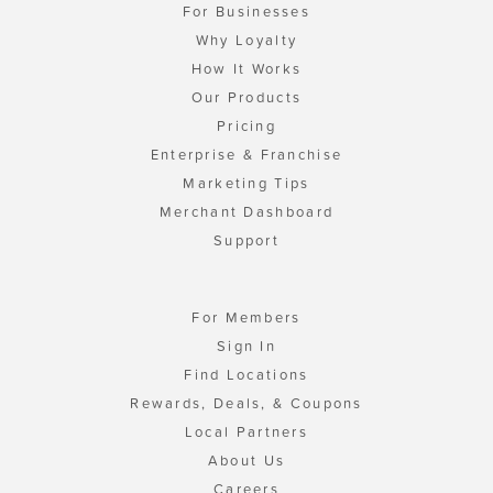
For Businesses
Why Loyalty
How It Works
Our Products
Pricing
Enterprise & Franchise
Marketing Tips
Merchant Dashboard
Support
For Members
Sign In
Find Locations
Rewards, Deals, & Coupons
Local Partners
About Us
Careers