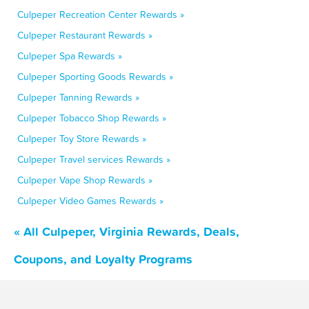
Culpeper Recreation Center Rewards »
Culpeper Restaurant Rewards »
Culpeper Spa Rewards »
Culpeper Sporting Goods Rewards »
Culpeper Tanning Rewards »
Culpeper Tobacco Shop Rewards »
Culpeper Toy Store Rewards »
Culpeper Travel services Rewards »
Culpeper Vape Shop Rewards »
Culpeper Video Games Rewards »
« All Culpeper, Virginia Rewards, Deals,
Coupons, and Loyalty Programs