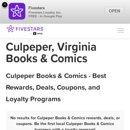
×
Fivestars
OPEN
Fivestars Loyalty, Inc.
FREE - In Google Play
Find Locations
For Businesses
Culpeper, Virginia
Marketing Tips
Books & Comics
Sign In
Culpeper Books & Comics - Best
Rewards, Deals, Coupons, and
Loyalty Programs
No results for Culpeper Books & Comics rewards, deals, or
coupons. Be the first local Culpeper Books & Comics
business with a loyalty program!