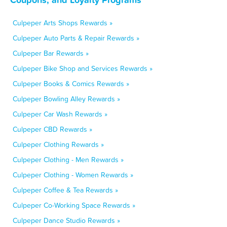
Culpeper Arts Shops Rewards »
Culpeper Auto Parts & Repair Rewards »
Culpeper Bar Rewards »
Culpeper Bike Shop and Services Rewards »
Culpeper Books & Comics Rewards »
Culpeper Bowling Alley Rewards »
Culpeper Car Wash Rewards »
Culpeper CBD Rewards »
Culpeper Clothing Rewards »
Culpeper Clothing - Men Rewards »
Culpeper Clothing - Women Rewards »
Culpeper Coffee & Tea Rewards »
Culpeper Co-Working Space Rewards »
Culpeper Dance Studio Rewards »