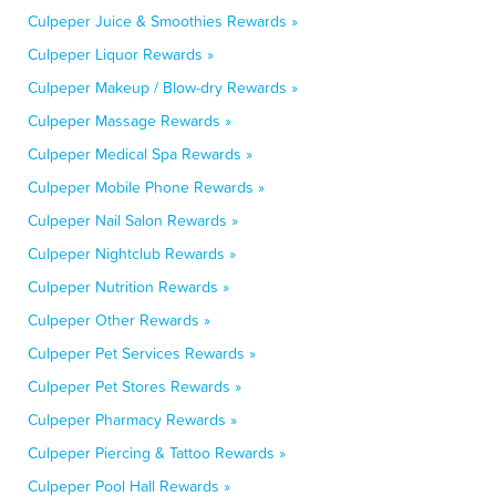
Culpeper Juice & Smoothies Rewards »
Culpeper Liquor Rewards »
Culpeper Makeup / Blow-dry Rewards »
Culpeper Massage Rewards »
Culpeper Medical Spa Rewards »
Culpeper Mobile Phone Rewards »
Culpeper Nail Salon Rewards »
Culpeper Nightclub Rewards »
Culpeper Nutrition Rewards »
Culpeper Other Rewards »
Culpeper Pet Services Rewards »
Culpeper Pet Stores Rewards »
Culpeper Pharmacy Rewards »
Culpeper Piercing & Tattoo Rewards »
Culpeper Pool Hall Rewards »