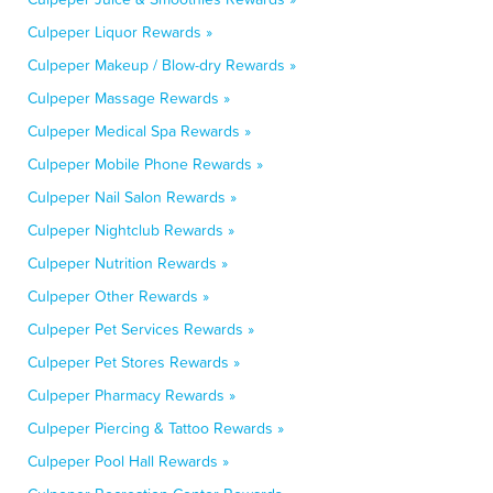
Culpeper Liquor Rewards »
Culpeper Makeup / Blow-dry Rewards »
Culpeper Massage Rewards »
Culpeper Medical Spa Rewards »
Culpeper Mobile Phone Rewards »
Culpeper Nail Salon Rewards »
Culpeper Nightclub Rewards »
Culpeper Nutrition Rewards »
Culpeper Other Rewards »
Culpeper Pet Services Rewards »
Culpeper Pet Stores Rewards »
Culpeper Pharmacy Rewards »
Culpeper Piercing & Tattoo Rewards »
Culpeper Pool Hall Rewards »