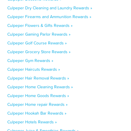
Culpeper Dry Cleaning and Laundry Rewards »
Culpeper Firearms and Ammunition Rewards »
Culpeper Flowers & Gifts Rewards »
Culpeper Gaming Parlor Rewards »
Culpeper Golf Course Rewards »
Culpeper Grocery Store Rewards »
Culpeper Gym Rewards »
Culpeper Haircuts Rewards »
Culpeper Hair Removal Rewards »
Culpeper Home Cleaning Rewards »
Culpeper Home Goods Rewards »
Culpeper Home repair Rewards »
Culpeper Hookah Bar Rewards »
Culpeper Hotels Rewards »
Culpeper Juice & Smoothies Rewards »