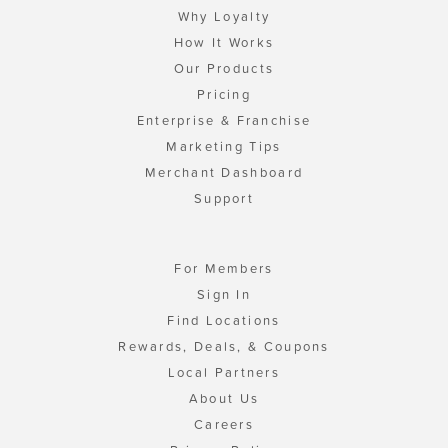
Why Loyalty
How It Works
Our Products
Pricing
Enterprise & Franchise
Marketing Tips
Merchant Dashboard
Support
For Members
Sign In
Find Locations
Rewards, Deals, & Coupons
Local Partners
About Us
Careers