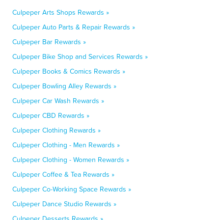
Culpeper Arts Shops Rewards »
Culpeper Auto Parts & Repair Rewards »
Culpeper Bar Rewards »
Culpeper Bike Shop and Services Rewards »
Culpeper Books & Comics Rewards »
Culpeper Bowling Alley Rewards »
Culpeper Car Wash Rewards »
Culpeper CBD Rewards »
Culpeper Clothing Rewards »
Culpeper Clothing - Men Rewards »
Culpeper Clothing - Women Rewards »
Culpeper Coffee & Tea Rewards »
Culpeper Co-Working Space Rewards »
Culpeper Dance Studio Rewards »
Culpeper Desserts Rewards »