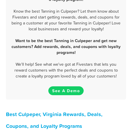
Know the best Tanning in Culpeper? Let them know about
Fivestars and start getting rewards, deals, and coupons for
being a customer at your favorite Tanning in Culpeper! Love
local businesses and reward your loyalty!
Want to be the best Tanning in Culpeper and get new
customers? Add rewards, deals, and coupons with loyalty
programs!
We'll help! See what we've got at Fivestars that lets you
reward customers with the perfect deals and coupons to
create a loyalty program loved by all of your customers!
See A Demo
Best Culpeper, Virginia Rewards, Deals,
Coupons, and Loyalty Programs