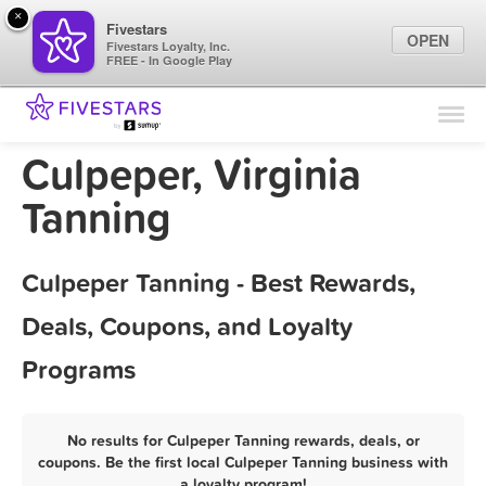
×
Fivestars
OPEN
Fivestars Loyalty, Inc.
FREE - In Google Play
Find Locations
For Businesses
Culpeper, Virginia
Marketing Tips
Tanning
Sign In
Culpeper Tanning - Best Rewards,
Deals, Coupons, and Loyalty
Programs
No results for Culpeper Tanning rewards, deals, or
coupons. Be the first local Culpeper Tanning business with
a loyalty program!