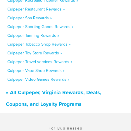
Culpeper Recreation Center Rewards »
Culpeper Restaurant Rewards »
Culpeper Spa Rewards »
Culpeper Sporting Goods Rewards »
Culpeper Tanning Rewards »
Culpeper Tobacco Shop Rewards »
Culpeper Toy Store Rewards »
Culpeper Travel services Rewards »
Culpeper Vape Shop Rewards »
Culpeper Video Games Rewards »
« All Culpeper, Virginia Rewards, Deals,
Coupons, and Loyalty Programs
For Businesses