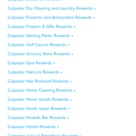
Culpeper Dry Cleaning and Laundry Rewards »
Culpeper Firearms and Ammunition Rewards »
Culpeper Flowers & Gifts Rewards »
Culpeper Gaming Parlor Rewards »
Culpeper Golf Course Rewards »
Culpeper Grocery Store Rewards »
Culpeper Gym Rewards »
Culpeper Haircuts Rewards »
Culpeper Hair Removal Rewards »
Culpeper Home Cleaning Rewards »
Culpeper Home Goods Rewards »
Culpeper Home repair Rewards »
Culpeper Hookah Bar Rewards »
Culpeper Hotels Rewards »
Culpeper Juice & Smoothies Rewards »