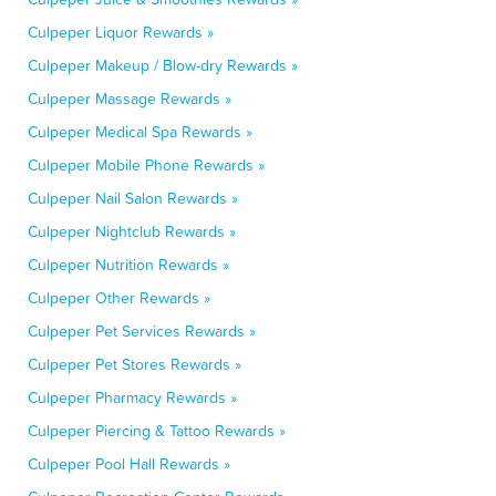
Culpeper Liquor Rewards »
Culpeper Makeup / Blow-dry Rewards »
Culpeper Massage Rewards »
Culpeper Medical Spa Rewards »
Culpeper Mobile Phone Rewards »
Culpeper Nail Salon Rewards »
Culpeper Nightclub Rewards »
Culpeper Nutrition Rewards »
Culpeper Other Rewards »
Culpeper Pet Services Rewards »
Culpeper Pet Stores Rewards »
Culpeper Pharmacy Rewards »
Culpeper Piercing & Tattoo Rewards »
Culpeper Pool Hall Rewards »