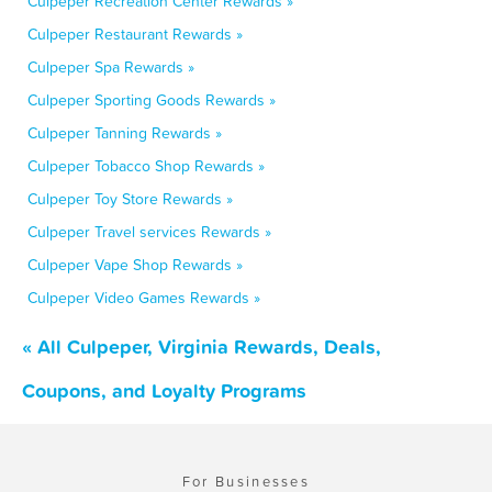
Culpeper Recreation Center Rewards »
Culpeper Restaurant Rewards »
Culpeper Spa Rewards »
Culpeper Sporting Goods Rewards »
Culpeper Tanning Rewards »
Culpeper Tobacco Shop Rewards »
Culpeper Toy Store Rewards »
Culpeper Travel services Rewards »
Culpeper Vape Shop Rewards »
Culpeper Video Games Rewards »
« All Culpeper, Virginia Rewards, Deals,
Coupons, and Loyalty Programs
For Businesses