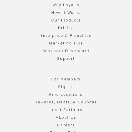
Why Loyalty
How It Works
Our Products
Pricing
Enterprise & Franchise
Marketing Tips
Merchant Dashboard
Support
For Members
Sign In
Find Locations
Rewards, Deals, & Coupons
Local Partners
About Us
Careers