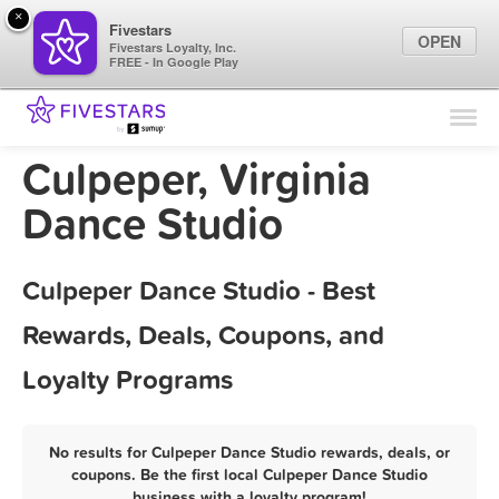
×
Fivestars
OPEN
Fivestars Loyalty, Inc.
FREE - In Google Play
Find Locations
For Businesses
Culpeper, Virginia
Marketing Tips
Dance Studio
Sign In
Culpeper Dance Studio - Best
Rewards, Deals, Coupons, and
Loyalty Programs
No results for Culpeper Dance Studio rewards, deals, or
coupons. Be the first local Culpeper Dance Studio
business with a loyalty program!