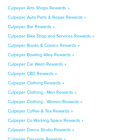
Culpeper Arts Shops Rewards »
Culpeper Auto Parts & Repair Rewards »
Culpeper Bar Rewards »
Culpeper Bike Shop and Services Rewards »
Culpeper Books & Comics Rewards »
Culpeper Bowling Alley Rewards »
Culpeper Car Wash Rewards »
Culpeper CBD Rewards »
Culpeper Clothing Rewards »
Culpeper Clothing - Men Rewards »
Culpeper Clothing - Women Rewards »
Culpeper Coffee & Tea Rewards »
Culpeper Co-Working Space Rewards »
Culpeper Dance Studio Rewards »
Culpeper Desserts Rewards »