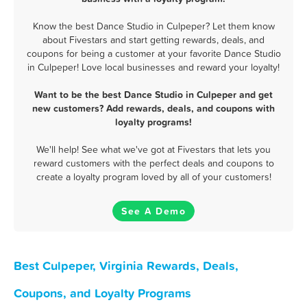
Know the best Dance Studio in Culpeper? Let them know
about Fivestars and start getting rewards, deals, and
coupons for being a customer at your favorite Dance Studio
in Culpeper! Love local businesses and reward your loyalty!
Want to be the best Dance Studio in Culpeper and get
new customers? Add rewards, deals, and coupons with
loyalty programs!
We'll help! See what we've got at Fivestars that lets you
reward customers with the perfect deals and coupons to
create a loyalty program loved by all of your customers!
See A Demo
Best Culpeper, Virginia Rewards, Deals,
Coupons, and Loyalty Programs