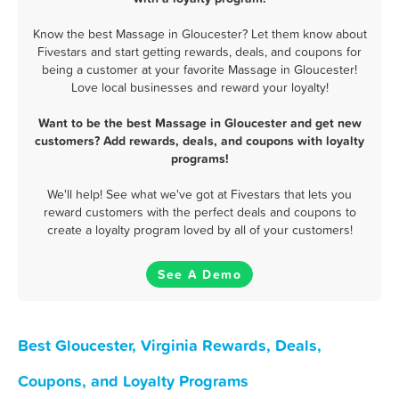
Know the best Massage in Gloucester? Let them know about
Fivestars and start getting rewards, deals, and coupons for
being a customer at your favorite Massage in Gloucester!
Love local businesses and reward your loyalty!
Want to be the best Massage in Gloucester and get new
customers? Add rewards, deals, and coupons with loyalty
programs!
We'll help! See what we've got at Fivestars that lets you
reward customers with the perfect deals and coupons to
create a loyalty program loved by all of your customers!
See A Demo
Best Gloucester, Virginia Rewards, Deals,
Coupons, and Loyalty Programs