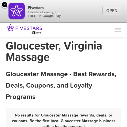
×
Fivestars
OPEN
Fivestars Loyalty, Inc.
FREE - In Google Play
Find Locations
For Businesses
Gloucester, Virginia
Marketing Tips
Massage
Sign In
Gloucester Massage - Best Rewards,
Deals, Coupons, and Loyalty
Programs
No results for Gloucester Massage rewards, deals, or
coupons. Be the first local Gloucester Massage business
with a loyalty program!