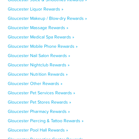
Gloucester Liquor Rewards »
Gloucester Makeup / Blow-dry Rewards »
Gloucester Massage Rewards »
Gloucester Medical Spa Rewards »
Gloucester Mobile Phone Rewards »
Gloucester Nail Salon Rewards »
Gloucester Nightclub Rewards »
Gloucester Nutrition Rewards »
Gloucester Other Rewards »
Gloucester Pet Services Rewards »
Gloucester Pet Stores Rewards »
Gloucester Pharmacy Rewards »
Gloucester Piercing & Tattoo Rewards »
Gloucester Pool Hall Rewards »