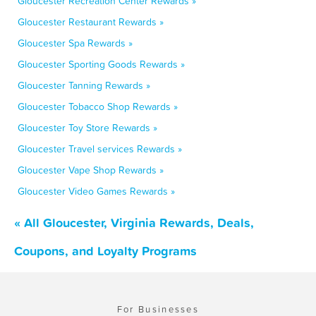
Gloucester Recreation Center Rewards »
Gloucester Restaurant Rewards »
Gloucester Spa Rewards »
Gloucester Sporting Goods Rewards »
Gloucester Tanning Rewards »
Gloucester Tobacco Shop Rewards »
Gloucester Toy Store Rewards »
Gloucester Travel services Rewards »
Gloucester Vape Shop Rewards »
Gloucester Video Games Rewards »
« All Gloucester, Virginia Rewards, Deals,
Coupons, and Loyalty Programs
For Businesses