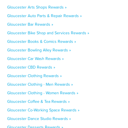
Gloucester Arts Shops Rewards »
Gloucester Auto Parts & Repair Rewards »
Gloucester Bar Rewards »
Gloucester Bike Shop and Services Rewards »
Gloucester Books & Comics Rewards »
Gloucester Bowling Alley Rewards »
Gloucester Car Wash Rewards »
Gloucester CBD Rewards »
Gloucester Clothing Rewards »
Gloucester Clothing - Men Rewards »
Gloucester Clothing - Women Rewards »
Gloucester Coffee & Tea Rewards »
Gloucester Co-Working Space Rewards »
Gloucester Dance Studio Rewards »
Gloucester Desserts Rewards »