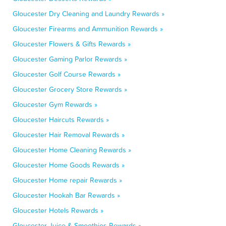
Gloucester Dry Cleaning and Laundry Rewards »
Gloucester Firearms and Ammunition Rewards »
Gloucester Flowers & Gifts Rewards »
Gloucester Gaming Parlor Rewards »
Gloucester Golf Course Rewards »
Gloucester Grocery Store Rewards »
Gloucester Gym Rewards »
Gloucester Haircuts Rewards »
Gloucester Hair Removal Rewards »
Gloucester Home Cleaning Rewards »
Gloucester Home Goods Rewards »
Gloucester Home repair Rewards »
Gloucester Hookah Bar Rewards »
Gloucester Hotels Rewards »
Gloucester Juice & Smoothies Rewards »