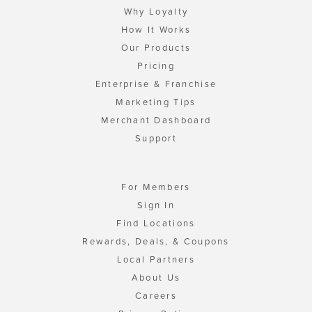
Why Loyalty
How It Works
Our Products
Pricing
Enterprise & Franchise
Marketing Tips
Merchant Dashboard
Support
For Members
Sign In
Find Locations
Rewards, Deals, & Coupons
Local Partners
About Us
Careers