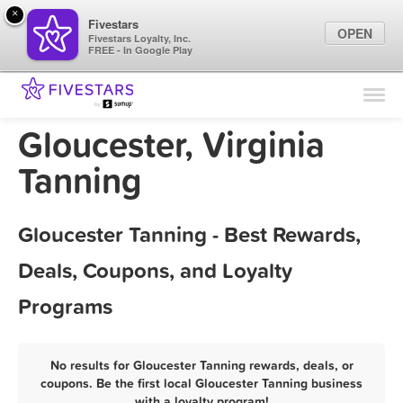
×
Fivestars
OPEN
Fivestars Loyalty, Inc.
FREE - In Google Play
Find Locations
For Businesses
Gloucester, Virginia
Marketing Tips
Tanning
Sign In
Gloucester Tanning - Best Rewards,
Deals, Coupons, and Loyalty
Programs
No results for Gloucester Tanning rewards, deals, or
coupons. Be the first local Gloucester Tanning business
with a loyalty program!