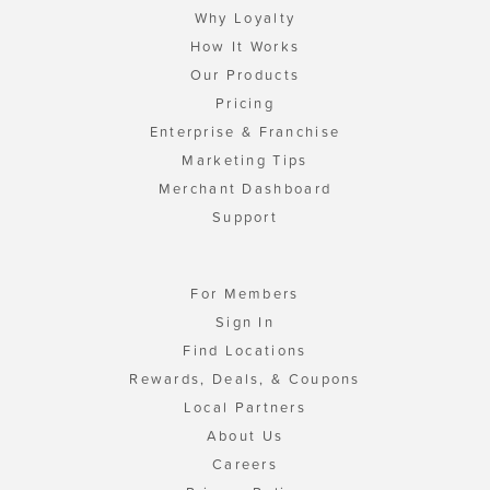
Why Loyalty
How It Works
Our Products
Pricing
Enterprise & Franchise
Marketing Tips
Merchant Dashboard
Support
For Members
Sign In
Find Locations
Rewards, Deals, & Coupons
Local Partners
About Us
Careers