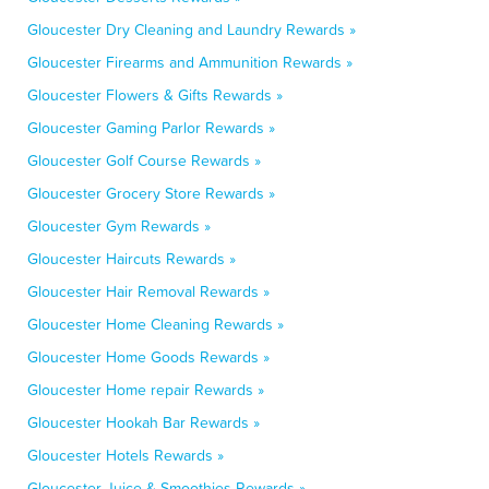
Gloucester Dry Cleaning and Laundry Rewards »
Gloucester Firearms and Ammunition Rewards »
Gloucester Flowers & Gifts Rewards »
Gloucester Gaming Parlor Rewards »
Gloucester Golf Course Rewards »
Gloucester Grocery Store Rewards »
Gloucester Gym Rewards »
Gloucester Haircuts Rewards »
Gloucester Hair Removal Rewards »
Gloucester Home Cleaning Rewards »
Gloucester Home Goods Rewards »
Gloucester Home repair Rewards »
Gloucester Hookah Bar Rewards »
Gloucester Hotels Rewards »
Gloucester Juice & Smoothies Rewards »