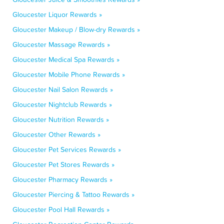
Gloucester Liquor Rewards »
Gloucester Makeup / Blow-dry Rewards »
Gloucester Massage Rewards »
Gloucester Medical Spa Rewards »
Gloucester Mobile Phone Rewards »
Gloucester Nail Salon Rewards »
Gloucester Nightclub Rewards »
Gloucester Nutrition Rewards »
Gloucester Other Rewards »
Gloucester Pet Services Rewards »
Gloucester Pet Stores Rewards »
Gloucester Pharmacy Rewards »
Gloucester Piercing & Tattoo Rewards »
Gloucester Pool Hall Rewards »