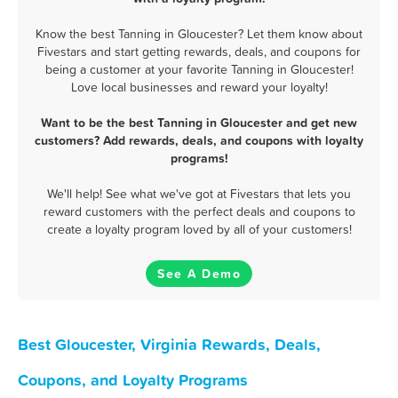
Know the best Tanning in Gloucester? Let them know about
Fivestars and start getting rewards, deals, and coupons for
being a customer at your favorite Tanning in Gloucester!
Love local businesses and reward your loyalty!
Want to be the best Tanning in Gloucester and get new
customers? Add rewards, deals, and coupons with loyalty
programs!
We'll help! See what we've got at Fivestars that lets you
reward customers with the perfect deals and coupons to
create a loyalty program loved by all of your customers!
See A Demo
Best Gloucester, Virginia Rewards, Deals,
Coupons, and Loyalty Programs