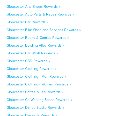
Gloucester Arts Shops Rewards »
Gloucester Auto Parts & Repair Rewards »
Gloucester Bar Rewards »
Gloucester Bike Shop and Services Rewards »
Gloucester Books & Comics Rewards »
Gloucester Bowling Alley Rewards »
Gloucester Car Wash Rewards »
Gloucester CBD Rewards »
Gloucester Clothing Rewards »
Gloucester Clothing - Men Rewards »
Gloucester Clothing - Women Rewards »
Gloucester Coffee & Tea Rewards »
Gloucester Co-Working Space Rewards »
Gloucester Dance Studio Rewards »
Gloucester Desserts Rewards »