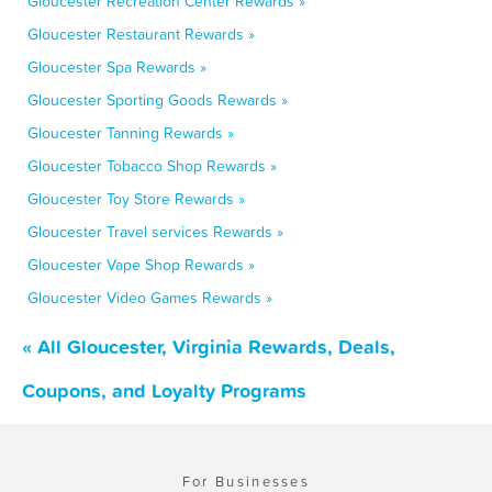
Gloucester Recreation Center Rewards »
Gloucester Restaurant Rewards »
Gloucester Spa Rewards »
Gloucester Sporting Goods Rewards »
Gloucester Tanning Rewards »
Gloucester Tobacco Shop Rewards »
Gloucester Toy Store Rewards »
Gloucester Travel services Rewards »
Gloucester Vape Shop Rewards »
Gloucester Video Games Rewards »
« All Gloucester, Virginia Rewards, Deals,
Coupons, and Loyalty Programs
For Businesses