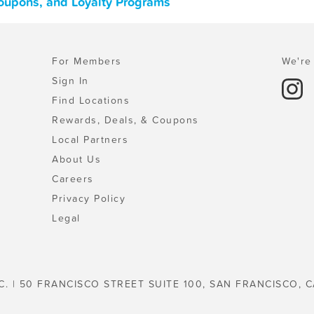
Coupons, and Loyalty Programs
For Members
We're 
Sign In
Find Locations
Rewards, Deals, & Coupons
Local Partners
About Us
Careers
Privacy Policy
Legal
C. | 50 FRANCISCO STREET SUITE 100, SAN FRANCISCO, C