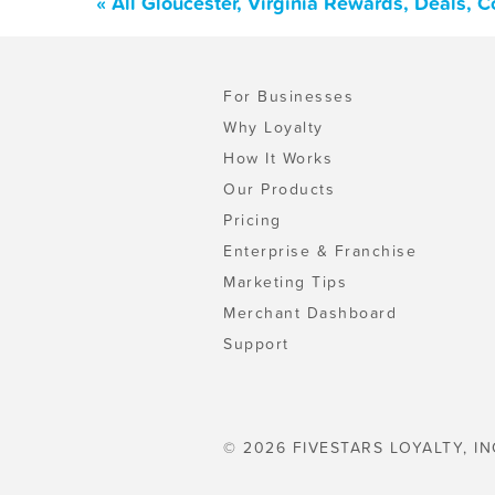
« All Gloucester, Virginia Rewards, Deals, 
For Businesses
Why Loyalty
How It Works
Our Products
Pricing
Enterprise & Franchise
Marketing Tips
Merchant Dashboard
Support
© 2026 FIVESTARS LOYALTY, IN