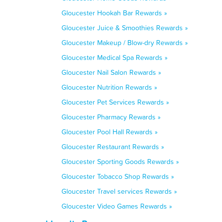
Gloucester Hookah Bar Rewards »
Gloucester Juice & Smoothies Rewards »
Gloucester Makeup / Blow-dry Rewards »
Gloucester Medical Spa Rewards »
Gloucester Nail Salon Rewards »
Gloucester Nutrition Rewards »
Gloucester Pet Services Rewards »
Gloucester Pharmacy Rewards »
Gloucester Pool Hall Rewards »
Gloucester Restaurant Rewards »
Gloucester Sporting Goods Rewards »
Gloucester Tobacco Shop Rewards »
Gloucester Travel services Rewards »
Gloucester Video Games Rewards »