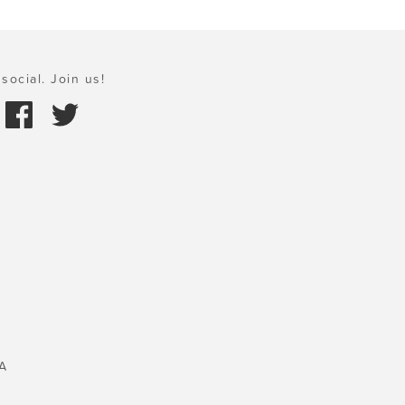
social. Join us!
A