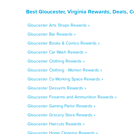
Best Gloucester, Virginia Rewards, Deals, 
Gloucester Arts Shops Rewards »
Gloucester Bar Rewards »
Gloucester Books & Comics Rewards »
Gloucester Car Wash Rewards »
Gloucester Clothing Rewards »
Gloucester Clothing - Women Rewards »
Gloucester Co-Working Space Rewards »
Gloucester Desserts Rewards »
Gloucester Firearms and Ammunition Rewards »
Gloucester Gaming Parlor Rewards »
Gloucester Grocery Store Rewards »
Gloucester Haircuts Rewards »
Gloucester Home Cleaning Rewards »