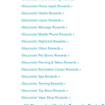
Gloucester Home repair Rewards »
Gloucester Hotels Rewards »
Gloucester Liquor Rewards »
Gloucester Massage Rewards »
Gloucester Mobile Phone Rewards »
Gloucester Nightclub Rewards »
Gloucester Other Rewards »
Gloucester Pet Stores Rewards »
Gloucester Piercing & Tattoo Rewards »
Gloucester Recreation Center Rewards »
Gloucester Spa Rewards »
Gloucester Tanning Rewards »
Gloucester Toy Store Rewards »
Gloucester Vape Shop Rewards »