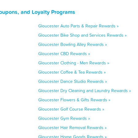
Coupons, and Loyalty Programs
Gloucester Auto Parts & Repair Rewards »
Gloucester Bike Shop and Services Rewards »
Gloucester Bowling Alley Rewards »
Gloucester CBD Rewards »
Gloucester Clothing - Men Rewards »
Gloucester Coffee & Tea Rewards »
Gloucester Dance Studio Rewards »
Gloucester Dry Cleaning and Laundry Rewards »
Gloucester Flowers & Gifts Rewards »
Gloucester Golf Course Rewards »
Gloucester Gym Rewards »
Gloucester Hair Removal Rewards »
Gloucester Home Goods Rewards »