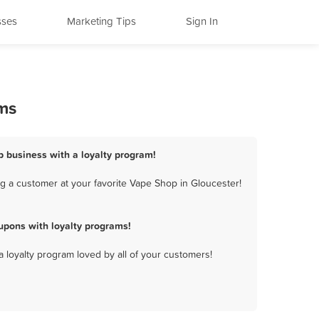
sses
Marketing Tips
Sign In
ams
p business with a loyalty program!
g a customer at your favorite Vape Shop in Gloucester!
upons with loyalty programs!
a loyalty program loved by all of your customers!