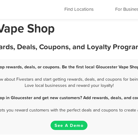
Find Locations
For Busine
 Vape Shop
ards, Deals, Coupons, and Loyalty Progr
op rewards, deals, or coupons. Be the first local Gloucester Vape Sho
about Fivestars and start getting rewards, deals, and coupons for bein
Love local businesses and reward your loyalty!
op in Gloucester and get new customers? Add rewards, deals, and co
 lets you reward customers with the perfect deals and coupons to create 
See A Demo