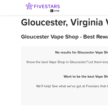
Gloucester, Virginia
Gloucester Vape Shop - Best Rew
No results for Gloucester Vape Sh
Know the best Vape Shop in Gloucester? Let them know 
Want to be the best Vape Sh
We'll help! See what we've got at Fivestars that