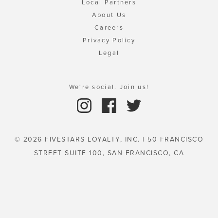
Local Partners
About Us
Careers
Privacy Policy
Legal
We're social. Join us!
© 2026 FIVESTARS LOYALTY, INC. | 50 FRANCISCO
STREET SUITE 100, SAN FRANCISCO, CA