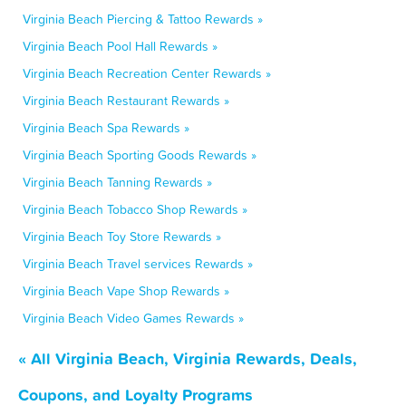
Virginia Beach Piercing & Tattoo Rewards »
Virginia Beach Pool Hall Rewards »
Virginia Beach Recreation Center Rewards »
Virginia Beach Restaurant Rewards »
Virginia Beach Spa Rewards »
Virginia Beach Sporting Goods Rewards »
Virginia Beach Tanning Rewards »
Virginia Beach Tobacco Shop Rewards »
Virginia Beach Toy Store Rewards »
Virginia Beach Travel services Rewards »
Virginia Beach Vape Shop Rewards »
Virginia Beach Video Games Rewards »
« All Virginia Beach, Virginia Rewards, Deals,
Coupons, and Loyalty Programs