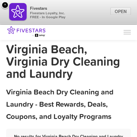
×
Fivestars
OPEN
Fivestars Loyalty, Inc.
FREE - In Google Play
Find Locations
For Businesses
Virginia Beach,
Marketing Tips
Virginia Dry Cleaning
and Laundry
Sign In
Virginia Beach Dry Cleaning and
Laundry - Best Rewards, Deals,
Coupons, and Loyalty Programs
No results for Virginia Beach Dry Cleaning and Laundry