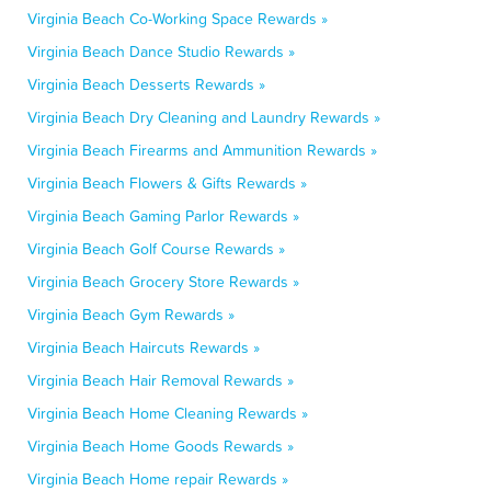
Virginia Beach Co-Working Space Rewards »
Virginia Beach Dance Studio Rewards »
Virginia Beach Desserts Rewards »
Virginia Beach Dry Cleaning and Laundry Rewards »
Virginia Beach Firearms and Ammunition Rewards »
Virginia Beach Flowers & Gifts Rewards »
Virginia Beach Gaming Parlor Rewards »
Virginia Beach Golf Course Rewards »
Virginia Beach Grocery Store Rewards »
Virginia Beach Gym Rewards »
Virginia Beach Haircuts Rewards »
Virginia Beach Hair Removal Rewards »
Virginia Beach Home Cleaning Rewards »
Virginia Beach Home Goods Rewards »
Virginia Beach Home repair Rewards »