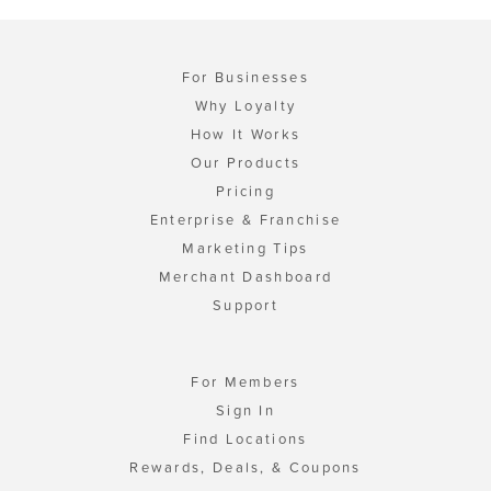
For Businesses
Why Loyalty
How It Works
Our Products
Pricing
Enterprise & Franchise
Marketing Tips
Merchant Dashboard
Support
For Members
Sign In
Find Locations
Rewards, Deals, & Coupons