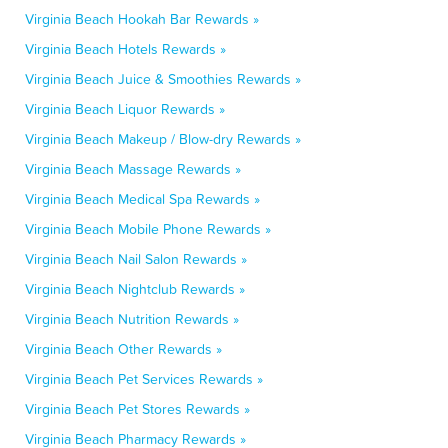
Virginia Beach Hookah Bar Rewards »
Virginia Beach Hotels Rewards »
Virginia Beach Juice & Smoothies Rewards »
Virginia Beach Liquor Rewards »
Virginia Beach Makeup / Blow-dry Rewards »
Virginia Beach Massage Rewards »
Virginia Beach Medical Spa Rewards »
Virginia Beach Mobile Phone Rewards »
Virginia Beach Nail Salon Rewards »
Virginia Beach Nightclub Rewards »
Virginia Beach Nutrition Rewards »
Virginia Beach Other Rewards »
Virginia Beach Pet Services Rewards »
Virginia Beach Pet Stores Rewards »
Virginia Beach Pharmacy Rewards »