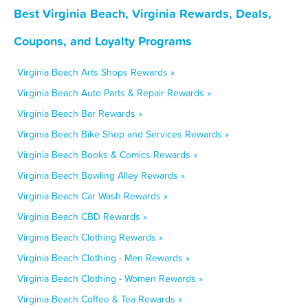
Best Virginia Beach, Virginia Rewards, Deals,
Coupons, and Loyalty Programs
Virginia Beach Arts Shops Rewards »
Virginia Beach Auto Parts & Repair Rewards »
Virginia Beach Bar Rewards »
Virginia Beach Bike Shop and Services Rewards »
Virginia Beach Books & Comics Rewards »
Virginia Beach Bowling Alley Rewards »
Virginia Beach Car Wash Rewards »
Virginia Beach CBD Rewards »
Virginia Beach Clothing Rewards »
Virginia Beach Clothing - Men Rewards »
Virginia Beach Clothing - Women Rewards »
Virginia Beach Coffee & Tea Rewards »