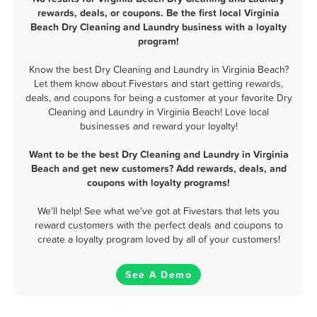
rewards, deals, or coupons. Be the first local Virginia
Beach Dry Cleaning and Laundry business with a loyalty
program!
Know the best Dry Cleaning and Laundry in Virginia Beach?
Let them know about Fivestars and start getting rewards,
deals, and coupons for being a customer at your favorite Dry
Cleaning and Laundry in Virginia Beach! Love local
businesses and reward your loyalty!
Want to be the best Dry Cleaning and Laundry in Virginia
Beach and get new customers? Add rewards, deals, and
coupons with loyalty programs!
We'll help! See what we've got at Fivestars that lets you
reward customers with the perfect deals and coupons to
create a loyalty program loved by all of your customers!
See A Demo