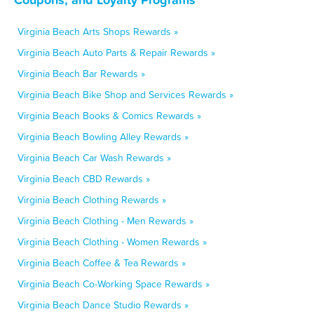
Virginia Beach Arts Shops Rewards »
Virginia Beach Auto Parts & Repair Rewards »
Virginia Beach Bar Rewards »
Virginia Beach Bike Shop and Services Rewards »
Virginia Beach Books & Comics Rewards »
Virginia Beach Bowling Alley Rewards »
Virginia Beach Car Wash Rewards »
Virginia Beach CBD Rewards »
Virginia Beach Clothing Rewards »
Virginia Beach Clothing - Men Rewards »
Virginia Beach Clothing - Women Rewards »
Virginia Beach Coffee & Tea Rewards »
Virginia Beach Co-Working Space Rewards »
Virginia Beach Dance Studio Rewards »