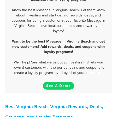
Know the best Massage in Virginia Beach? Let them know
about Fivestars and start getting rewards, deals, and
coupons for being a customer at your favorite Massage in
Virginia Beach! Love local businesses and reward your
loyalty!
Want to be the best Massage in Virginia Beach and get
new customers? Add rewards, deals, and coupons with
loyalty programs!
We'll help! See what we've got at Fivestars that lets you
reward customers with the perfect deals and coupons to
create a loyalty program loved by all of your customers!
See A Demo
Best Virginia Beach, Virginia Rewards, Deals,
Coupons, and Loyalty Programs