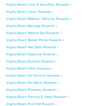
Virginia Beach Juice & Smoothies Rewards »
Virginia Beach Liquor Rewards »
Virginia Beach Makeup / Blow-dry Rewards »
Virginia Beach Massage Rewards »
Virginia Beach Medical Spa Rewards »
Virginia Beach Mobile Phone Rewards »
Virginia Beach Nail Salon Rewards »
Virginia Beach Nightclub Rewards »
Virginia Beach Nutrition Rewards »
Virginia Beach Other Rewards »
Virginia Beach Pet Services Rewards »
Virginia Beach Pet Stores Rewards »
Virginia Beach Pharmacy Rewards »
Virginia Beach Piercing & Tattoo Rewards »
Virginia Beach Pool Hall Rewards »