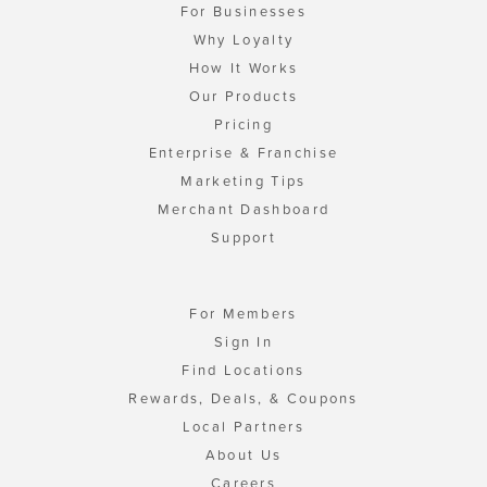
For Businesses
Why Loyalty
How It Works
Our Products
Pricing
Enterprise & Franchise
Marketing Tips
Merchant Dashboard
Support
For Members
Sign In
Find Locations
Rewards, Deals, & Coupons
Local Partners
About Us
Careers