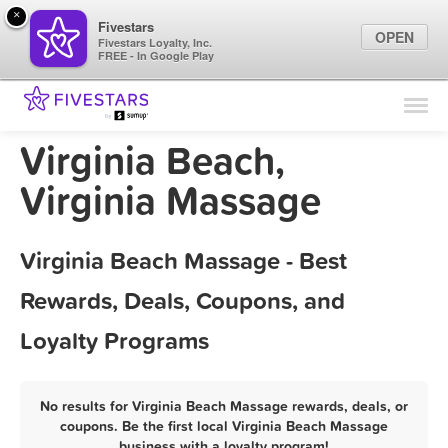
×
Fivestars
OPEN
Fivestars Loyalty, Inc.
FREE - In Google Play
Find Locations
For Businesses
Virginia Beach,
Marketing Tips
Virginia Massage
Sign In
Virginia Beach Massage - Best
Rewards, Deals, Coupons, and
Loyalty Programs
No results for Virginia Beach Massage rewards, deals, or
coupons. Be the first local Virginia Beach Massage
business with a loyalty program!