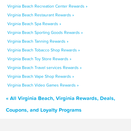
Virginia Beach Recreation Center Rewards »
Virginia Beach Restaurant Rewards »
Virginia Beach Spa Rewards »
Virginia Beach Sporting Goods Rewards »
Virginia Beach Tanning Rewards »
Virginia Beach Tobacco Shop Rewards »
Virginia Beach Toy Store Rewards »
Virginia Beach Travel services Rewards »
Virginia Beach Vape Shop Rewards »
Virginia Beach Video Games Rewards »
« All Virginia Beach, Virginia Rewards, Deals,
Coupons, and Loyalty Programs