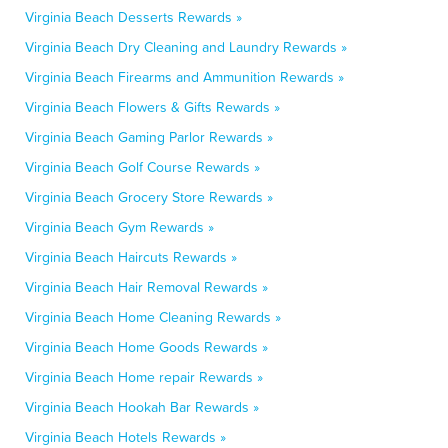
Virginia Beach Desserts Rewards »
Virginia Beach Dry Cleaning and Laundry Rewards »
Virginia Beach Firearms and Ammunition Rewards »
Virginia Beach Flowers & Gifts Rewards »
Virginia Beach Gaming Parlor Rewards »
Virginia Beach Golf Course Rewards »
Virginia Beach Grocery Store Rewards »
Virginia Beach Gym Rewards »
Virginia Beach Haircuts Rewards »
Virginia Beach Hair Removal Rewards »
Virginia Beach Home Cleaning Rewards »
Virginia Beach Home Goods Rewards »
Virginia Beach Home repair Rewards »
Virginia Beach Hookah Bar Rewards »
Virginia Beach Hotels Rewards »