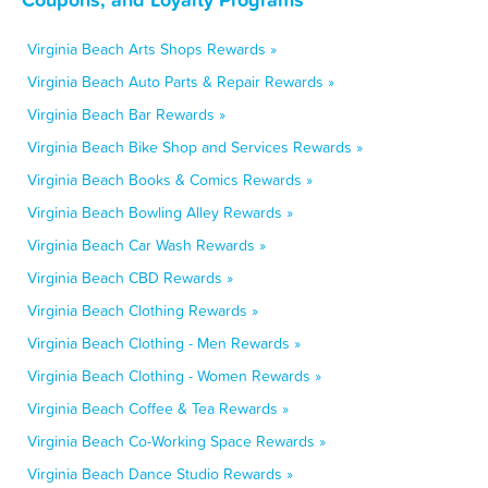
Virginia Beach Arts Shops Rewards »
Virginia Beach Auto Parts & Repair Rewards »
Virginia Beach Bar Rewards »
Virginia Beach Bike Shop and Services Rewards »
Virginia Beach Books & Comics Rewards »
Virginia Beach Bowling Alley Rewards »
Virginia Beach Car Wash Rewards »
Virginia Beach CBD Rewards »
Virginia Beach Clothing Rewards »
Virginia Beach Clothing - Men Rewards »
Virginia Beach Clothing - Women Rewards »
Virginia Beach Coffee & Tea Rewards »
Virginia Beach Co-Working Space Rewards »
Virginia Beach Dance Studio Rewards »