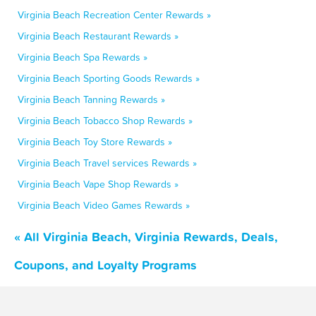
Virginia Beach Recreation Center Rewards »
Virginia Beach Restaurant Rewards »
Virginia Beach Spa Rewards »
Virginia Beach Sporting Goods Rewards »
Virginia Beach Tanning Rewards »
Virginia Beach Tobacco Shop Rewards »
Virginia Beach Toy Store Rewards »
Virginia Beach Travel services Rewards »
Virginia Beach Vape Shop Rewards »
Virginia Beach Video Games Rewards »
« All Virginia Beach, Virginia Rewards, Deals,
Coupons, and Loyalty Programs