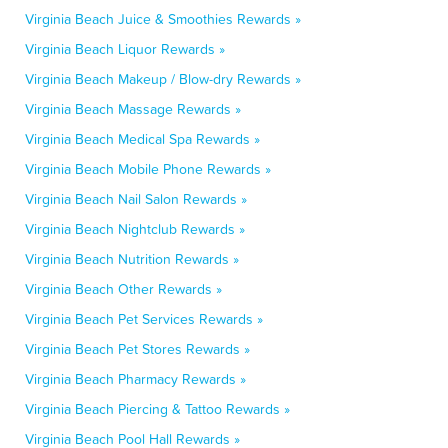
Virginia Beach Juice & Smoothies Rewards »
Virginia Beach Liquor Rewards »
Virginia Beach Makeup / Blow-dry Rewards »
Virginia Beach Massage Rewards »
Virginia Beach Medical Spa Rewards »
Virginia Beach Mobile Phone Rewards »
Virginia Beach Nail Salon Rewards »
Virginia Beach Nightclub Rewards »
Virginia Beach Nutrition Rewards »
Virginia Beach Other Rewards »
Virginia Beach Pet Services Rewards »
Virginia Beach Pet Stores Rewards »
Virginia Beach Pharmacy Rewards »
Virginia Beach Piercing & Tattoo Rewards »
Virginia Beach Pool Hall Rewards »