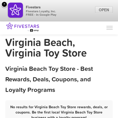
×
Fivestars
OPEN
Fivestars Loyalty, Inc.
FREE - In Google Play
Find Locations
For Businesses
Virginia Beach,
Marketing Tips
Virginia Toy Store
Sign In
Virginia Beach Toy Store - Best
Rewards, Deals, Coupons, and
Loyalty Programs
No results for Virginia Beach Toy Store rewards, deals, or
coupons. Be the first local Virginia Beach Toy Store
business with a loyalty program!