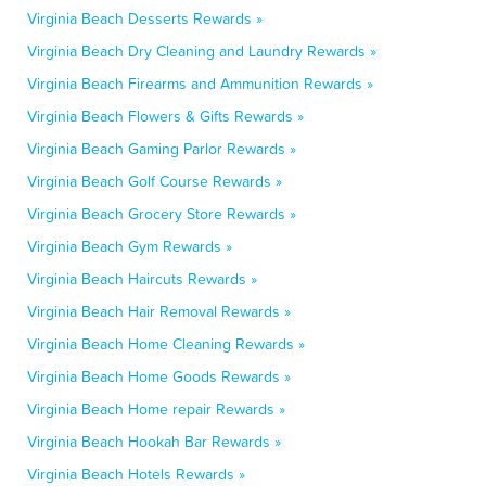
Virginia Beach Desserts Rewards »
Virginia Beach Dry Cleaning and Laundry Rewards »
Virginia Beach Firearms and Ammunition Rewards »
Virginia Beach Flowers & Gifts Rewards »
Virginia Beach Gaming Parlor Rewards »
Virginia Beach Golf Course Rewards »
Virginia Beach Grocery Store Rewards »
Virginia Beach Gym Rewards »
Virginia Beach Haircuts Rewards »
Virginia Beach Hair Removal Rewards »
Virginia Beach Home Cleaning Rewards »
Virginia Beach Home Goods Rewards »
Virginia Beach Home repair Rewards »
Virginia Beach Hookah Bar Rewards »
Virginia Beach Hotels Rewards »