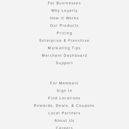
For Businesses
Why Loyalty
How It Works
Our Products
Pricing
Enterprise & Franchise
Marketing Tips
Merchant Dashboard
Support
For Members
Sign In
Find Locations
Rewards, Deals, & Coupons
Local Partners
About Us
Careers