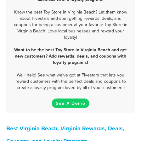
Know the best Toy Store in Virginia Beach? Let them know
about Fivestars and start getting rewards, deals, and
coupons for being a customer at your favorite Toy Store in
Virginia Beach! Love local businesses and reward your
loyalty!
Want to be the best Toy Store in Virginia Beach and get
new customers? Add rewards, deals, and coupons with
loyalty programs!
We'll help! See what we've got at Fivestars that lets you
reward customers with the perfect deals and coupons to
create a loyalty program loved by all of your customers!
See A Demo
Best Virginia Beach, Virginia Rewards, Deals,
Coupons, and Loyalty Programs