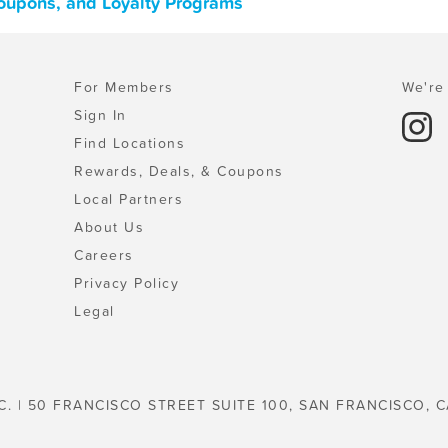
Coupons, and Loyalty Programs
For Members
We're 
Sign In
Find Locations
Rewards, Deals, & Coupons
Local Partners
About Us
Careers
Privacy Policy
Legal
C. | 50 FRANCISCO STREET SUITE 100, SAN FRANCISCO, C