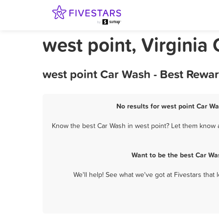
west point, Virginia
west point Car Wash - Best Rewa
No results for west point Car Wa
Know the best Car Wash in west point? Let them know ab
Want to be the best Car Wa
We'll help! See what we've got at Fivestars that