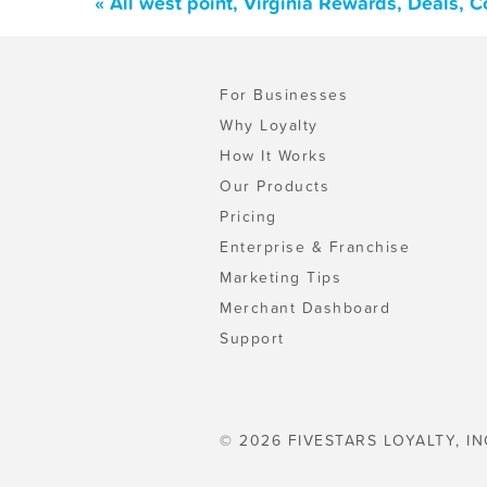
« All west point, Virginia Rewards, Deals, 
For Businesses
Why Loyalty
How It Works
Our Products
Pricing
Enterprise & Franchise
Marketing Tips
Merchant Dashboard
Support
© 2026 FIVESTARS LOYALTY, IN