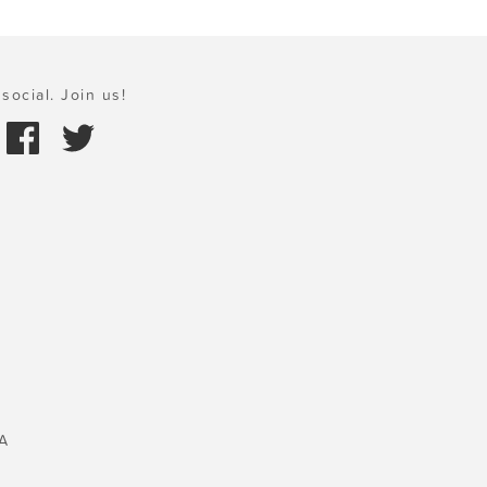
social. Join us!
A