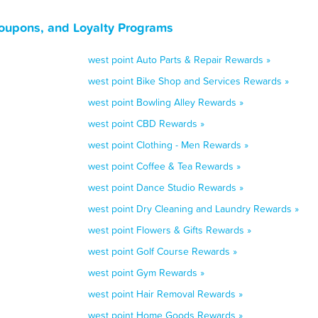
Coupons, and Loyalty Programs
west point Auto Parts & Repair Rewards »
west point Bike Shop and Services Rewards »
west point Bowling Alley Rewards »
west point CBD Rewards »
west point Clothing - Men Rewards »
west point Coffee & Tea Rewards »
west point Dance Studio Rewards »
west point Dry Cleaning and Laundry Rewards »
west point Flowers & Gifts Rewards »
west point Golf Course Rewards »
west point Gym Rewards »
west point Hair Removal Rewards »
west point Home Goods Rewards »