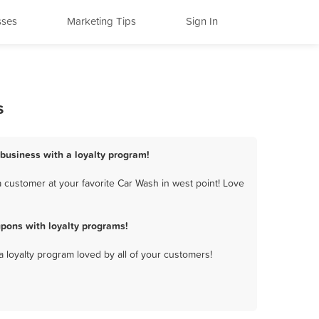
sses
Marketing Tips
Sign In
s
 business with a loyalty program!
 customer at your favorite Car Wash in west point! Love
pons with loyalty programs!
a loyalty program loved by all of your customers!