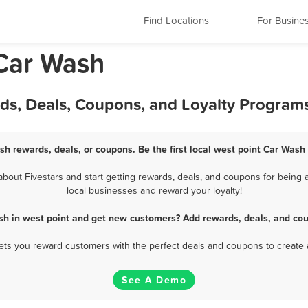
Find Locations
For Busine
 Car Wash
rds, Deals, Coupons, and Loyalty Program
sh rewards, deals, or coupons. Be the first local west point Car Wash
out Fivestars and start getting rewards, deals, and coupons for being a
local businesses and reward your loyalty!
sh in west point and get new customers? Add rewards, deals, and cou
 lets you reward customers with the perfect deals and coupons to create 
See A Demo