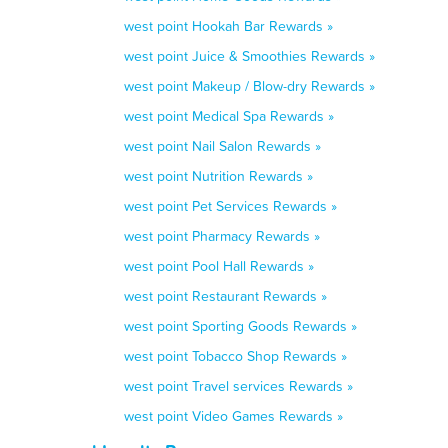
west point Hookah Bar Rewards »
west point Juice & Smoothies Rewards »
west point Makeup / Blow-dry Rewards »
west point Medical Spa Rewards »
west point Nail Salon Rewards »
west point Nutrition Rewards »
west point Pet Services Rewards »
west point Pharmacy Rewards »
west point Pool Hall Rewards »
west point Restaurant Rewards »
west point Sporting Goods Rewards »
west point Tobacco Shop Rewards »
west point Travel services Rewards »
west point Video Games Rewards »