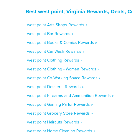
Best west point, Virginia Rewards, Deals, 
west point Arts Shops Rewards »
west point Bar Rewards »
west point Books & Comics Rewards »
west point Car Wash Rewards »
west point Clothing Rewards »
west point Clothing - Women Rewards »
west point Co-Working Space Rewards »
west point Desserts Rewards »
west point Firearms and Ammunition Rewards »
west point Gaming Parlor Rewards »
west point Grocery Store Rewards »
west point Haircuts Rewards »
west point Home Cleaning Rewards »