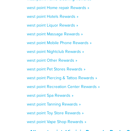
west point Home repair Rewards »
west point Hotels Rewards »
west point Liquor Rewards »
west point Massage Rewards »
west point Mobile Phone Rewards »
west point Nightclub Rewards »
west point Other Rewards »
west point Pet Stores Rewards »
west point Piercing & Tattoo Rewards »
west point Recreation Center Rewards »
west point Spa Rewards »
west point Tanning Rewards »
west point Toy Store Rewards »
west point Vape Shop Rewards »