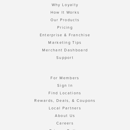
Why Loyalty
How It Works
Our Products
Pricing
Enterprise & Franchise
Marketing Tips
Merchant Dashboard
Support
For Members
Sign In
Find Locations
Rewards, Deals, & Coupons
Local Partners
About Us
Careers