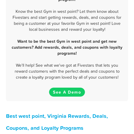
Know the best Gym in west point? Let them know about
Fivestars and start getting rewards, deals, and coupons for
being a customer at your favorite Gym in west point! Love
local businesses and reward your loyalty!
Want to be the best Gym in west point and get new
customers? Add rewards, deals, and coupons with loyalty
programs!
We'll help! See what we've got at Fivestars that lets you
reward customers with the perfect deals and coupons to
create a loyalty program loved by all of your customers!
See A Demo
Best west point, Virginia Rewards, Deals,
Coupons, and Loyalty Programs