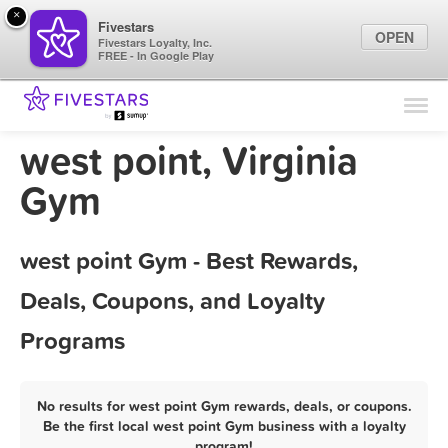
×
Fivestars
OPEN
Fivestars Loyalty, Inc.
FREE - In Google Play
Find Locations
For Businesses
west point, Virginia
Marketing Tips
Gym
Sign In
west point Gym - Best Rewards,
Deals, Coupons, and Loyalty
Programs
No results for west point Gym rewards, deals, or coupons.
Be the first local west point Gym business with a loyalty
program!