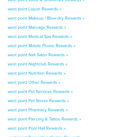
west point Liquor Rewards »
west point Makeup / Blow-dry Rewards »
west point Massage Rewards »
west point Medical Spa Rewards »
west point Mobile Phone Rewards »
west point Nail Salon Rewards »
west point Nightclub Rewards »
west point Nutrition Rewards »
west point Other Rewards »
west point Pet Services Rewards »
west point Pet Stores Rewards »
west point Pharmacy Rewards »
west point Piercing & Tattoo Rewards »
west point Pool Hall Rewards »