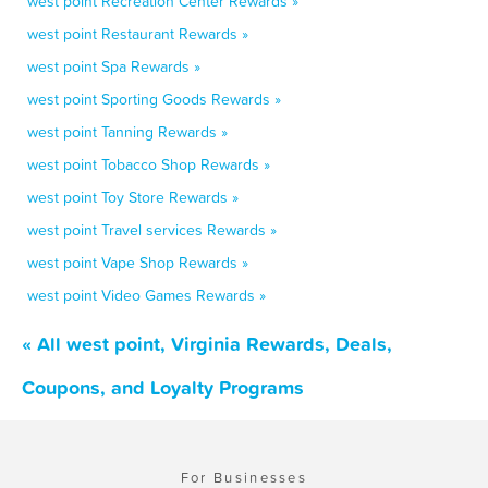
west point Recreation Center Rewards »
west point Restaurant Rewards »
west point Spa Rewards »
west point Sporting Goods Rewards »
west point Tanning Rewards »
west point Tobacco Shop Rewards »
west point Toy Store Rewards »
west point Travel services Rewards »
west point Vape Shop Rewards »
west point Video Games Rewards »
« All west point, Virginia Rewards, Deals,
Coupons, and Loyalty Programs
For Businesses