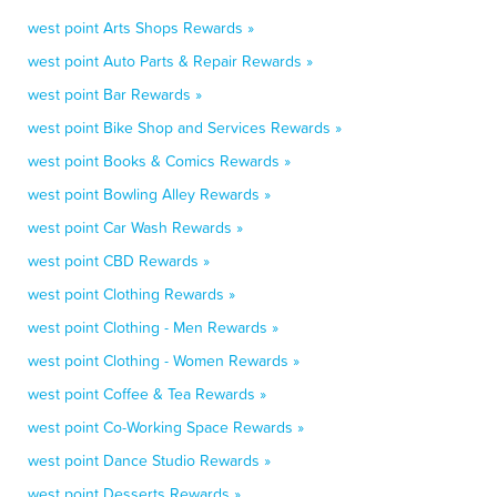
west point Arts Shops Rewards »
west point Auto Parts & Repair Rewards »
west point Bar Rewards »
west point Bike Shop and Services Rewards »
west point Books & Comics Rewards »
west point Bowling Alley Rewards »
west point Car Wash Rewards »
west point CBD Rewards »
west point Clothing Rewards »
west point Clothing - Men Rewards »
west point Clothing - Women Rewards »
west point Coffee & Tea Rewards »
west point Co-Working Space Rewards »
west point Dance Studio Rewards »
west point Desserts Rewards »