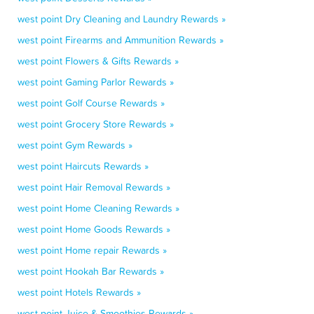
west point Dry Cleaning and Laundry Rewards »
west point Firearms and Ammunition Rewards »
west point Flowers & Gifts Rewards »
west point Gaming Parlor Rewards »
west point Golf Course Rewards »
west point Grocery Store Rewards »
west point Gym Rewards »
west point Haircuts Rewards »
west point Hair Removal Rewards »
west point Home Cleaning Rewards »
west point Home Goods Rewards »
west point Home repair Rewards »
west point Hookah Bar Rewards »
west point Hotels Rewards »
west point Juice & Smoothies Rewards »