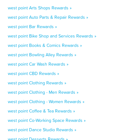
west point Arts Shops Rewards »
west point Auto Parts & Repair Rewards »
west point Bar Rewards »
west point Bike Shop and Services Rewards »
west point Books & Comics Rewards »
west point Bowling Alley Rewards »
west point Car Wash Rewards »
west point CBD Rewards »
west point Clothing Rewards »
west point Clothing - Men Rewards »
west point Clothing - Women Rewards »
west point Coffee & Tea Rewards »
west point Co-Working Space Rewards »
west point Dance Studio Rewards »
west point Desserts Rewards »