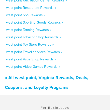
west point Recreation Center Rewards »
west point Restaurant Rewards »
west point Spa Rewards »
west point Sporting Goods Rewards »
west point Tanning Rewards »
west point Tobacco Shop Rewards »
west point Toy Store Rewards »
west point Travel services Rewards »
west point Vape Shop Rewards »
west point Video Games Rewards »
« All west point, Virginia Rewards, Deals,
Coupons, and Loyalty Programs
For Businesses