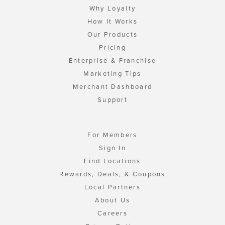
Why Loyalty
How It Works
Our Products
Pricing
Enterprise & Franchise
Marketing Tips
Merchant Dashboard
Support
For Members
Sign In
Find Locations
Rewards, Deals, & Coupons
Local Partners
About Us
Careers