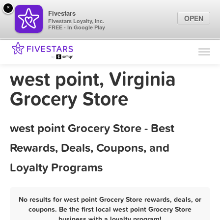
×
Fivestars
OPEN
Fivestars Loyalty, Inc.
FREE - In Google Play
Find Locations
For Businesses
west point, Virginia
Marketing Tips
Grocery Store
Sign In
west point Grocery Store - Best
Rewards, Deals, Coupons, and
Loyalty Programs
No results for west point Grocery Store rewards, deals, or
coupons. Be the first local west point Grocery Store
business with a loyalty program!