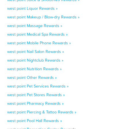
west point Liquor Rewards »
west point Makeup / Blow-dry Rewards »
west point Massage Rewards »
west point Medical Spa Rewards »
west point Mobile Phone Rewards »
west point Nail Salon Rewards »
west point Nightclub Rewards »
west point Nutrition Rewards »
west point Other Rewards »
west point Pet Services Rewards »
west point Pet Stores Rewards »
west point Pharmacy Rewards »
west point Piercing & Tattoo Rewards »
west point Pool Hall Rewards »