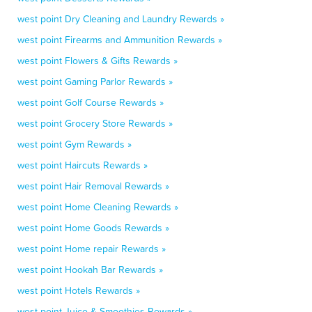
west point Dry Cleaning and Laundry Rewards »
west point Firearms and Ammunition Rewards »
west point Flowers & Gifts Rewards »
west point Gaming Parlor Rewards »
west point Golf Course Rewards »
west point Grocery Store Rewards »
west point Gym Rewards »
west point Haircuts Rewards »
west point Hair Removal Rewards »
west point Home Cleaning Rewards »
west point Home Goods Rewards »
west point Home repair Rewards »
west point Hookah Bar Rewards »
west point Hotels Rewards »
west point Juice & Smoothies Rewards »