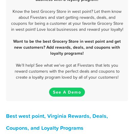
Know the best Grocery Store in west point? Let them know
about Fivestars and start getting rewards, deals, and
coupons for being a customer at your favorite Grocery Store
in west point! Love local businesses and reward your loyalty!
Want to be the best Grocery Store in west point and get
new customers? Add rewards, deals, and coupons with
loyalty programs!
We'll help! See what we've got at Fivestars that lets you
reward customers with the perfect deals and coupons to
create a loyalty program loved by all of your customers!
See A Demo
Best west point, Virginia Rewards, Deals,
Coupons, and Loyalty Programs