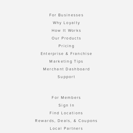
For Businesses
Why Loyalty
How It Works
Our Products
Pricing
Enterprise & Franchise
Marketing Tips
Merchant Dashboard
Support
For Members
Sign In
Find Locations
Rewards, Deals, & Coupons
Local Partners