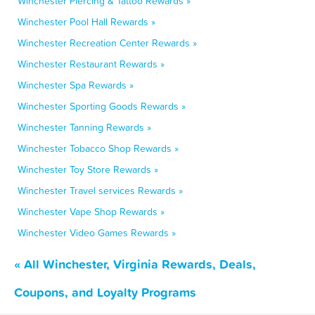
Winchester Piercing & Tattoo Rewards »
Winchester Pool Hall Rewards »
Winchester Recreation Center Rewards »
Winchester Restaurant Rewards »
Winchester Spa Rewards »
Winchester Sporting Goods Rewards »
Winchester Tanning Rewards »
Winchester Tobacco Shop Rewards »
Winchester Toy Store Rewards »
Winchester Travel services Rewards »
Winchester Vape Shop Rewards »
Winchester Video Games Rewards »
« All Winchester, Virginia Rewards, Deals,
Coupons, and Loyalty Programs