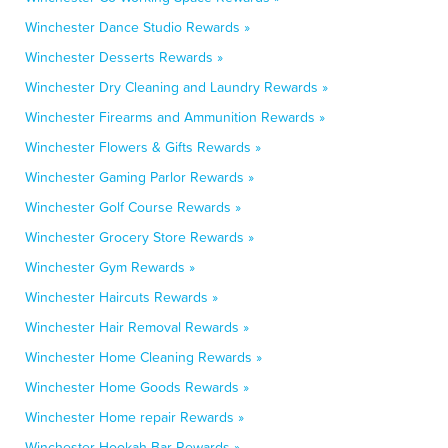
Winchester Dance Studio Rewards »
Winchester Desserts Rewards »
Winchester Dry Cleaning and Laundry Rewards »
Winchester Firearms and Ammunition Rewards »
Winchester Flowers & Gifts Rewards »
Winchester Gaming Parlor Rewards »
Winchester Golf Course Rewards »
Winchester Grocery Store Rewards »
Winchester Gym Rewards »
Winchester Haircuts Rewards »
Winchester Hair Removal Rewards »
Winchester Home Cleaning Rewards »
Winchester Home Goods Rewards »
Winchester Home repair Rewards »
Winchester Hookah Bar Rewards »