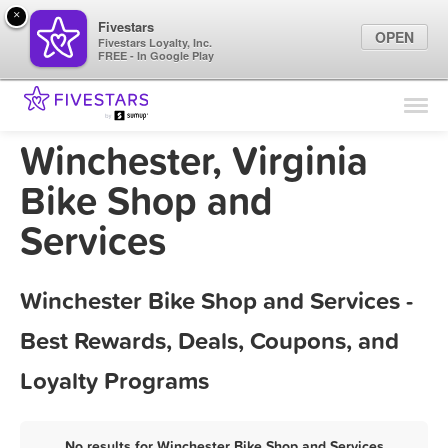
×
Fivestars
OPEN
Fivestars Loyalty, Inc.
FREE - In Google Play
Find Locations
For Businesses
Winchester, Virginia
Marketing Tips
Bike Shop and
Services
Sign In
Winchester Bike Shop and Services -
Best Rewards, Deals, Coupons, and
Loyalty Programs
No results for Winchester Bike Shop and Services