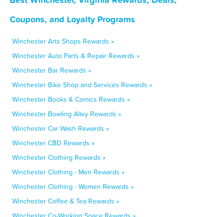
Coupons, and Loyalty Programs
Winchester Arts Shops Rewards »
Winchester Auto Parts & Repair Rewards »
Winchester Bar Rewards »
Winchester Bike Shop and Services Rewards »
Winchester Books & Comics Rewards »
Winchester Bowling Alley Rewards »
Winchester Car Wash Rewards »
Winchester CBD Rewards »
Winchester Clothing Rewards »
Winchester Clothing - Men Rewards »
Winchester Clothing - Women Rewards »
Winchester Coffee & Tea Rewards »
Winchester Co-Working Space Rewards »