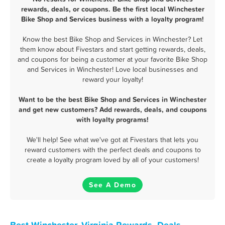
rewards, deals, or coupons. Be the first local Winchester
Bike Shop and Services business with a loyalty program!
Know the best Bike Shop and Services in Winchester? Let
them know about Fivestars and start getting rewards, deals,
and coupons for being a customer at your favorite Bike Shop
and Services in Winchester! Love local businesses and
reward your loyalty!
Want to be the best Bike Shop and Services in Winchester
and get new customers? Add rewards, deals, and coupons
with loyalty programs!
We'll help! See what we've got at Fivestars that lets you
reward customers with the perfect deals and coupons to
create a loyalty program loved by all of your customers!
See A Demo
Best Winchester, Virginia Rewards, Deals,