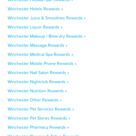
Winchester Hotels Rewards »
Winchester Juice & Smoothies Rewards »
Winchester Liquor Rewards »
Winchester Makeup / Blow-dry Rewards »
Winchester Massage Rewards »
Winchester Medical Spa Rewards »
Winchester Mobile Phone Rewards »
Winchester Nail Salon Rewards »
Winchester Nightclub Rewards »
Winchester Nutrition Rewards »
Winchester Other Rewards »
Winchester Pet Services Rewards »
Winchester Pet Stores Rewards »
Winchester Pharmacy Rewards »