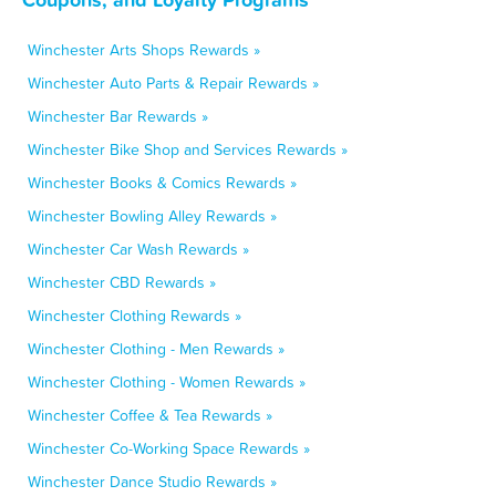
Winchester Arts Shops Rewards »
Winchester Auto Parts & Repair Rewards »
Winchester Bar Rewards »
Winchester Bike Shop and Services Rewards »
Winchester Books & Comics Rewards »
Winchester Bowling Alley Rewards »
Winchester Car Wash Rewards »
Winchester CBD Rewards »
Winchester Clothing Rewards »
Winchester Clothing - Men Rewards »
Winchester Clothing - Women Rewards »
Winchester Coffee & Tea Rewards »
Winchester Co-Working Space Rewards »
Winchester Dance Studio Rewards »