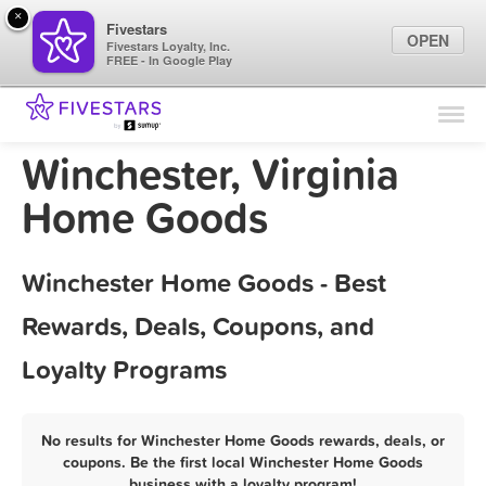
×
Fivestars
OPEN
Fivestars Loyalty, Inc.
FREE - In Google Play
Find Locations
For Businesses
Winchester, Virginia
Marketing Tips
Home Goods
Sign In
Winchester Home Goods - Best
Rewards, Deals, Coupons, and
Loyalty Programs
No results for Winchester Home Goods rewards, deals, or
coupons. Be the first local Winchester Home Goods
business with a loyalty program!