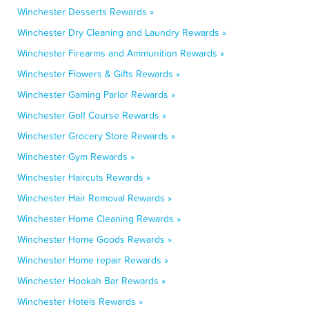
Winchester Desserts Rewards »
Winchester Dry Cleaning and Laundry Rewards »
Winchester Firearms and Ammunition Rewards »
Winchester Flowers & Gifts Rewards »
Winchester Gaming Parlor Rewards »
Winchester Golf Course Rewards »
Winchester Grocery Store Rewards »
Winchester Gym Rewards »
Winchester Haircuts Rewards »
Winchester Hair Removal Rewards »
Winchester Home Cleaning Rewards »
Winchester Home Goods Rewards »
Winchester Home repair Rewards »
Winchester Hookah Bar Rewards »
Winchester Hotels Rewards »