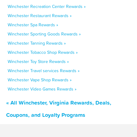
Winchester Recreation Center Rewards »
Winchester Restaurant Rewards »
Winchester Spa Rewards »
Winchester Sporting Goods Rewards »
Winchester Tanning Rewards »
Winchester Tobacco Shop Rewards »
Winchester Toy Store Rewards »
Winchester Travel services Rewards »
Winchester Vape Shop Rewards »
Winchester Video Games Rewards »
« All Winchester, Virginia Rewards, Deals,
Coupons, and Loyalty Programs