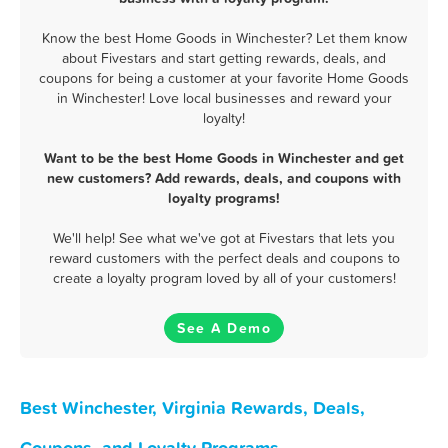
Know the best Home Goods in Winchester? Let them know
about Fivestars and start getting rewards, deals, and
coupons for being a customer at your favorite Home Goods
in Winchester! Love local businesses and reward your
loyalty!
Want to be the best Home Goods in Winchester and get
new customers? Add rewards, deals, and coupons with
loyalty programs!
We'll help! See what we've got at Fivestars that lets you
reward customers with the perfect deals and coupons to
create a loyalty program loved by all of your customers!
See A Demo
Best Winchester, Virginia Rewards, Deals,
Coupons, and Loyalty Programs