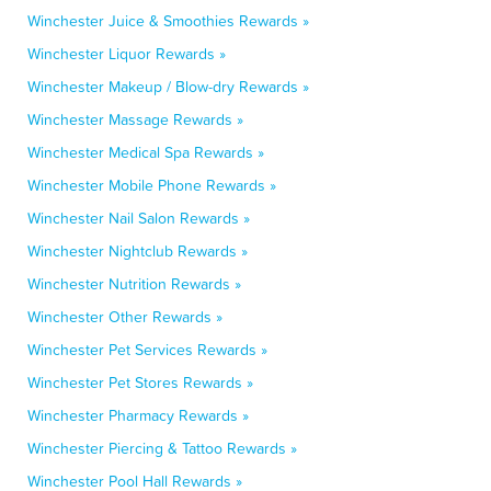
Winchester Juice & Smoothies Rewards »
Winchester Liquor Rewards »
Winchester Makeup / Blow-dry Rewards »
Winchester Massage Rewards »
Winchester Medical Spa Rewards »
Winchester Mobile Phone Rewards »
Winchester Nail Salon Rewards »
Winchester Nightclub Rewards »
Winchester Nutrition Rewards »
Winchester Other Rewards »
Winchester Pet Services Rewards »
Winchester Pet Stores Rewards »
Winchester Pharmacy Rewards »
Winchester Piercing & Tattoo Rewards »
Winchester Pool Hall Rewards »