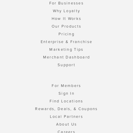
For Businesses
Why Loyalty
How It Works
Our Products
Pricing
Enterprise & Franchise
Marketing Tips
Merchant Dashboard
Support
For Members
Sign In
Find Locations
Rewards, Deals, & Coupons
Local Partners
About Us
Careers