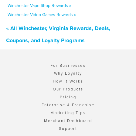
Winchester Vape Shop Rewards »
Winchester Video Games Rewards »
« All Winchester, Virginia Rewards, Deals,
Coupons, and Loyalty Programs
For Businesses
Why Loyalty
How It Works
Our Products
Pricing
Enterprise & Franchise
Marketing Tips
Merchant Dashboard
Support