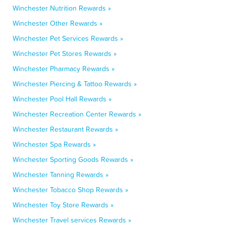
Winchester Nutrition Rewards »
Winchester Other Rewards »
Winchester Pet Services Rewards »
Winchester Pet Stores Rewards »
Winchester Pharmacy Rewards »
Winchester Piercing & Tattoo Rewards »
Winchester Pool Hall Rewards »
Winchester Recreation Center Rewards »
Winchester Restaurant Rewards »
Winchester Spa Rewards »
Winchester Sporting Goods Rewards »
Winchester Tanning Rewards »
Winchester Tobacco Shop Rewards »
Winchester Toy Store Rewards »
Winchester Travel services Rewards »