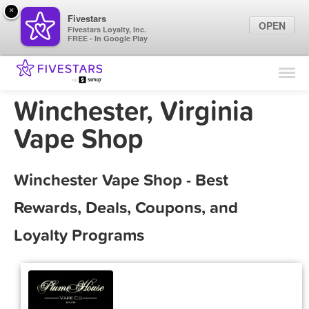
×
Fivestars
OPEN
Fivestars Loyalty, Inc.
FREE - In Google Play
Find Locations
For Businesses
Winchester, Virginia
Marketing Tips
Vape Shop
Sign In
Winchester Vape Shop - Best
Rewards, Deals, Coupons, and
Loyalty Programs