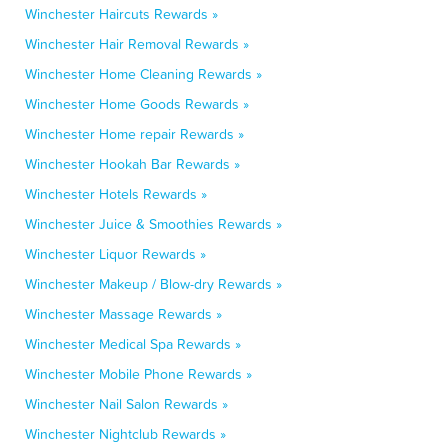
Winchester Haircuts Rewards »
Winchester Hair Removal Rewards »
Winchester Home Cleaning Rewards »
Winchester Home Goods Rewards »
Winchester Home repair Rewards »
Winchester Hookah Bar Rewards »
Winchester Hotels Rewards »
Winchester Juice & Smoothies Rewards »
Winchester Liquor Rewards »
Winchester Makeup / Blow-dry Rewards »
Winchester Massage Rewards »
Winchester Medical Spa Rewards »
Winchester Mobile Phone Rewards »
Winchester Nail Salon Rewards »
Winchester Nightclub Rewards »