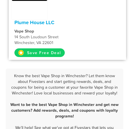
Plume House LLC
Vape Shop
14 South Loudoun Street
Winchester, VA 22601
Save Free Deal
Know the best Vape Shop in Winchester? Let them know
about Fivestars and start getting rewards, deals, and
coupons for being a customer at your favorite Vape Shop in
Winchester! Love local businesses and reward your loyalty!
Want to be the best Vape Shop in Winchester and get new
customers? Add rewards, deals, and coupons with loyalty
programs!
We'll help! See what we've got at Fivestars that lets you