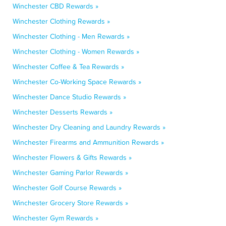
Winchester CBD Rewards »
Winchester Clothing Rewards »
Winchester Clothing - Men Rewards »
Winchester Clothing - Women Rewards »
Winchester Coffee & Tea Rewards »
Winchester Co-Working Space Rewards »
Winchester Dance Studio Rewards »
Winchester Desserts Rewards »
Winchester Dry Cleaning and Laundry Rewards »
Winchester Firearms and Ammunition Rewards »
Winchester Flowers & Gifts Rewards »
Winchester Gaming Parlor Rewards »
Winchester Golf Course Rewards »
Winchester Grocery Store Rewards »
Winchester Gym Rewards »