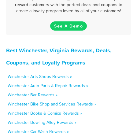
reward customers with the perfect deals and coupons to
create a loyalty program loved by all of your customers!
See A Demo
Best Winchester, Virginia Rewards, Deals,
Coupons, and Loyalty Programs
Winchester Arts Shops Rewards »
Winchester Auto Parts & Repair Rewards »
Winchester Bar Rewards »
Winchester Bike Shop and Services Rewards »
Winchester Books & Comics Rewards »
Winchester Bowling Alley Rewards »
Winchester Car Wash Rewards »