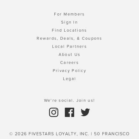
For Members
Sign In
Find Locations
Rewards, Deals, & Coupons
Local Partners
About Us
Careers
Privacy Policy
Legal
We're social. Join us!
© 2026 FIVESTARS LOYALTY, INC. | 50 FRANCISCO