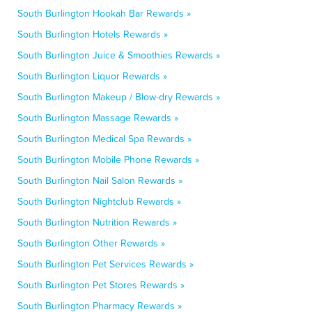
South Burlington Hookah Bar Rewards »
South Burlington Hotels Rewards »
South Burlington Juice & Smoothies Rewards »
South Burlington Liquor Rewards »
South Burlington Makeup / Blow-dry Rewards »
South Burlington Massage Rewards »
South Burlington Medical Spa Rewards »
South Burlington Mobile Phone Rewards »
South Burlington Nail Salon Rewards »
South Burlington Nightclub Rewards »
South Burlington Nutrition Rewards »
South Burlington Other Rewards »
South Burlington Pet Services Rewards »
South Burlington Pet Stores Rewards »
South Burlington Pharmacy Rewards »