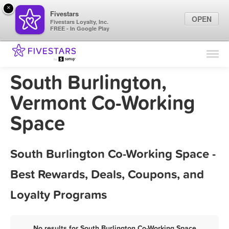
×
Fivestars
OPEN
Fivestars Loyalty, Inc.
FREE - In Google Play
Find Locations
For Businesses
South Burlington,
Marketing Tips
Vermont Co-Working
Space
Sign In
South Burlington Co-Working Space -
Best Rewards, Deals, Coupons, and
Loyalty Programs
No results for South Burlington Co-Working Space