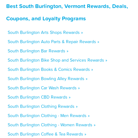
Best South Burlington, Vermont Rewards, Deals,
Coupons, and Loyalty Programs
South Burlington Arts Shops Rewards »
South Burlington Auto Parts & Repair Rewards »
South Burlington Bar Rewards »
South Burlington Bike Shop and Services Rewards »
South Burlington Books & Comics Rewards »
South Burlington Bowling Alley Rewards »
South Burlington Car Wash Rewards »
South Burlington CBD Rewards »
South Burlington Clothing Rewards »
South Burlington Clothing - Men Rewards »
South Burlington Clothing - Women Rewards »
South Burlington Coffee & Tea Rewards »