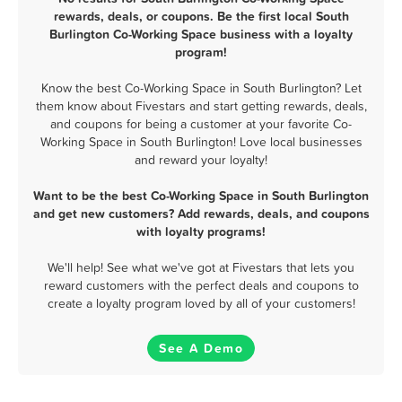
rewards, deals, or coupons. Be the first local South
Burlington Co-Working Space business with a loyalty
program!
Know the best Co-Working Space in South Burlington? Let
them know about Fivestars and start getting rewards, deals,
and coupons for being a customer at your favorite Co-
Working Space in South Burlington! Love local businesses
and reward your loyalty!
Want to be the best Co-Working Space in South Burlington
and get new customers? Add rewards, deals, and coupons
with loyalty programs!
We'll help! See what we've got at Fivestars that lets you
reward customers with the perfect deals and coupons to
create a loyalty program loved by all of your customers!
See A Demo