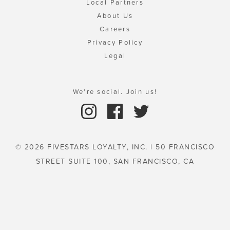
Local Partners
About Us
Careers
Privacy Policy
Legal
We're social. Join us!
© 2026 FIVESTARS LOYALTY, INC. | 50 FRANCISCO
STREET SUITE 100, SAN FRANCISCO, CA