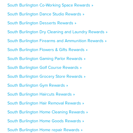
South Burlington Co-Working Space Rewards »
South Burlington Dance Studio Rewards »
South Burlington Desserts Rewards »
South Burlington Dry Cleaning and Laundry Rewards »
South Burlington Firearms and Ammunition Rewards »
South Burlington Flowers & Gifts Rewards »
South Burlington Gaming Parlor Rewards »
South Burlington Golf Course Rewards »
South Burlington Grocery Store Rewards »
South Burlington Gym Rewards »
South Burlington Haircuts Rewards »
South Burlington Hair Removal Rewards »
South Burlington Home Cleaning Rewards »
South Burlington Home Goods Rewards »
South Burlington Home repair Rewards »