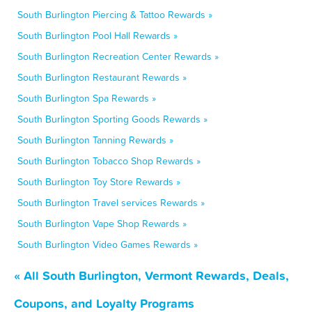
South Burlington Piercing & Tattoo Rewards »
South Burlington Pool Hall Rewards »
South Burlington Recreation Center Rewards »
South Burlington Restaurant Rewards »
South Burlington Spa Rewards »
South Burlington Sporting Goods Rewards »
South Burlington Tanning Rewards »
South Burlington Tobacco Shop Rewards »
South Burlington Toy Store Rewards »
South Burlington Travel services Rewards »
South Burlington Vape Shop Rewards »
South Burlington Video Games Rewards »
« All South Burlington, Vermont Rewards, Deals,
Coupons, and Loyalty Programs