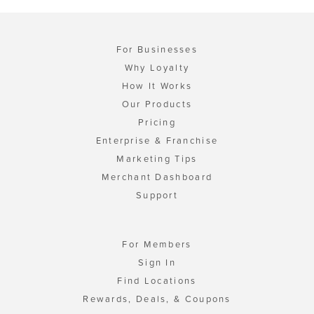
For Businesses
Why Loyalty
How It Works
Our Products
Pricing
Enterprise & Franchise
Marketing Tips
Merchant Dashboard
Support
For Members
Sign In
Find Locations
Rewards, Deals, & Coupons