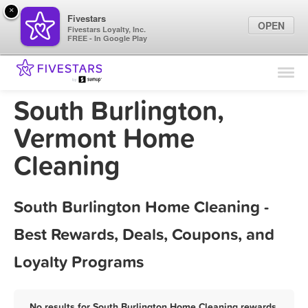
×
Fivestars
OPEN
Fivestars Loyalty, Inc.
FREE - In Google Play
Find Locations
For Businesses
South Burlington,
Marketing Tips
Vermont Home
Cleaning
Sign In
South Burlington Home Cleaning -
Best Rewards, Deals, Coupons, and
Loyalty Programs
No results for South Burlington Home Cleaning rewards,