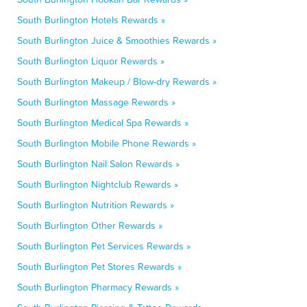
South Burlington Hotels Rewards »
South Burlington Juice & Smoothies Rewards »
South Burlington Liquor Rewards »
South Burlington Makeup / Blow-dry Rewards »
South Burlington Massage Rewards »
South Burlington Medical Spa Rewards »
South Burlington Mobile Phone Rewards »
South Burlington Nail Salon Rewards »
South Burlington Nightclub Rewards »
South Burlington Nutrition Rewards »
South Burlington Other Rewards »
South Burlington Pet Services Rewards »
South Burlington Pet Stores Rewards »
South Burlington Pharmacy Rewards »