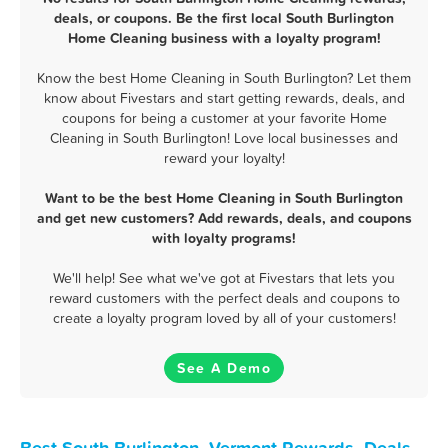
deals, or coupons. Be the first local South Burlington
Home Cleaning business with a loyalty program!
Know the best Home Cleaning in South Burlington? Let them
know about Fivestars and start getting rewards, deals, and
coupons for being a customer at your favorite Home
Cleaning in South Burlington! Love local businesses and
reward your loyalty!
Want to be the best Home Cleaning in South Burlington
and get new customers? Add rewards, deals, and coupons
with loyalty programs!
We'll help! See what we've got at Fivestars that lets you
reward customers with the perfect deals and coupons to
create a loyalty program loved by all of your customers!
See A Demo
Best South Burlington, Vermont Rewards, Deals,