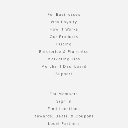
For Businesses
Why Loyalty
How It Works
Our Products
Pricing
Enterprise & Franchise
Marketing Tips
Merchant Dashboard
Support
For Members
Sign In
Find Locations
Rewards, Deals, & Coupons
Local Partners