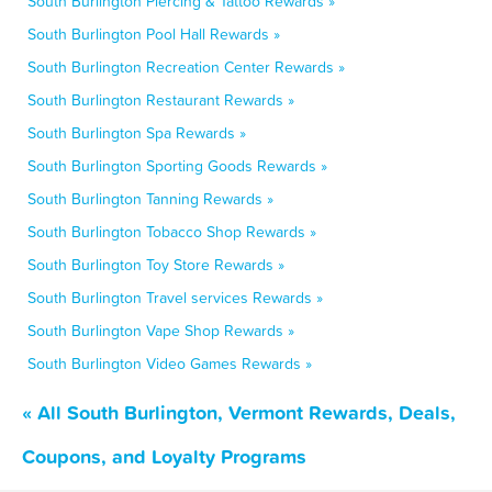
South Burlington Piercing & Tattoo Rewards »
South Burlington Pool Hall Rewards »
South Burlington Recreation Center Rewards »
South Burlington Restaurant Rewards »
South Burlington Spa Rewards »
South Burlington Sporting Goods Rewards »
South Burlington Tanning Rewards »
South Burlington Tobacco Shop Rewards »
South Burlington Toy Store Rewards »
South Burlington Travel services Rewards »
South Burlington Vape Shop Rewards »
South Burlington Video Games Rewards »
« All South Burlington, Vermont Rewards, Deals,
Coupons, and Loyalty Programs