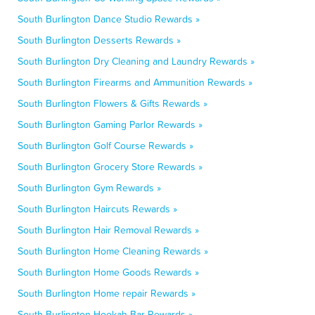
South Burlington Dance Studio Rewards »
South Burlington Desserts Rewards »
South Burlington Dry Cleaning and Laundry Rewards »
South Burlington Firearms and Ammunition Rewards »
South Burlington Flowers & Gifts Rewards »
South Burlington Gaming Parlor Rewards »
South Burlington Golf Course Rewards »
South Burlington Grocery Store Rewards »
South Burlington Gym Rewards »
South Burlington Haircuts Rewards »
South Burlington Hair Removal Rewards »
South Burlington Home Cleaning Rewards »
South Burlington Home Goods Rewards »
South Burlington Home repair Rewards »
South Burlington Hookah Bar Rewards »