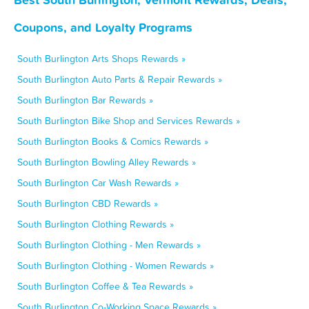
Coupons, and Loyalty Programs
South Burlington Arts Shops Rewards »
South Burlington Auto Parts & Repair Rewards »
South Burlington Bar Rewards »
South Burlington Bike Shop and Services Rewards »
South Burlington Books & Comics Rewards »
South Burlington Bowling Alley Rewards »
South Burlington Car Wash Rewards »
South Burlington CBD Rewards »
South Burlington Clothing Rewards »
South Burlington Clothing - Men Rewards »
South Burlington Clothing - Women Rewards »
South Burlington Coffee & Tea Rewards »
South Burlington Co-Working Space Rewards »